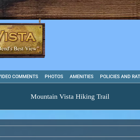
VIDEO COMMENTS
PHOTOS
AMENITIES
POLICIES AND RA
Mountain Vista Hiking Trail