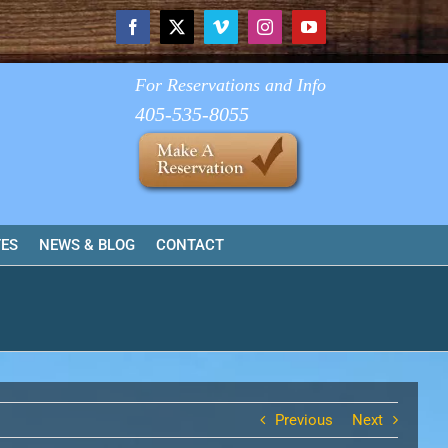
Facebook
X
Vimeo
Instagram
YouTube
For Reservations and Info
405-535-8055
TES
NEWS & BLOG
CONTACT
Previous
Next