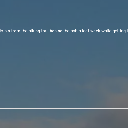
 pic from the hiking trail behind the cabin last week while getting i