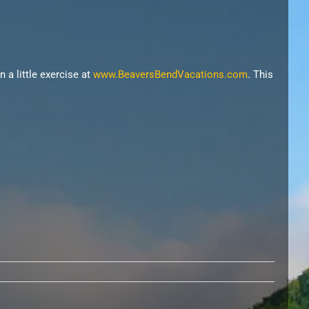
n a little exercise at
www.BeaversBendVacations.com
. This