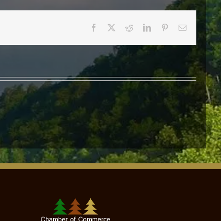
Facebook
X
Reddit
LinkedIn
Pinterest
Email