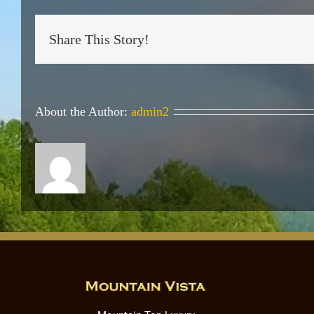
Share This Story!
About the Author:
admin2