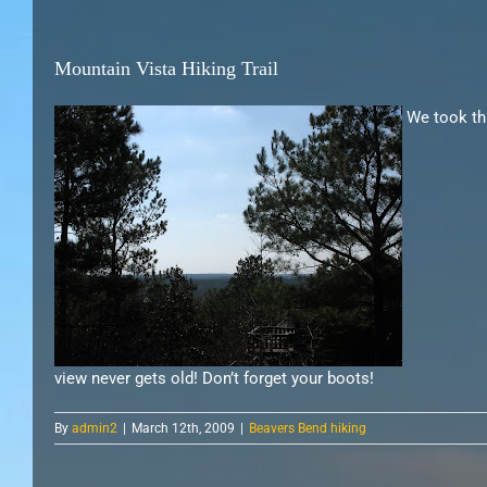
Mountain Vista Hiking Trail
We took this
view never gets old! Don’t forget your boots!
By
admin2
|
March 12th, 2009
|
Beavers Bend hiking