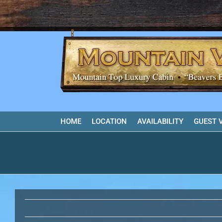
Skip
to
content
HOME
LOCATION
AVAILABILITY
GUEST 