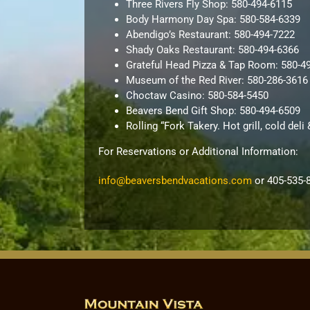
Three Rivers Fly Shop: 580-494-6115
Body Harmony Day Spa: 580-584-6339
Abendigo’s Restaurant: 580-494-7222
Shady Oaks Restaurant: 580-494-6366
Grateful Head Pizza & Tap Room: 580-4
Museum of the Red River: 580-286-3616
Choctaw Casino: 580-584-5450
Beavers Bend Gift Shop: 580-494-6509
Rolling “Fork Takery. Hot grill, cold del
For Reservations or Additional Information:
info@beaversbendvacations.com
or 405-535-