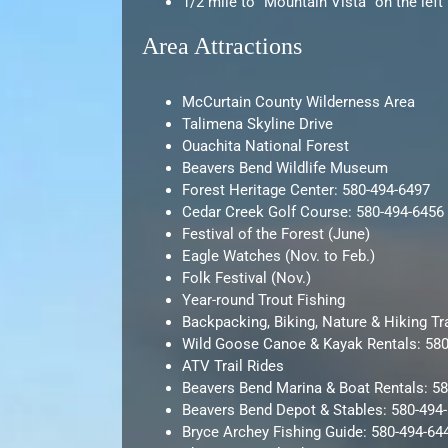
1/2 mile to “Mountain Vista” on the left
Area Attractions
McCurtain County Wilderness Area
Talimena Skyline Drive
Ouachita National Forest
Beavers Bend Wildlife Museum
Forest Heritage Center: 580-494-6497
Cedar Creek Golf Course: 580-494-6456
Festival of the Forest (June)
Eagle Watches (Nov. to Feb.)
Folk Festival (Nov.)
Year-round Trout Fishing
Backpacking, Biking, Nature & Hiking Tr
Wild Goose Canoe & Kayak Rentals: 58
ATV Trail Rides
Beavers Bend Marina & Boat Rentals: 5
Beavers Bend Depot & Stables: 580-494
Bryce Archey Fishing Guide: 580-494-64