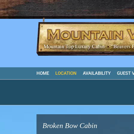
Skip
to
content
HOME
LOCATION
AVAILABILITY
GUEST 
Broken Bow Cabin