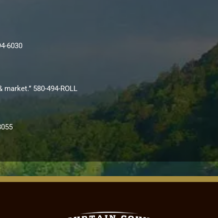
94-6030
i & market.” 580-494-ROLL
8055