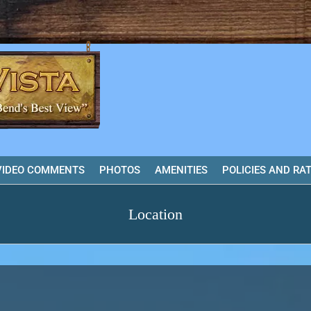
VIDEO COMMENTS
PHOTOS
AMENITIES
POLICIES AND RA
Location