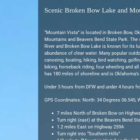
Scenic Broken Bow Lake and Mou
“Mountain Vista” is located in Broken Bow, O
Mountains and Beavers Bend State Park. The 
River and Broken Bow Lake is known for its l
abundance of clear water. Many popular outdoo
canoeing, boating, hiking, bird watching, golfi
biking, horseback riding, four wheeling and al
has 180 miles of shoreline and is Oklahoma’s
Under 3 hours from DFW and under 4 hours f
GPS Coordinates: North: 34 Degrees 06.545, 
7 miles North of Broken Bow on Highw
Turn right (east) at the Beavers Bend St
1.2 miles East on Highway 259A
Turn right into “Southern Hills”