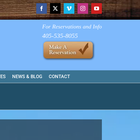
Facebook
X
Vimeo
Instagram
YouTube
For Reservations and Info
405-535-8055
TES
NEWS & BLOG
CONTACT