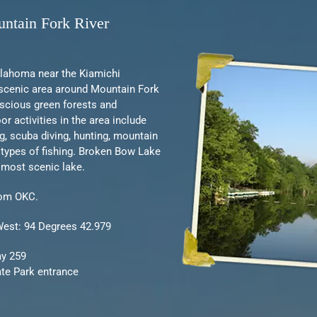
ntain Fork River
klahoma near the Kiamichi
scenic area around Mountain Fork
uscious green forests and
r activities in the area include
ng, scuba diving, hunting, mountain
l types of fishing. Broken Bow Lake
 most scenic lake.
rom OKC.
West: 94 Degrees 42.979
ay 259
ate Park entrance