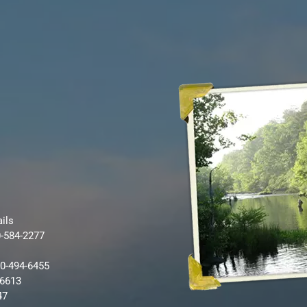
ails
0-584-2277
80-494-6455
-6613
47