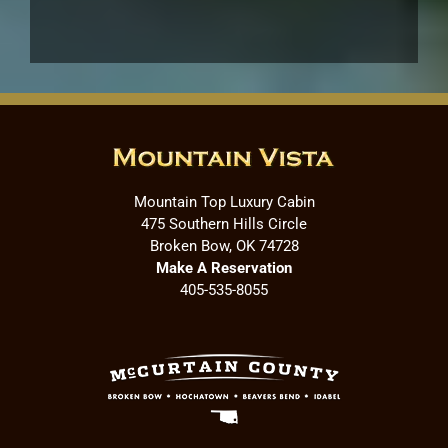
Mountain Top Luxury Cabin
475 Southern Hills Circle
Broken Bow, OK 74728
Make A Reservation
405-535-8055