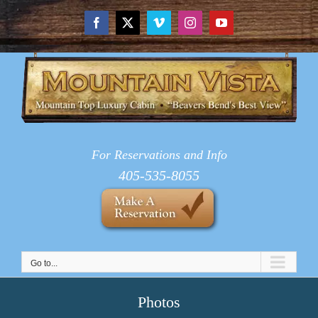
Skip
to
Facebook
X
Vimeo
Instagram
YouTube
content
For Reservations and Info
405-535-8055
Go to...
Photos