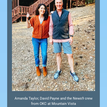
Amanda Taylor, David Payne and the News9 crew
from OKC at Mountain Vista