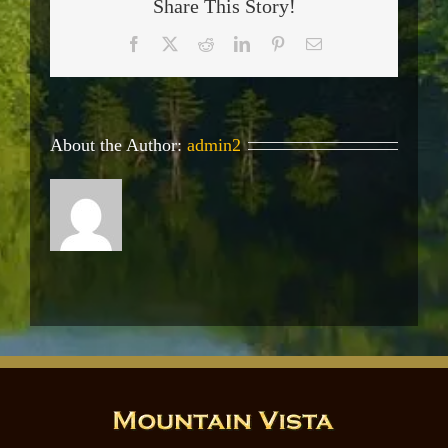
Share This Story!
Facebook
X
Reddit
LinkedIn
Pinterest
Email
About the Author:
admin2