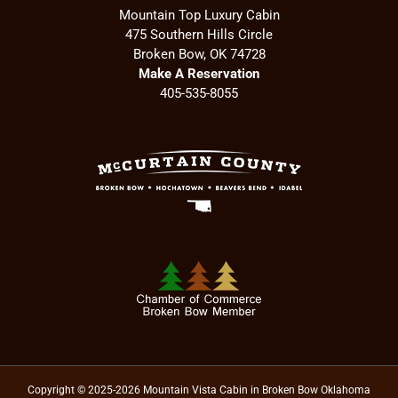
Mountain Top Luxury Cabin
475 Southern Hills Circle
Broken Bow, OK 74728
Make A Reservation
405-535-8055
Copyright © 2025-2026 Mountain Vista Cabin in Broken Bow Oklahoma