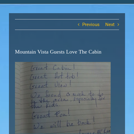
Previous
Next
Mountain Vista Guests Love The Cabin