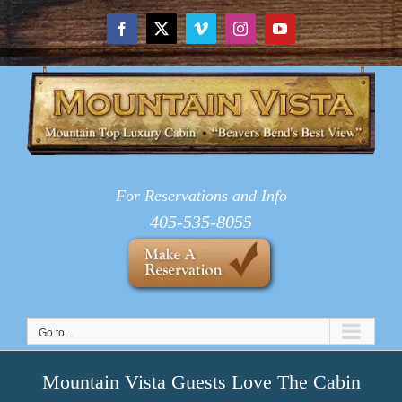
Skip
to
Facebook
X
Vimeo
Instagram
YouTube
content
For Reservations and Info
405-535-8055
Go to...
Mountain Vista Guests Love The Cabin