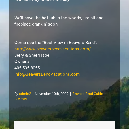
We’ll have the hot tub in the woods, fire pit and
fireplace crankin’ soon.
Come see the “Best View in Beavers Bend”.
http://www.beaversbendvacations.com/
Jerry & Sherri Isbell
Owners
405-535-8055
info@BeaversBendVacations.com
By
admin2
|
November 10th, 2009
|
Beavers Bend Cabin
Reviews