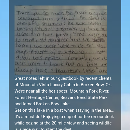
Great notes left in our guestbook by recent clients
at Mountain Vista Luxury Cabin in Broken Bow, Ok.
We’re near all the hot spots: Mountain Fork River,
Forest Heritage Center, Beavers Bend State Park
and famed Broken Bow Lake.
Get on this lake in a boat when staying in the area…
It’s a must do! Enjoying a cup of coffee on our deck
while gazing at the 20 mile view and seeing wildlfe
is a nice way to start the day!