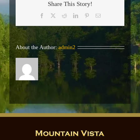
Share This Story!
Facebook
X
Reddit
LinkedIn
Pinterest
Email
About the Author:
admin2