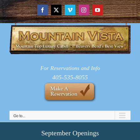
Skip
to
Facebook
X
Vimeo
Instagram
YouTube
content
For Reservations and Info
405-535-8055
Go to...
September Openings