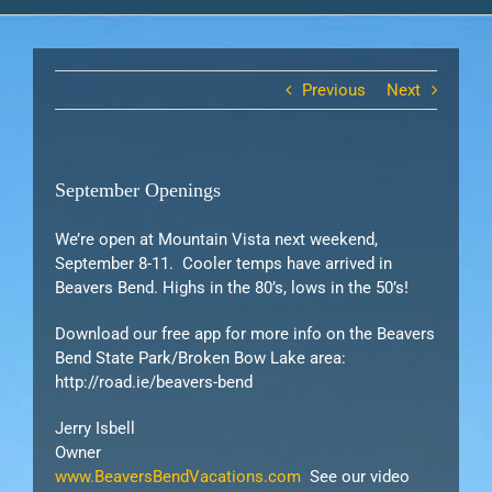
Previous
Next
September Openings
We’re open at Mountain Vista next weekend,
September 8-11. Cooler temps have arrived in
Beavers Bend. Highs in the 80’s, lows in the 50’s!
Download our free app for more info on the Beavers
Bend State Park/Broken Bow Lake area:
http://road.ie/beavers-bend
Jerry Isbell
Owner
www.BeaversBendVacations.com
See our video