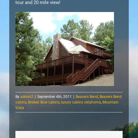
tour and 20 mile view!
By
admin2
|
September 4th, 2011
|
Beavers Bend
,
Beavers Bend
cabins
,
Broken Bow cabins
,
luxury cabins oklahoma
,
Mountain
Vista