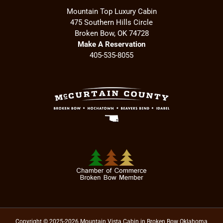
Mountain Top Luxury Cabin
475 Southern Hills Circle
Broken Bow, OK 74728
Make A Reservation
405-535-8055
Copyright © 2025-2026 Mountain Vista Cabin in Broken Bow Oklahoma