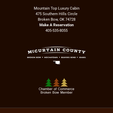
Mountain Top Luxury Cabin
475 Southern Hills Circle
Broken Bow, OK 74728
Make A Reservation
405-535-8055