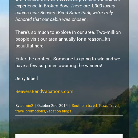
experience in Broken Bow.
There are 1,000 luxury
cabins near Beavers Bend State Park, we’re truly
honored that our cabin was chosen
.
There’s so much to explore in our area. Two-million
people visit our area annually for a reason…It’s
beautiful here!
Enter the contest. Someone is going to win and we
have a few surprises awaiting the winners!
Jerry Isbell
BeaversBendVacations.com
By
admin2
|
October 2nd, 2014
|
Southern travel
,
Texas Travel
,
travel promotions
,
vacation blogs