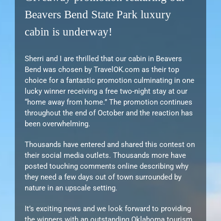
Beavers Bend State Park luxury
cabin is underway!
Sherri and I are thrilled that our cabin in Beavers
Bend was chosen by TravelOK.com as their top
choice for a fantastic promotion culminating in one
lucky winner receiving a free two-night stay at our
“home away from home.” The promotion continues
throughout the end of October and the reaction has
been overwhelming.
Thousands have entered and shared this contest on
their social media outlets. Thousands more have
posted touching comments online describing why
they need a few days out of town surrounded by
nature in an upscale setting.
It’s exciting news and we look forward to providing
the winners with an outstanding Oklahoma tourism