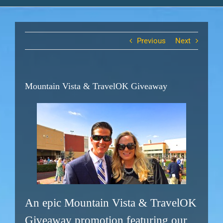
Previous
Next
Mountain Vista & TravelOK Giveaway
An epic Mountain Vista & TravelOK
Giveaway promotion featuring our