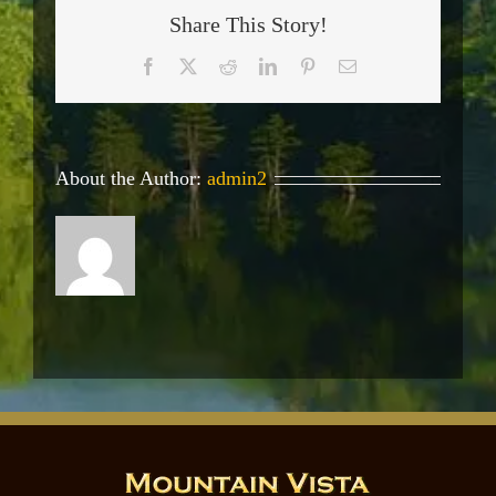
Share This Story!
Facebook
X
Reddit
LinkedIn
Pinterest
Email
About the Author:
admin2