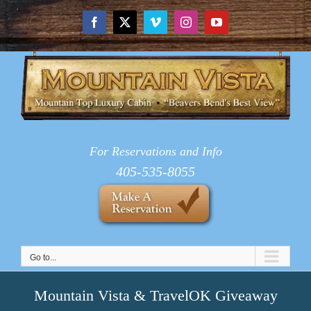
Skip
to
Facebook
X
Vimeo
Instagram
YouTube
content
For Reservations and Info
405-535-8055
Go to...
Mountain Vista & TravelOK Giveaway