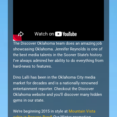
The Discover Oklahoma team does an amazing job
showcasing Oklahoma. Jennifer Reynolds is one of
the best media talents in the Sooner State’s history.
I’ve always admired her ability to do everything from
hard-news to features.
Dino Lalli has been in the Oklahoma City media
market for decades and is a nationally renowned
entertainment reporter. Checkout the Discover
Oklahoma website and you’ll discover many hidden
gyms in our state.
We’re beginning 2015 in style at
Mountain Vista