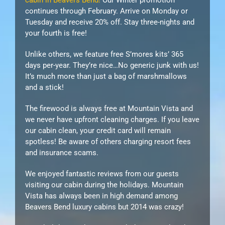
cabin in Beavers Bend!
Our Winter promotion
continues through February. Arrive on Monday or
Tuesday and receive 20% off. Stay three-nights and
your fourth is free!
Unlike others, we feature free S’mores kits’ 365
days per-year. They’re nice…No generic junk with us!
It’s much more than just a bag of marshmallows
and a stick!
The firewood is always free at Mountain Vista and
we never have upfront cleaning charges. If you leave
our cabin clean, your credit card will remain
spotless! Be aware of others charging resort fees
and insurance scams.
We enjoyed fantastic reviews from our guests
visiting our cabin during the holidays. Mountain
Vista has always been in high demand among
Beavers Bend luxury cabins but 2014 was crazy!