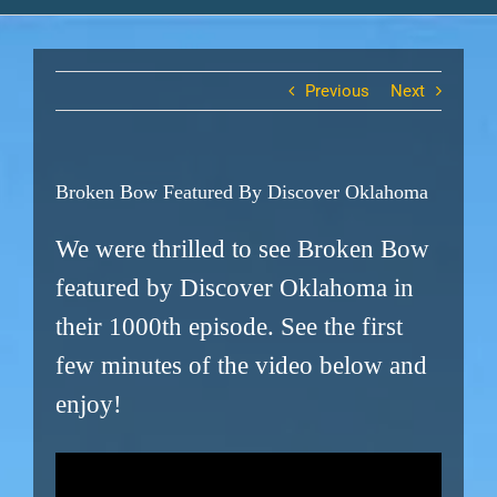
Previous
Next
Broken Bow Featured By Discover Oklahoma
We were thrilled to see Broken Bow
featured by Discover Oklahoma in
their 1000th episode. See the first
few minutes of the video below and
enjoy!