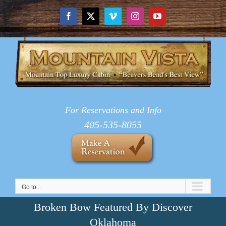
Skip
to
Facebook
X
Vimeo
Instagram
YouTube
content
For Reservations and Info
405-535-8055
Go to...
Broken Bow Featured By Discover
Oklahoma