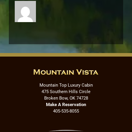
Mountain Top Luxury Cabin
475 Southern Hills Circle
Broken Bow, OK 74728
Make A Reservation
405-535-8055