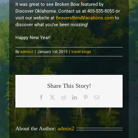
It was great to see Broken Bow featured by
Discover Oklahoma. Contact us at 405-535-8055 or
visit our website at
BeaversBendVacations.com
to
discover what you’ve been missing!
Happy New Year!
By
admin2
|
January 1st, 2015
|
travel blogs
Share This Story!
Facebook
X
Reddit
LinkedIn
Pinterest
Email
About the Author:
admin2