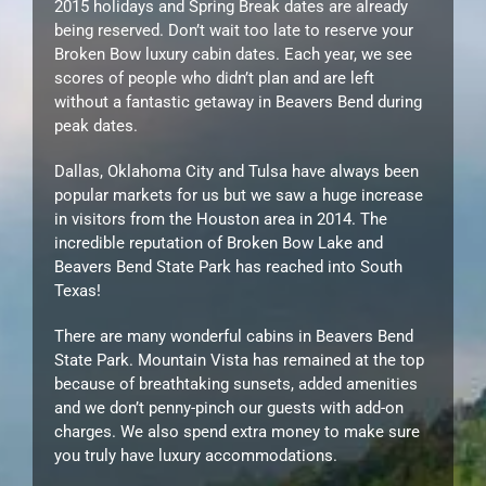
2015 holidays and Spring Break dates are already
being reserved. Don’t wait too late to reserve your
Broken Bow luxury cabin dates. Each year, we see
scores of people who didn’t plan and are left
without a fantastic getaway in Beavers Bend during
peak dates.
Dallas, Oklahoma City and Tulsa have always been
popular markets for us but we saw a huge increase
in visitors from the Houston area in 2014. The
incredible reputation of Broken Bow Lake and
Beavers Bend State Park has reached into South
Texas!
There are many wonderful cabins in Beavers Bend
State Park. Mountain Vista has remained at the top
because of breathtaking sunsets, added amenities
and we don’t penny-pinch our guests with add-on
charges. We also spend extra money to make sure
you truly have luxury accommodations.