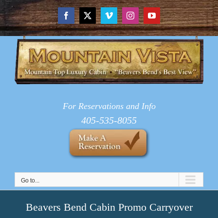
Skip
to
Facebook
X
Vimeo
Instagram
YouTube
content
For Reservations and Info
405-535-8055
Go to...
Beavers Bend Cabin Promo Carryover