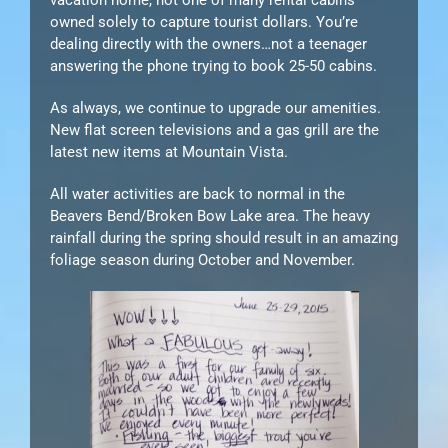
owned solely to capture tourist dollars. You’re
dealing directly with the owners…not a teenager
answering the phone trying to book 25-50 cabins.
As always, we continue to upgrade our amenities.
New flat screen televisions and a gas grill are the
latest new items at Mountain Vista.
All water activities are back to normal in the
Beavers Bend/Broken Bow Lake area. The heavy
rainfall during the spring should result in an amazing
foliage season during October and November.