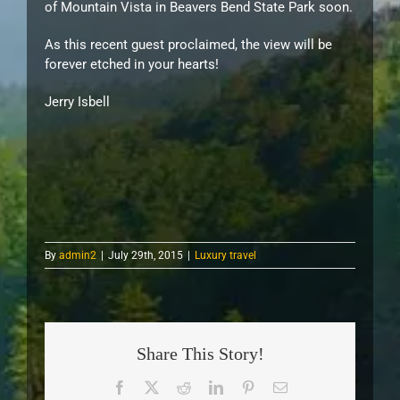
of Mountain Vista in Beavers Bend State Park soon.
As this recent guest proclaimed, the view will be
forever etched in your hearts!
Jerry Isbell
By
admin2
|
July 29th, 2015
|
Luxury travel
Share This Story!
Facebook
X
Reddit
LinkedIn
Pinterest
Email