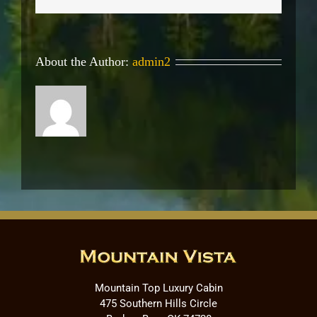
About the Author:
admin2
Mountain Top Luxury Cabin
475 Southern Hills Circle