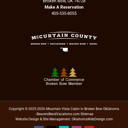
Broken Bow, OK 74728
Make A Reservation
405-535-8055
Copyright © 2025-2026 Mountain Vista Cabin in Broken Bow Oklahoma
- BeaversBendVacations.com
Sitemap
Website Design & Site Management:
OklahomaWebDesign.com