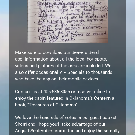
Make sure to download our Beavers Bend
app. Information about all the local hot spots,
videos and pictures of the area are included. We
also offer occasional VIP Specials to thousands
who have the app on their mobile devices.
Contact us at 405-535-8055 or reserve online to
enjoy the cabin featured in Oklahoma’s Centennial
book, “Treasures of Oklahoma”.
We love the hundreds of notes in our guest books!
Sherri and I hope you’ll take advantage of our
August-September promotion and enjoy the serenity