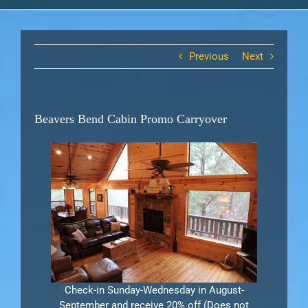
Previous
Next
Beavers Bend Cabin Promo Carryover
Check-in Sunday-Wednesday in August-
September and receive 20% off (Does not