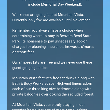
include Memorial Day Weekend).
Weekends are going fast at Mountain Vista.
Currently, only five are available until November.
Remember, you always have a choice when
determining where to stay in Beavers Bend State
Park. Its nonsense to pay unnecessary add-on
charges for cleaning, insurance, firewood, s’mores
or resort fees.
Our s’mores kits are free and we never use these
guest gouging tactics.
Mountain Vista features free Starbucks along with
Bath & Body Works soaps. High-end linens adorn
each of our three king-size bedrooms along with
private balconies overlooking the secluded forest.
At Mountain Vista, you’re truly staying in our
vacation home, not one of many rental cabins