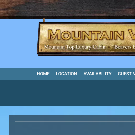
Skip
to
content
HOME
LOCATION
AVAILABILITY
GUEST 