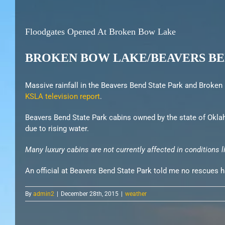
Floodgates Opened At Broken Bow Lake
BROKEN BOW LAKE/BEAVERS BE
Massive rainfall in the Beavers Bend State Park and Broken B
KSLA television report
.
Beavers Bend State Park cabins owned by the state of Oklah
due to rising water.
Many luxury cabins are not currently affected in conditions l
An official at Beavers Bend State Park told me no rescues h
By
admin2
|
December 28th, 2015
|
weather