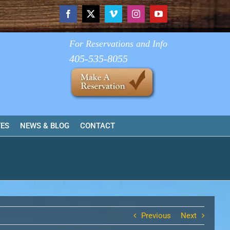
Facebook
X
Vimeo
Instagram
YouTube
For Reservations and Info
405-535-8055
TES
NEWS & BLOG
CONTACT
Previous
Next