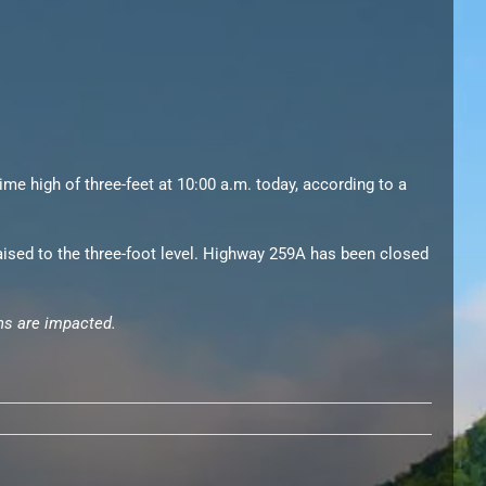
me high of three-feet at 10:00 a.m. today, according to a
aised to the three-foot level. Highway 259A has been closed
bins are impacted.