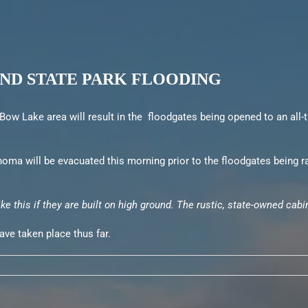
ND STATE PARK FLOODING
ow Lake area will result in the floodgates being opened to an all-ti
oma will be evacuated this morning prior to the floodgates being r
ike this if they are built on high ground. The rustic, state-owned ca
ave taken place thus far.