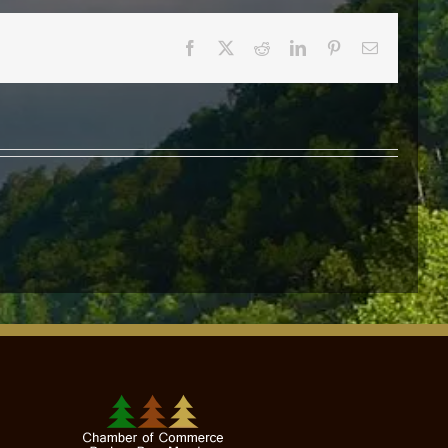
Facebook
X
Reddit
LinkedIn
Pinterest
Email