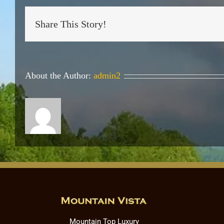
Share This Story!
About the Author:
admin2
Mountain Top Luxury