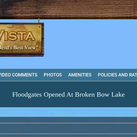
VIDEO COMMENTS
PHOTOS
AMENITIES
POLICIES AND RA
Floodgates Opened At Broken Bow Lake