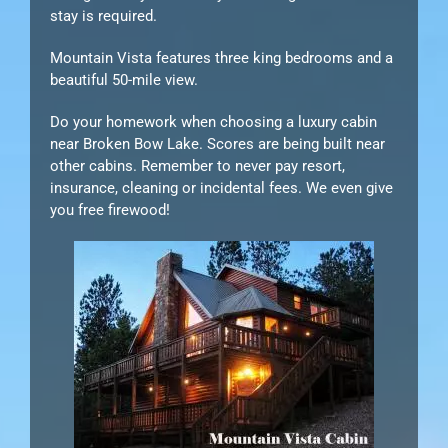
stay is required.
Mountain Vista features three king bedrooms and a
beautiful 50-mile view.
Do your homework when choosing a luxury cabin
near Broken Bow Lake. Scores are being built near
other cabins. Remember to never pay resort,
insurance, cleaning or incidental fees. We even give
you free firewood!