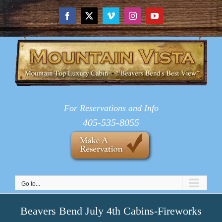
Skip
to
Facebook
X
Vimeo
Instagram
YouTube
content
For Reservations and Info
405-535-8055
Go to...
Beavers Bend July 4th Cabins-Fireworks