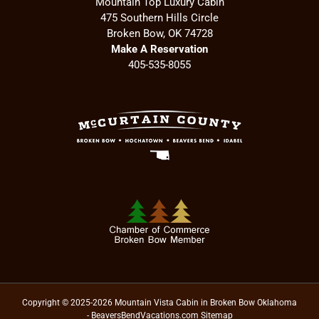
Mountain Top Luxury Cabin
475 Southern Hills Circle
Broken Bow, OK 74728
Make A Reservation
405-535-8055
Copyright © 2025-2026 Mountain Vista Cabin in Broken Bow Oklahoma
- BeaversBendVacations.com
Sitemap