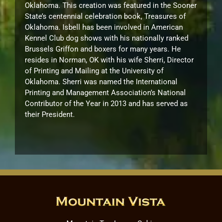
Oklahoma. This creation was featured in the Sooner
State’s centennial celebration book, Treasures of
Oklahoma. Isbell has been involved in American
Kennel Club dog shows with his nationally ranked
Brussels Griffon and boxers for many years. He
resides in Norman, OK with his wife Sherri, Director
of Printing and Mailing at the University of
Oklahoma. Sherri was named the International
Printing and Management Association’s National
Contributor of the Year in 2013 and has served as
their President.