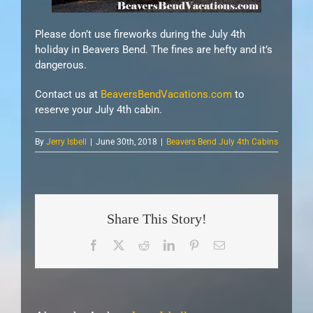
Please don’t use fireworks during the July 4th
holiday in Beavers Bend. The fines are hefty and it’s
dangerous.
Contact us at
BeaversBendVacations.com
to
reserve your July 4th cabin.
By
Jerry Isbell
|
June 30th, 2018
|
Beavers Bend July 4th Cabins
Share This Story!
Facebook
X
Reddit
LinkedIn
Pinterest
Email