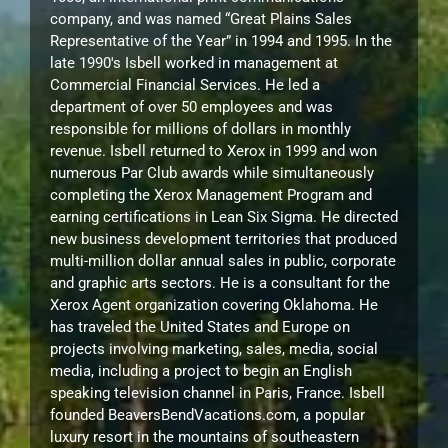
company, and was named “Great Plains Sales
Representative of the Year” in 1994 and 1995. In the
late 1990's Isbell worked in management at
Commercial Financial Services. He led a
department of over 50 employees and was
responsible for millions of dollars in monthly
revenue. Isbell returned to Xerox in 1999 and won
numerous Par Club awards while simultaneously
completing the Xerox Management Program and
earning certifications in Lean Six Sigma. He directed
new business development territories that produced
multi-million dollar annual sales in public, corporate
and graphic arts sectors. He is a consultant for the
Xerox Agent organization covering Oklahoma. He
has traveled the United States and Europe on
projects involving marketing, sales, media, social
media, including a project to begin an English
speaking television channel in Paris, France. Isbell
founded BeaversBendVacations.com, a popular
luxury resort in the mountains of southeastern