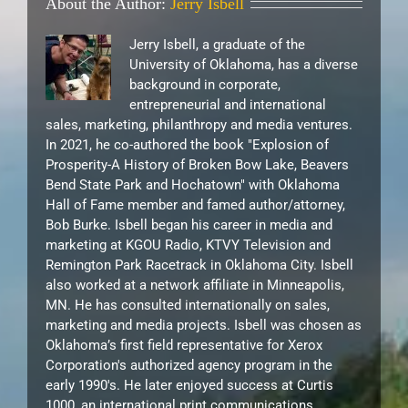
About the Author:
Jerry Isbell
Jerry Isbell, a graduate of the
University of Oklahoma, has a diverse
background in corporate,
entrepreneurial and international
sales, marketing, philanthropy and media ventures.
In 2021, he co-authored the book "Explosion of
Prosperity-A History of Broken Bow Lake, Beavers
Bend State Park and Hochatown" with Oklahoma
Hall of Fame member and famed author/attorney,
Bob Burke. Isbell began his career in media and
marketing at KGOU Radio, KTVY Television and
Remington Park Racetrack in Oklahoma City. Isbell
also worked at a network affiliate in Minneapolis,
MN. He has consulted internationally on sales,
marketing and media projects. Isbell was chosen as
Oklahoma’s first field representative for Xerox
Corporation's authorized agency program in the
early 1990's. He later enjoyed success at Curtis
1000, an international print communications