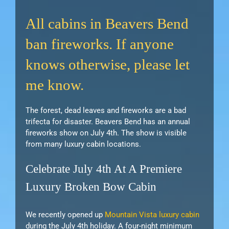
All cabins in Beavers Bend
ban fireworks. If anyone
knows otherwise, please let
me know.
The forest, dead leaves and fireworks are a bad
trifecta for disaster. Beavers Bend has an annual
fireworks show on July 4th. The show is visible
from many luxury cabin locations.
Celebrate July 4th At A Premiere
Luxury Broken Bow Cabin
We recently opened up
Mountain Vista luxury cabin
during the July 4th holiday. A four-night minimum