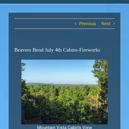
Previous
Next
Beavers Bend July 4th Cabins-Fireworks
Mountain Vista Cabin’s View