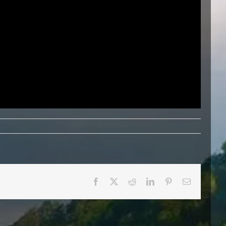
Facebook
X
Reddit
LinkedIn
Pinterest
Email