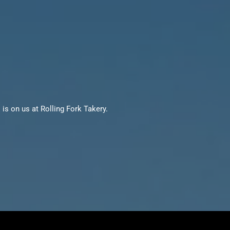
is on us at Rolling Fork Takery.