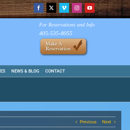
Facebook
X
Vimeo
Instagram
YouTube
For Reservations and Info
405-535-8055
TES
NEWS & BLOG
CONTACT
Previous
Next