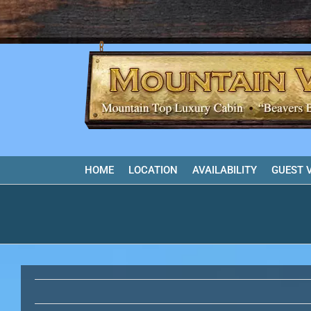
Skip
to
content
HOME
LOCATION
AVAILABILITY
GUEST 