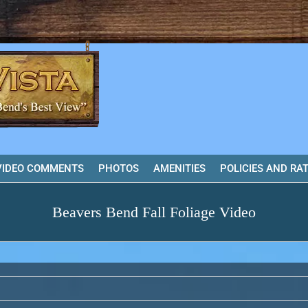
VIDEO COMMENTS
PHOTOS
AMENITIES
POLICIES AND RA
Beavers Bend Fall Foliage Video