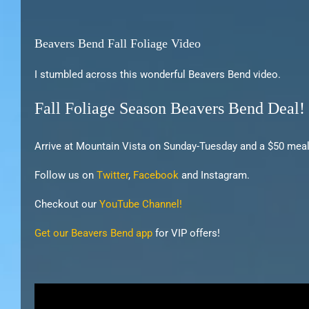
Beavers Bend Fall Foliage Video
I stumbled across this wonderful Beavers Bend video.
Fall Foliage Season Beavers Bend Deal!
Arrive at Mountain Vista on Sunday-Tuesday and a $50 meal 
Follow us on
Twitter
,
Facebook
and Instagram.
Checkout our
YouTube Channel!
Get our Beavers Bend app
for VIP offers!