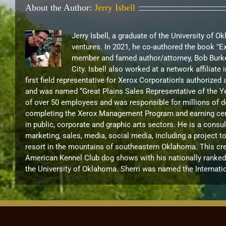
About the Author:
Jerry Isbell
Jerry Isbell, a graduate of the University of 
ventures. In 2021, he co-authored the book "
member and famed author/attorney, Bob Burke
City. Isbell also worked at a network affilia
first field representative for Xerox Corporation's authorize
and was named “Great Plains Sales Representative of the Ye
of over 50 employees and was responsible for millions of d
completing the Xerox Management Program and earning certif
in public, corporate and graphic arts sectors. He is a cons
marketing, sales, media, social media, including a project 
resort in the mountains of southeastern Oklahoma. This cre
American Kennel Club dog shows with his nationally ranked B
the University of Oklahoma. Sherri was named the Internati