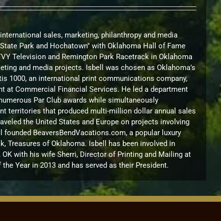
 international sales, marketing, philanthropy and media
nd State Park and Hochatown" with Oklahoma Hall of Fame
KTVY Television and Remington Park Racetrack in Oklahoma
arketing and media projects. Isbell was chosen as Oklahoma’s
urtis 1000, an international print communications company,
nt at Commercial Financial Services. He led a department
on numerous Par Club awards while simultaneously
territories that produced multi-million dollar annual sales
raveled the United States and Europe on projects involving
sbell founded BeaversBendVacations.com, a popular luxury
k, Treasures of Oklahoma. Isbell has been involved in
 with his wife Sherri, Director of Printing and Mailing at
the Year in 2013 and has served as their President.