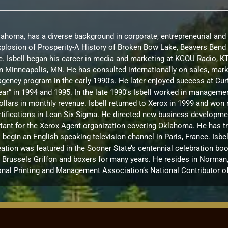
Oklahoma, has a diverse background in corporate, entrepreneurial and
Explosion of Prosperity-A History of Broken Bow Lake, Beavers Be
. Isbell began his career in media and marketing at KGOU Radio, 
te in Minneapolis, MN. He has consulted internationally on sales, m
d agency program in the early 1990's. He later enjoyed success at C
ar” in 1994 and 1995. In the late 1990's Isbell worked in manageme
ollars in monthly revenue. Isbell returned to Xerox in 1999 and w
ications in Lean Six Sigma. He directed new business development 
ultant for the Xerox Agent organization covering Oklahoma. He has t
to begin an English speaking television channel in Paris, France. I
ation was featured in the Sooner State’s centennial celebration boo
russels Griffon and boxers for many years. He resides in Norman, OK
onal Printing and Management Association’s National Contributor of 