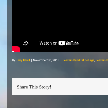
By
Jerry Isbell
|
November 1st, 2018
|
Beavers Bend fall foliage
,
Beavers B
Share This Story!