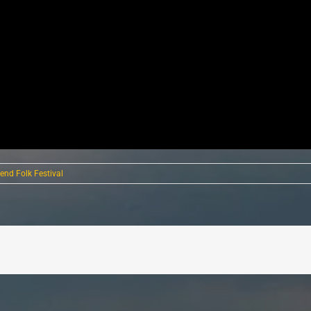
end Folk Festival