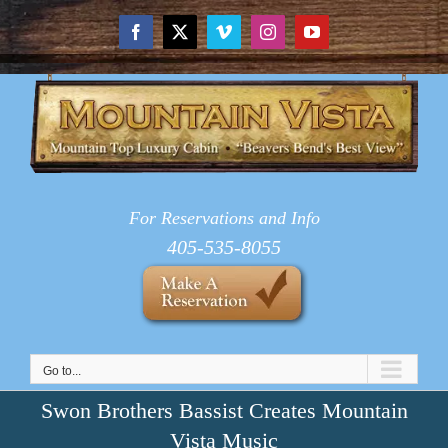
Skip
to
Facebook
X
Vimeo
Instagram
YouTube
content
For Reservations and Info
405-535-8055
Go to...
Swon Brothers Bassist Creates Mountain
Vista Music