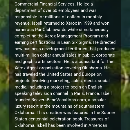
Commercial Financial Services. He led a
department of over 50 employees and was
responsible for millions of dollars in monthly
revenue. Isbell returned to Xerox in 1999 and won
numerous Par Club awards while simultaneously
completing the Xerox Management Program and
earning certifications in Lean Six Sigma. He directed
new business development territories that produced
multi-million dollar annual sales in public, corporate
and graphic arts sectors. He is a consultant for the
Xerox Agent organization covering Oklahoma. He
has traveled the United States and Europe on
projects involving marketing, sales, media, social
media, including a project to begin an English
speaking television channel in Paris, France. Isbell
founded BeaversBendVacations.com, a popular
luxury resort in the mountains of southeastern
Oklahoma. This creation was featured in the Sooner
State’s centennial celebration book, Treasures of
Oklahoma. Isbell has been involved in American