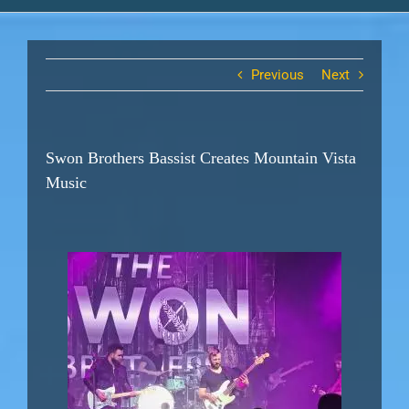
Previous
Next
Swon Brothers Bassist Creates Mountain Vista
Music