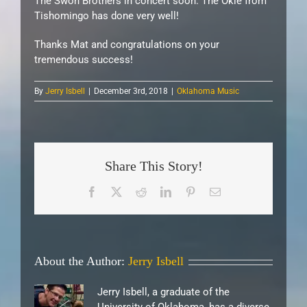
The Swon Brothers in concert soon. The Okie from
Tishomingo has done very well!
Thanks Mat and congratulations on your
tremendous success!
By
Jerry Isbell
|
December 3rd, 2018
|
Oklahoma Music
Share This Story!
Facebook
X
Reddit
LinkedIn
Pinterest
Email
About the Author:
Jerry Isbell
Jerry Isbell, a graduate of the