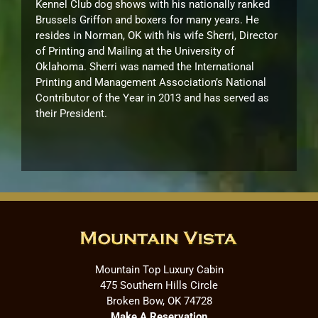
Kennel Club dog shows with his nationally ranked
Brussels Griffon and boxers for many years. He
resides in Norman, OK with his wife Sherri, Director
of Printing and Mailing at the University of
Oklahoma. Sherri was named the International
Printing and Management Association’s National
Contributor of the Year in 2013 and has served as
their President.
Mountain Top Luxury Cabin
475 Southern Hills Circle
Broken Bow, OK 74728
Make A Reservation