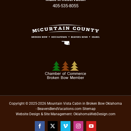
405-535-8055
Copyright © 2025-2026 Mountain Vista Cabin in Broken Bow Oklahoma
- BeaversBendVacations.com
Sitemap
Website Design & Site Management:
OklahomaWebDesign.com
Facebook
X
Vimeo
Instagram
YouTube