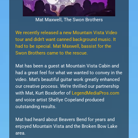
Mat Maxwell, The Swon Brothers
We recently released a new Mountain Vista Video
tour and didn’t want canned background music. It
had to be special. Mat Maxwell, bassist for the
Swon Brothers came to the rescue.
Mat has been a guest at Mountain Vista Cabin and
had a great feel for what we wanted to convey in the
video. Mat’s beautiful guitar work greatly enhanced
our creative process. We’re thrilled our partnership
with Mat, Kurt Boxdorfer of
LegendMediaPros.com
and voice artist Shellye Copeland produced
outstanding results.
Mat had heard about Beavers Bend for years and
enjoyed Mountain Vista and the Broken Bow Lake
area.