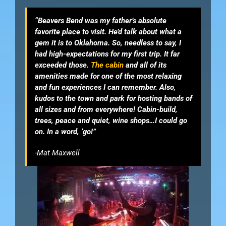
“Beavers Bend was my father’s absolute
favorite place to visit. He’d talk about what a
gem it is to Oklahoma. So, needless to say, I
had high-expectations for my first trip. It far
exceeded those.
The cabin
and all of its
amenities made for one of the most relaxing
and fun experiences I can remember. Also,
kudos to the town and park for hosting bands of
all sizes and from everywhere! Cabin-build,
trees, peace and quiet, wine shops…I could go
on. In a word, ‘go!”
-Mat Maxwell