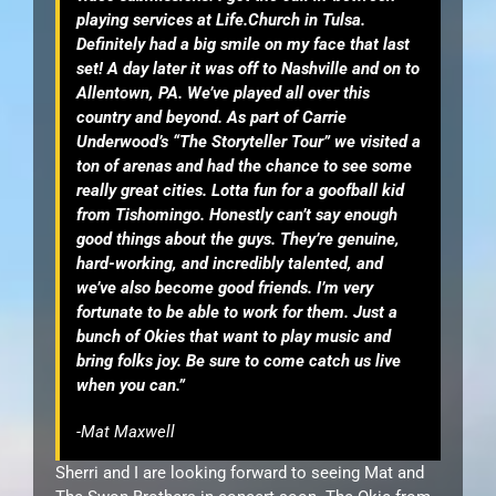
playing services at Life.Church in Tulsa.
Definitely had a big smile on my face that last
set! A day later it was off to Nashville and on to
Allentown, PA. We’ve played all over this
country and beyond. As part of Carrie
Underwood’s “The Storyteller Tour” we visited a
ton of arenas and had the chance to see some
really great cities. Lotta fun for a goofball kid
from Tishomingo. Honestly can’t say enough
good things about the guys. They’re genuine,
hard-working, and incredibly talented, and
we’ve also become good friends. I’m very
fortunate to be able to work for them. Just a
bunch of Okies that want to play music and
bring folks joy. Be sure to come catch us live
when you can.”
-Mat Maxwell
Sherri and I are looking forward to seeing Mat and