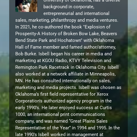
University of Oklahoma, has a diverse
background in corporate,
entrepreneurial and international
sales, marketing, philanthropy and media ventures.
In 2021, he co-authored the book "Explosion of
Prosperity-A History of Broken Bow Lake, Beavers
Bend State Park and Hochatown" with Oklahoma
Hall of Fame member and famed author/attorney,
Bob Burke. Isbell began his career in media and
marketing at KGOU Radio, KTVY Television and
Remington Park Racetrack in Oklahoma City. Isbell
also worked at a network affiliate in Minneapolis,
MN. He has consulted internationally on sales,
marketing and media projects. Isbell was chosen as
Oklahoma’s first field representative for Xerox
Corporation's authorized agency program in the
early 1990's. He later enjoyed success at Curtis
1000, an international print communications
company, and was named “Great Plains Sales
Representative of the Year” in 1994 and 1995. In the
late 1990's Isbell worked in management at