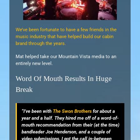
We’ve been fortunate to have a few friends in the
music industry that have helped build our cabin
brand through the years.
Mat helped take our Mountain Vista media to an
entirely new level.
Word Of Mouth Results In Huge
Break
“I’ve been with
The Swon Brothers
for about a
year and a half. They hired me off of a word-of-
mouth recommendation from their (at the time)
bandleader Joe Henderson, and a couple of
video submissions. I got the call in-between