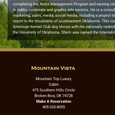
completing the Xerox Management Program and earning certif
in public, corporate and graphic arts sectors. He is a cons
marketing, sales, media, social media, including a project 
resort in the mountains of southeastern Oklahoma. This cre
American Kennel Club dog shows with his nationally ranked B
the University of Oklahoma. Sherri was named the Internati
Mountain Top Luxury
Cabin
475 Southern Hills Circle
Broken Bow, OK 74728
Make A Reservation
405-535-8055