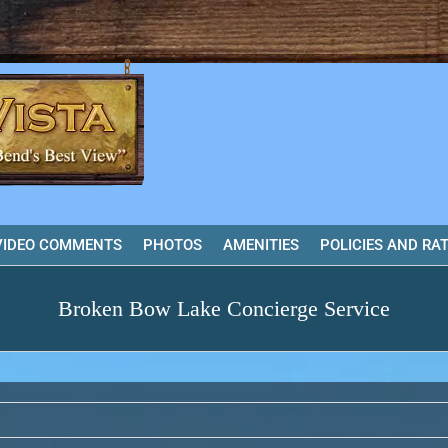
VIDEO COMMENTS
PHOTOS
AMENITIES
POLICIES AND RA
Broken Bow Lake Concierge Service