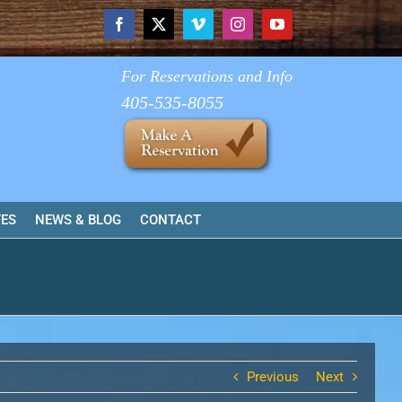
Facebook
X
Vimeo
Instagram
YouTube
For Reservations and Info
405-535-8055
TES
NEWS & BLOG
CONTACT
Previous
Next