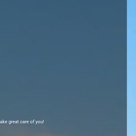
ake great care of you!