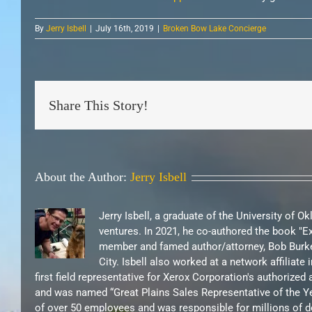
By
Jerry Isbell
|
July 16th, 2019
|
Broken Bow Lake Concierge
Share This Story!
About the Author:
Jerry Isbell
Jerry Isbell, a graduate of the University of 
ventures. In 2021, he co-authored the book "
member and famed author/attorney, Bob Burke
City. Isbell also worked at a network affilia
first field representative for Xerox Corporation's authorize
and was named “Great Plains Sales Representative of the Ye
of over 50 employees and was responsible for millions of d