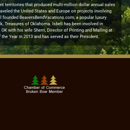
territories that produced multi-million dollar annual sales
raveled the United States and Europe on projects involving
sbell founded BeaversBendVacations.com, a popular luxury
k, Treasures of Oklahoma. Isbell has been involved in
 with his wife Sherri, Director of Printing and Mailing at
the Year in 2013 and has served as their President.