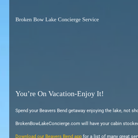
Broken Bow Lake Concierge Service
You’re On Vacation-Enjoy It!
Spend your Beavers Bend getaway enjoying the lake, not sh
BrokenBowLakeConcierge.com will have your cabin stocked wit
Download our Beavers Bend app
for a list of many great se