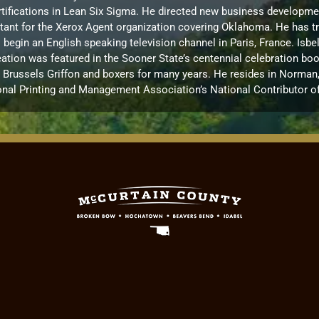
ications in Lean Six Sigma. He directed new business development 
ultant for the Xerox Agent organization covering Oklahoma. He has t
to begin an English speaking television channel in Paris, France. I
ation was featured in the Sooner State’s centennial celebration boo
russels Griffon and boxers for many years. He resides in Norman, OK
onal Printing and Management Association’s National Contributor of 