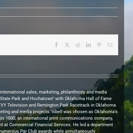
Facebook
X
Reddit
LinkedIn
Pinterest
Email
 international sales, marketing, philanthropy and media
nd State Park and Hochatown" with Oklahoma Hall of Fame
KTVY Television and Remington Park Racetrack in Oklahoma
arketing and media projects. Isbell was chosen as Oklahoma’s
urtis 1000, an international print communications company,
nt at Commercial Financial Services. He led a department
on numerous Par Club awards while simultaneously