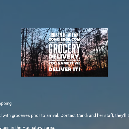
opping.
h groceries prior to arrival. Contact Candi and her staff, they’ll t
rvices in the Hochatown area.