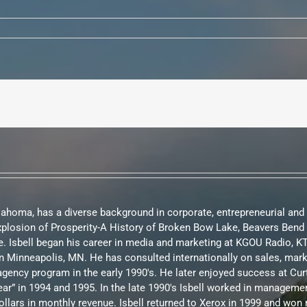
Oklahoma, has a diverse background in corporate, entrepreneurial and
Explosion of Prosperity-A History of Broken Bow Lake, Beavers Be
. Isbell began his career in media and marketing at KGOU Radio, 
te in Minneapolis, MN. He has consulted internationally on sales, m
d agency program in the early 1990's. He later enjoyed success at C
ar” in 1994 and 1995. In the late 1990's Isbell worked in manageme
ollars in monthly revenue. Isbell returned to Xerox in 1999 and w