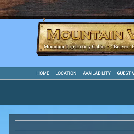
Skip
to
content
HOME
LOCATION
AVAILABILITY
GUEST 