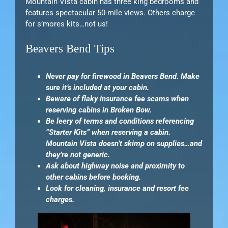
Mountain Vista cabin has three king bedrooms and
features spectacular 50-mile views. Others charge
for s’mores kits…not us!
Beavers Bend Tips
Never pay for firewood in Beavers Bend. Make
sure it’s included at your cabin.
Beware of flaky insurance fee scams when
reserving cabins in Broken Bow.
Be leery of terms and conditions referencing
“Starter Kits” when reserving a cabin.
Mountain Vista doesn’t skimp on supplies…and
they’re not generic.
Ask about highway noise and proximity to
other cabins before booking.
Look for cleaning, insurance and resort fee
charges.