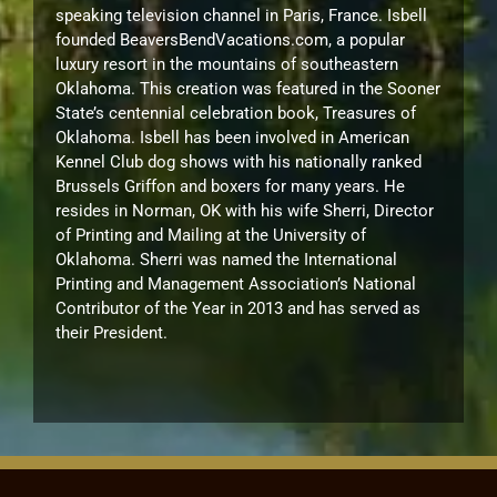
speaking television channel in Paris, France. Isbell
founded BeaversBendVacations.com, a popular
luxury resort in the mountains of southeastern
Oklahoma. This creation was featured in the Sooner
State’s centennial celebration book, Treasures of
Oklahoma. Isbell has been involved in American
Kennel Club dog shows with his nationally ranked
Brussels Griffon and boxers for many years. He
resides in Norman, OK with his wife Sherri, Director
of Printing and Mailing at the University of
Oklahoma. Sherri was named the International
Printing and Management Association’s National
Contributor of the Year in 2013 and has served as
their President.