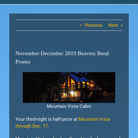
Previous
Next
November-December 2019 Beavers Bend
Promo
Mountain Vista Cabin
Your third-night is half-price at
Mountain Vista
through Dec. 17.