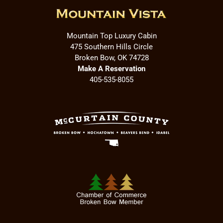
Mountain Top Luxury Cabin
475 Southern Hills Circle
Broken Bow, OK 74728
Make A Reservation
405-535-8055