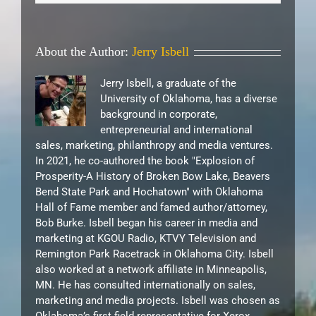
About the Author:
Jerry Isbell
Jerry Isbell, a graduate of the
University of Oklahoma, has a diverse
background in corporate,
entrepreneurial and international
sales, marketing, philanthropy and media ventures.
In 2021, he co-authored the book "Explosion of
Prosperity-A History of Broken Bow Lake, Beavers
Bend State Park and Hochatown" with Oklahoma
Hall of Fame member and famed author/attorney,
Bob Burke. Isbell began his career in media and
marketing at KGOU Radio, KTVY Television and
Remington Park Racetrack in Oklahoma City. Isbell
also worked at a network affiliate in Minneapolis,
MN. He has consulted internationally on sales,
marketing and media projects. Isbell was chosen as