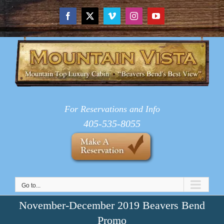
Skip
to
Facebook
X
Vimeo
Instagram
YouTube
content
For Reservations and Info
405-535-8055
Go to...
November-December 2019 Beavers Bend
Promo