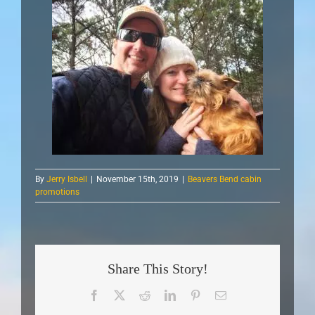
By
Jerry Isbell
|
November 15th, 2019
|
Beavers Bend cabin
promotions
Share This Story!
Facebook
X
Reddit
LinkedIn
Pinterest
Email