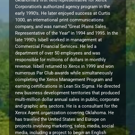
Oklahoma’s first field representative for Xerox
Corporation's authorized agency program in the
early 1990's. He later enjoyed success at Curtis
1000, an international print communications
company, and was named “Great Plains Sales
Representative of the Year” in 1994 and 1995. In the
late 1990's Isbell worked in management at
Commercial Financial Services. He led a
department of over 50 employees and was
responsible for millions of dollars in monthly
revenue. Isbell returned to Xerox in 1999 and won
numerous Par Club awards while simultaneously
completing the Xerox Management Program and
earning certifications in Lean Six Sigma. He directed
new business development territories that produced
multi-million dollar annual sales in public, corporate
and graphic arts sectors. He is a consultant for the
Xerox Agent organization covering Oklahoma. He
has traveled the United States and Europe on
projects involving marketing, sales, media, social
media, including a project to begin an English