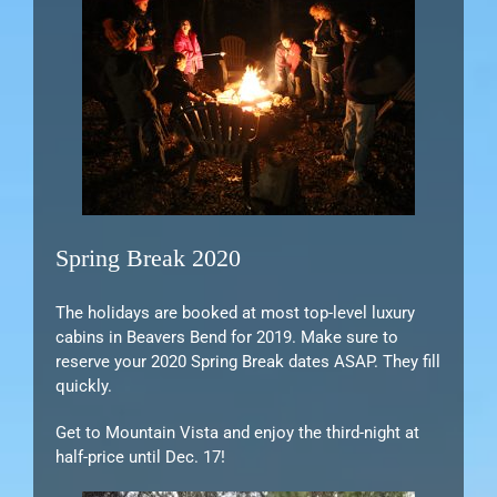
Spring Break 2020
The holidays are booked at most top-level luxury
cabins in Beavers Bend for 2019. Make sure to
reserve your 2020 Spring Break dates ASAP. They fill
quickly.
Get to Mountain Vista and enjoy the third-night at
half-price until Dec. 17!