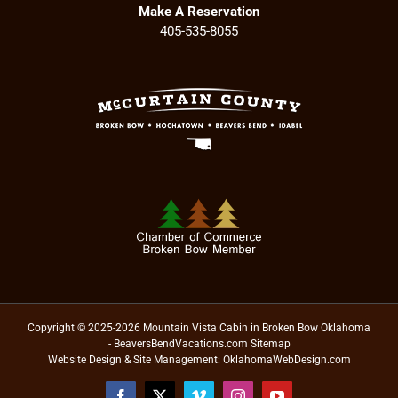
Make A Reservation
405-535-8055
Copyright © 2025-2026 Mountain Vista Cabin in Broken Bow Oklahoma
- BeaversBendVacations.com
Sitemap
Website Design & Site Management:
OklahomaWebDesign.com