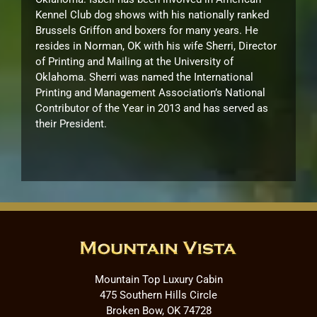
Kennel Club dog shows with his nationally ranked
Brussels Griffon and boxers for many years. He
resides in Norman, OK with his wife Sherri, Director
of Printing and Mailing at the University of
Oklahoma. Sherri was named the International
Printing and Management Association’s National
Contributor of the Year in 2013 and has served as
their President.
Mountain Top Luxury Cabin
475 Southern Hills Circle
Broken Bow, OK 74728