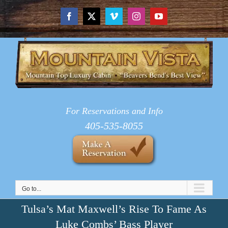
Skip
to
Facebook
X
Vimeo
Instagram
YouTube
content
For Reservations and Info
405-535-8055
Go to...
Tulsa’s Mat Maxwell’s Rise To Fame As
Luke Combs’ Bass Player