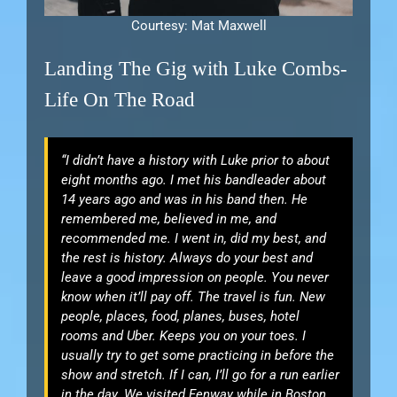
Courtesy: Mat Maxwell
Landing The Gig with Luke Combs-
Life On The Road
“I didn’t have a history with Luke prior to about
eight months ago. I met his bandleader about
14 years ago and was in his band then. He
remembered me, believed in me, and
recommended me. I went in, did my best, and
the rest is history. Always do your best and
leave a good impression on people. You never
know when it’ll pay off. The travel is fun. New
people, places, food, planes, buses, hotel
rooms and Uber. Keeps you on your toes. I
usually try to get some practicing in before the
show and stretch. If I can, I’ll go for a run earlier
in the day. We visited Fenway while in Boston