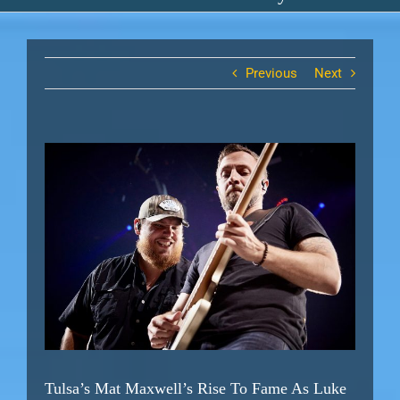
Previous
Next
View
Larger
Image
Tulsa’s Mat Maxwell’s Rise To Fame As Luke