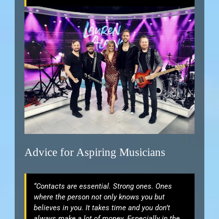
Advice for Aspiring Musicians
“Contacts are essential. Strong ones. Ones
where the person not only knows you but
believes in you. It takes time and you don’t
always make a lot of money. Especially in the