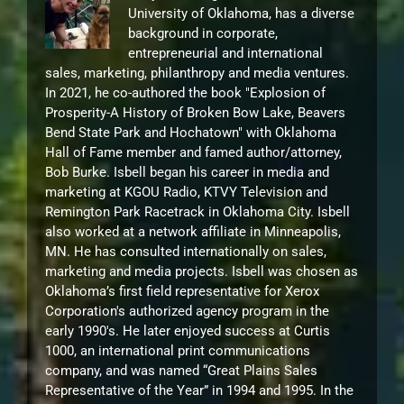
University of Oklahoma, has a diverse
background in corporate,
entrepreneurial and international
sales, marketing, philanthropy and media ventures.
In 2021, he co-authored the book "Explosion of
Prosperity-A History of Broken Bow Lake, Beavers
Bend State Park and Hochatown" with Oklahoma
Hall of Fame member and famed author/attorney,
Bob Burke. Isbell began his career in media and
marketing at KGOU Radio, KTVY Television and
Remington Park Racetrack in Oklahoma City. Isbell
also worked at a network affiliate in Minneapolis,
MN. He has consulted internationally on sales,
marketing and media projects. Isbell was chosen as
Oklahoma’s first field representative for Xerox
Corporation's authorized agency program in the
early 1990's. He later enjoyed success at Curtis
1000, an international print communications
company, and was named “Great Plains Sales
Representative of the Year” in 1994 and 1995. In the