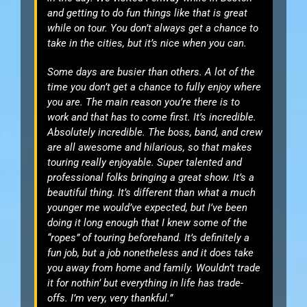
and getting to do fun things like that is great
while on tour. You don’t always get a chance to
take in the cities, but it’s nice when you can.
Some days are busier than others. A lot of the
time you don’t get a chance to fully enjoy where
you are. The main reason you’re there is to
work and that has to come first. It’s incredible.
Absolutely incredible. The boss, band, and crew
are all awesome and hilarious, so that makes
touring really enjoyable. Super talented and
professional folks bringing a great show. It’s a
beautiful thing. It’s different than what a much
younger me would’ve expected, but I’ve been
doing it long enough that I knew some of the
“ropes” of touring beforehand. It’s definitely a
fun job, but a job nonetheless and it does take
you away from home and family. Wouldn’t trade
it for nothin’ but everything in life has trade-
offs. I’m very, very thankful.”