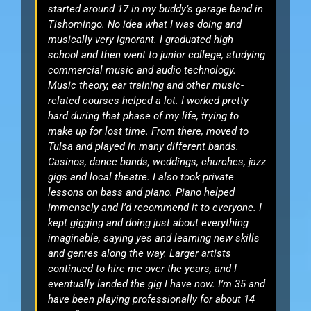
started around 17 in my buddy’s garage band in
Tishomingo. No idea what I was doing and
musically very ignorant. I graduated high
school and then went to junior college, studying
commercial music and audio technology.
Music theory, ear training and other music-
related courses helped a lot. I worked pretty
hard during that phase of my life, trying to
make up for lost time. From there, moved to
Tulsa and played in many different bands.
Casinos, dance bands, weddings, churches, jazz
gigs and local theatre. I also took private
lessons on bass and piano. Piano helped
immensely and I’d recommend it to everyone. I
kept gigging and doing just about everything
imaginable, saying yes and learning new skills
and genres along the way. Larger artists
continued to hire me over the years, and I
eventually landed the gig I have now. I’m 35 and
have been playing professionally for about 14