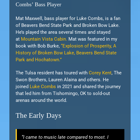
Combs’ Bass Player
Mat Maxwell, bass player for Luke Combs, is a fan
of Beavers Bend State Park and Broken Bow Lake.
He’s played the area several times and stayed
at
Mountain Vista Cabin.
Mat was featured in my
book with Bob Burke,
“Explosion of Prosperity, A
History of Broken Bow Lake, Beavers Bend State
Park and Hochatown.”
The Tulsa resident has toured with
Corey Kent
, The
Swon Brothers, Lauren Alaina and others. He
joined
Luke Combs
in 2021 and shared the journey
that led him from Tishomingo, OK to sold-out
arenas around the world.
The Early Days
“I came to music late compared to most. I