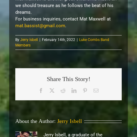
we should treasure as he follows the beat of his
dreams.
For business inquiries, contact Mat Maxwell at
mat.bassist@gmail.com
.
By
Jerry Isbell
|
February 14th, 2022
|
Luke Combs Band
Members
Share This Story!
Facebook
X
Reddit
LinkedIn
Pinterest
Email
About the Author:
Jerry Isbell
Jerry Isbell, a graduate of the