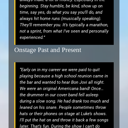
beginning. Stay humble, be kind, show up on
time, say yes, do what you say you’ll do, and
always hit home runs (musically speaking).
They’ll remember you. It’s typically a marathon,
not a sprint, from what I’ve seen and personally
experienced.”
Onstage Past and Present
“Early on in my career we were paid to quit
playing because a high school reunion came in
the bar and wanted to hear Bon Jovi all night.
We were an original Americana band! Once…
the drummer in our cover band fell asleep
during a slow song. He had drank too much and
leaned on his snare. People sometimes throw
hats or their phones on stage at Luke’s shows.
I’ll put the hat on and throw it back a few songs
later. That’s fun. During the show I can’t do