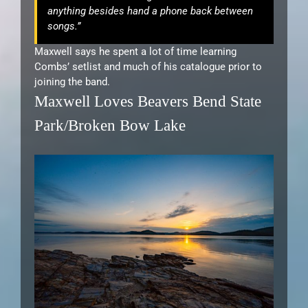
anything besides hand a phone back between
songs.”
Maxwell says he spent a lot of time learning
Combs’ setlist and much of his catalogue prior to
joining the band.
Maxwell Loves Beavers Bend State
Park/Broken Bow Lake