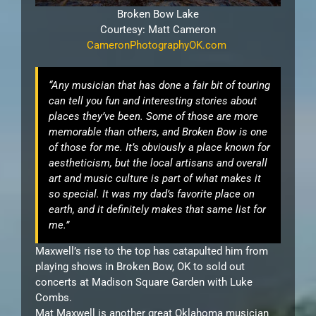
Broken Bow Lake
Courtesy: Matt Cameron
CameronPhotographyOK.com
“Any musician that has done a fair bit of touring
can tell you fun and interesting stories about
places they’ve been. Some of those are more
memorable than others, and Broken Bow is one
of those for me. It’s obviously a place known for
aestheticism, but the local artisans and overall
art and music culture is part of what makes it
so special. It was my dad’s favorite place on
earth, and it definitely makes that same list for
me.”
Maxwell’s rise to the top has catapulted him from
playing shows in Broken Bow, OK to sold out
concerts at Madison Square Garden with Luke
Combs.
Mat Maxwell is another great Oklahoma musician