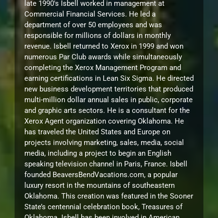
late 1990's Isbell worked in management at
Commercial Financial Services. He led a
department of over 50 employees and was
responsible for millions of dollars in monthly
revenue. Isbell returned to Xerox in 1999 and won
numerous Par Club awards while simultaneously
completing the Xerox Management Program and
earning certifications in Lean Six Sigma. He directed
new business development territories that produced
multi-million dollar annual sales in public, corporate
and graphic arts sectors. He is a consultant for the
Xerox Agent organization covering Oklahoma. He
has traveled the United States and Europe on
projects involving marketing, sales, media, social
media, including a project to begin an English
speaking television channel in Paris, France. Isbell
founded BeaversBendVacations.com, a popular
luxury resort in the mountains of southeastern
Oklahoma. This creation was featured in the Sooner
State’s centennial celebration book, Treasures of
Oklahoma. Isbell has been involved in American