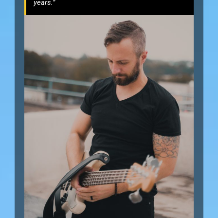
years.”