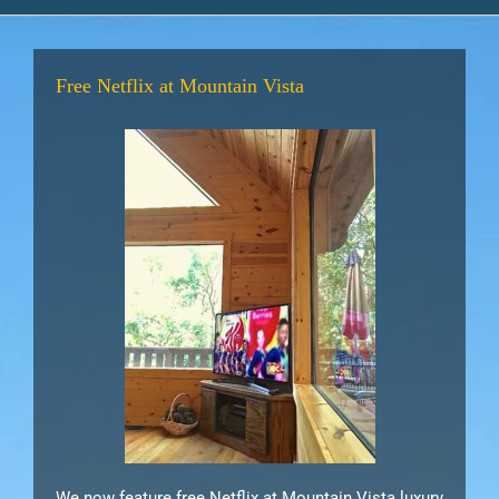
Free Netflix at Mountain Vista
We now feature free Netflix at Mountain Vista luxury