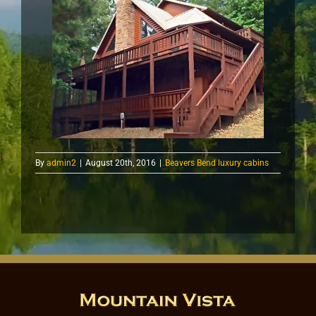
By
admin2
|
August 20th, 2016
|
Beavers Bend luxury cabins