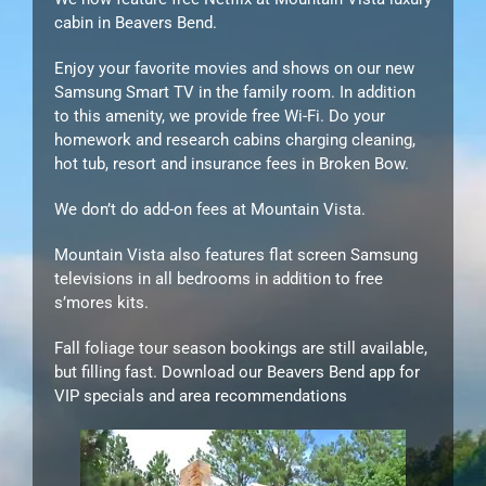
cabin in Beavers Bend.
Enjoy your favorite movies and shows on our new
Samsung Smart TV in the family room. In addition
to this amenity, we provide free Wi-Fi. Do your
homework and research cabins charging cleaning,
hot tub, resort and insurance fees in Broken Bow.
We don’t do add-on fees at Mountain Vista.
Mountain Vista also features flat screen Samsung
televisions in all bedrooms in addition to free
s’mores kits.
Fall foliage tour season bookings are still available,
but filling fast. Download our Beavers Bend app for
VIP specials and area recommendations