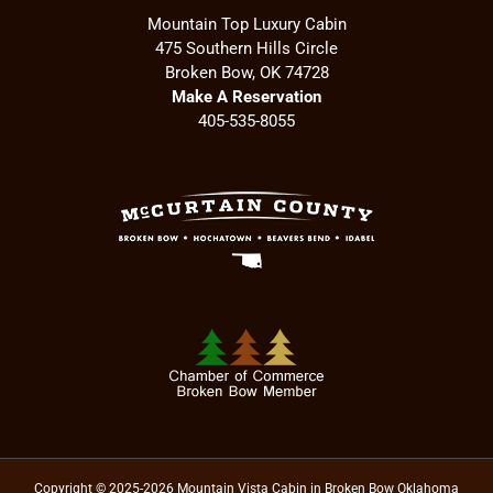
Mountain Top Luxury Cabin
475 Southern Hills Circle
Broken Bow, OK 74728
Make A Reservation
405-535-8055
Copyright © 2025-2026 Mountain Vista Cabin in Broken Bow Oklahoma