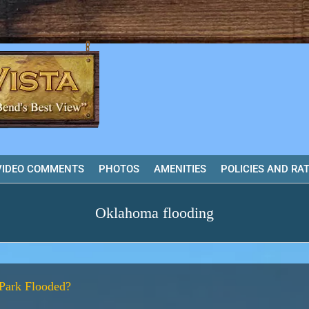
VIDEO COMMENTS
PHOTOS
AMENITIES
POLICIES AND RA
Oklahoma flooding
Park Flooded?