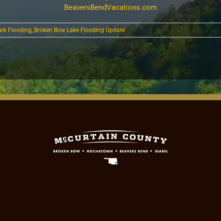
BeaversBendVacations.com
ark Flooding
,
Broken Bow Lake Flooding Update