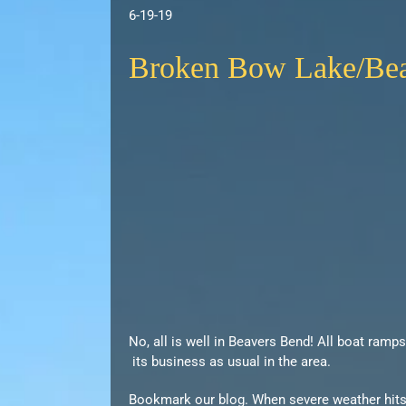
6-19-19
Broken Bow Lake/Beav
No, all is well in Beavers Bend! All boat ramp
its business as usual in the area.
Bookmark our blog. When severe weather hits t