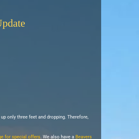
Update
s up only three feet and dropping. Therefore,
 for special offers
. We also have a
Beavers