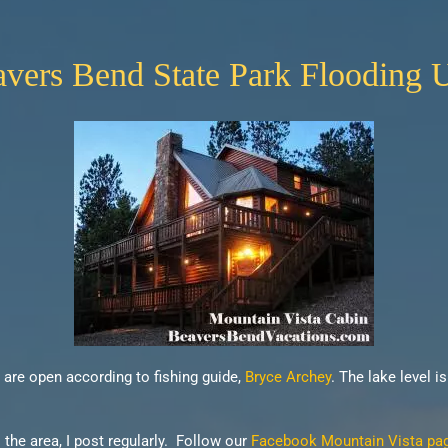
ers Bend State Park Flooding 
s are open according to fishing guide,
Bryce Archey
. The lake level i
he area, I post regularly. Follow our
Facebook Mountain Vista page