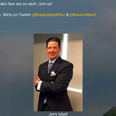
ke fans are on each. Join us!
s. We’re on Twitter
@BeaversBendChic
&
@BeaversBend.
Jerry Isbell