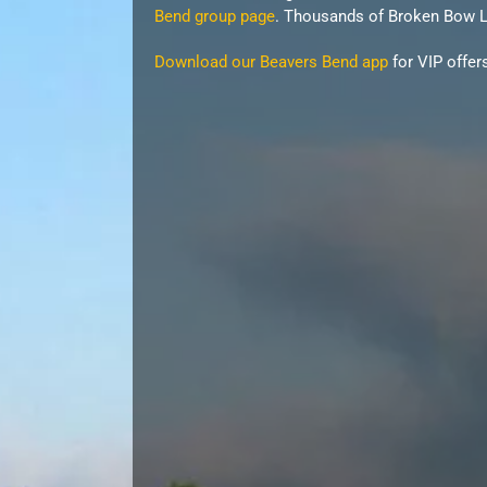
Bend group page
. Thousands of Broken Bow La
Download our Beavers Bend app
for VIP offer