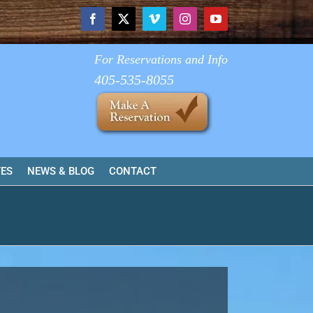
Facebook
X
Vimeo
Instagram
YouTube
For Reservations and Info
405-535-8055
TES
NEWS & BLOG
CONTACT