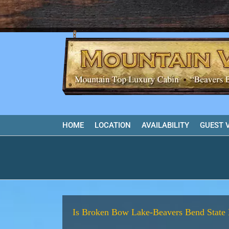
Skip
to
content
HOME
LOCATION
AVAILABILITY
GUEST 
Is Broken Bow Lake-Beavers Bend State 