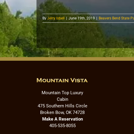
By
Jerry Isbell
|
June 19th, 2019
|
Beavers Bend State P
Mountain Top Luxury
Cabin
475 Southern Hills Circle
Broken Bow, OK 74728
Make A Reservation
405-535-8055