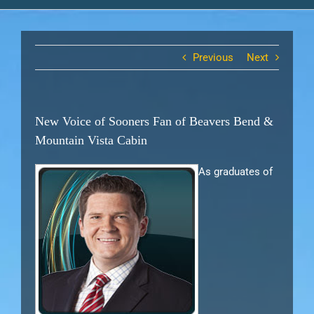
Previous
Next
New Voice of Sooners Fan of Beavers Bend &
Mountain Vista Cabin
As graduates of