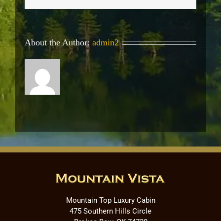
About the Author:
admin2
Mountain Top Luxury Cabin
475 Southern Hills Circle