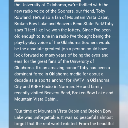
the University of Oklahoma, we’re thrilled with the
new radio voice of the Sooners, our friend, Toby
Rowland. He’s also a fan of Mountain Vista Cabin,
Broken Bow Lake and Beavers Bend State Park!Toby
says “I feel like I’ve won the lottery. Since I’ve been
old enough to tune in a radio I’ve thought being the
play-by-play voice of the Oklahoma Sooners would
be the absolute greatest job a person could have. I
look forward to many years of being the eyes and
ears for the great fans of the University of
Oklahoma. It’s an amazing honor!”Toby has been a
dominant force in Oklahoma media for about a
decade as a sports anchor for KWTV in Oklahoma
City and KREF Radio in Norman. He and family
recently visited Beavers Bend, Broken Bow Lake and
Mountain Vista Cabin…
“Our time at Mountain Vista Cabin and Broken Bow
Lake was unforgettable. It was so peaceful I almost
forgot that the real world existed. From the beautiful