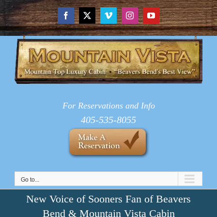
Skip
to
Facebook
X
Vimeo
Instagram
YouTube
content
For Reservations and Info
405-535-8055
Go to...
New Voice of Sooners Fan of Beavers
Bend & Mountain Vista Cabin