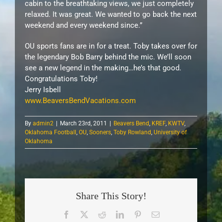
cabin to the breathtaking views, we just completely
relaxed. It was great. We wanted to go back the next
weekend and every weekend since.”
OU sports fans are in for a treat. Toby takes over for
the legendary Bob Barry behind the mic. We’ll soon
see a new legend in the making…he’s that good.
Congratulations Toby!
Jerry Isbell
www.BeaversBendVacations.com
By
admin2
|
March 23rd, 2011
|
Beavers Bend
,
KREF
,
KWTV
,
Oklahoma Football
,
OU
,
Sooners
,
Toby Rowland
,
University of
Oklahoma
Share This Story!
Facebook
X
Reddit
LinkedIn
Pinterest
Email