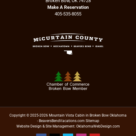
Broken Bow, OK 74728
Make A Reservation
405-535-8055
Copyright © 2025-2026 Mountain Vista Cabin in Broken Bow Oklahoma
- BeaversBendVacations.com
Sitemap
Website Design & Site Management:
OklahomaWebDesign.com