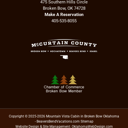
475 Southern Hills Circle
Broken Bow, OK 74728
Make A Reservation
405-535-8055
Copyright © 2025-2026 Mountain Vista Cabin in Broken Bow Oklahoma
- BeaversBendVacations.com
Sitemap
Website Design & Site Management:
OklahomaWebDesign.com