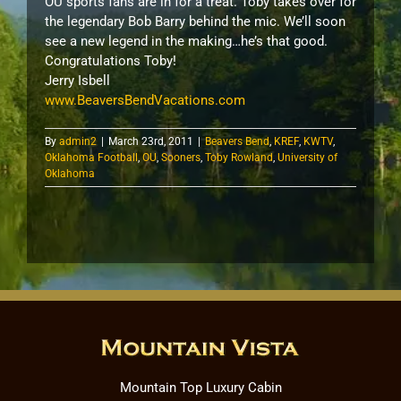
OU sports fans are in for a treat. Toby takes over for
the legendary Bob Barry behind the mic. We’ll soon
see a new legend in the making…he’s that good.
Congratulations Toby!
Jerry Isbell
www.BeaversBendVacations.com
By
admin2
|
March 23rd, 2011
|
Beavers Bend
,
KREF
,
KWTV
,
Oklahoma Football
,
OU
,
Sooners
,
Toby Rowland
,
University of
Oklahoma
Mountain Top Luxury Cabin