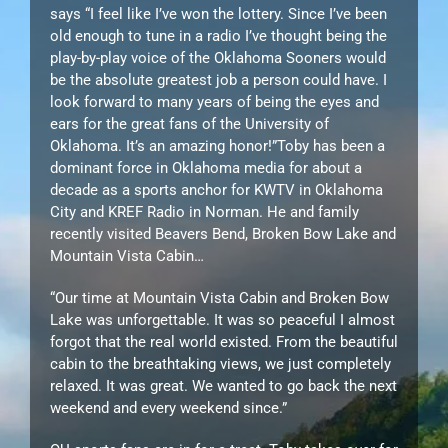
says “I feel like I’ve won the lottery. Since I’ve been
old enough to tune in a radio I’ve thought being the
play-by-play voice of the Oklahoma Sooners would
be the absolute greatest job a person could have. I
look forward to many years of being the eyes and
ears for the great fans of the University of
Oklahoma. It’s an amazing honor!”Toby has been a
dominant force in Oklahoma media for about a
decade as a sports anchor for KWTV in Oklahoma
City and KREF Radio in Norman. He and family
recently visited Beavers Bend, Broken Bow Lake and
Mountain Vista Cabin…
“Our time at Mountain Vista Cabin and Broken Bow
Lake was unforgettable. It was so peaceful I almost
forgot that the real world existed. From the beautiful
cabin to the breathtaking views, we just completely
relaxed. It was great. We wanted to go back the next
weekend and every weekend since.”