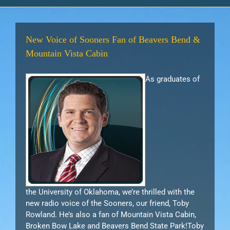
New Voice of Sooners Fan of Beavers Bend &
Mountain Vista Cabin
As graduates of
the University of Oklahoma, we’re thrilled with the
new radio voice of the Sooners, our friend, Toby
Rowland. He’s also a fan of Mountain Vista Cabin,
Broken Bow Lake and Beavers Bend State Park!Toby