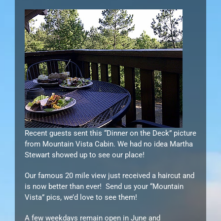
Recent guests sent this “Dinner on the Deck” picture
from Mountain Vista Cabin. We had no idea Martha
Stewart showed up to see our place!
Our famous 20 mile view just received a haircut and
is now better than ever! Send us your “Mountain
Vista” pics, we’d love to see them!
A few weekdays remain open in June and