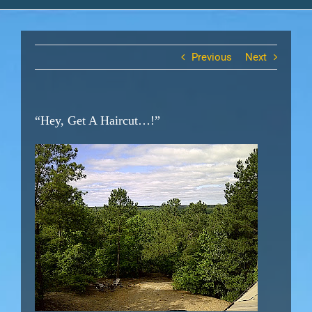
Previous
Next
“Hey, Get A Haircut…!”