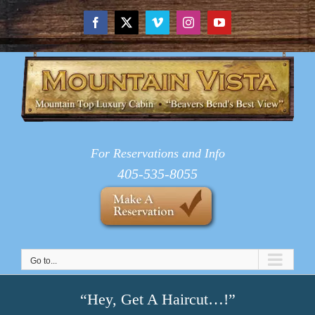
Skip
to
Facebook
X
Vimeo
Instagram
YouTube
content
For Reservations and Info
405-535-8055
Go to...
“Hey, Get A Haircut…!”