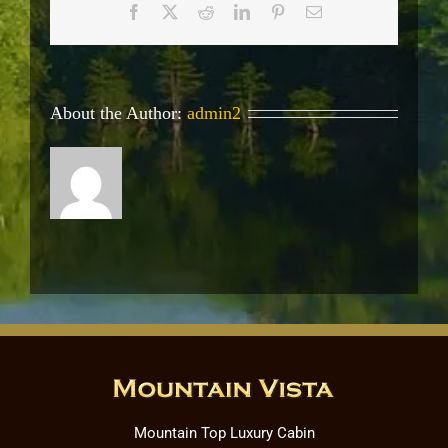
Facebook
X
Reddit
LinkedIn
Pinterest
Email
About the Author:
admin2
Mountain Top Luxury Cabin