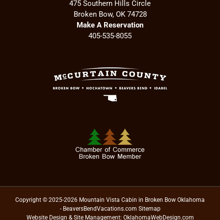
475 Southern Hills Circle
Broken Bow, OK 74728
Make A Reservation
405-535-8055
Copyright © 2025-2026 Mountain Vista Cabin in Broken Bow Oklahoma
- BeaversBendVacations.com
Sitemap
Website Design & Site Management:
OklahomaWebDesign.com