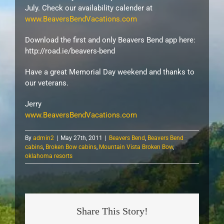
July. Check our availability calender at
www.BeaversBendVacations.com
Download the first and only Beavers Bend app here:
http://road.ie/beavers-bend
Have a great Memorial Day weekend and thanks to
our veterans.
Jerry
www.BeaversBendVacations.com
By
admin2
|
May 27th, 2011
|
Beavers Bend
,
Beavers Bend
cabins
,
Broken Bow cabins
,
Mountain Vista Broken Bow
,
oklahoma resorts
Share This Story!