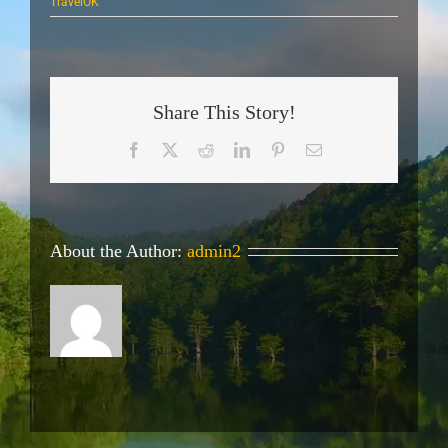
TravelOK
Share This Story!
Facebook
X
Reddit
LinkedIn
Pinterest
Email
About the Author:
admin2