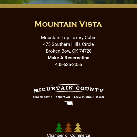
Mountain Top Luxury Cabin
475 Southern Hills Circle
Broken Bow, OK 74728
Make A Reservation
405-535-8055