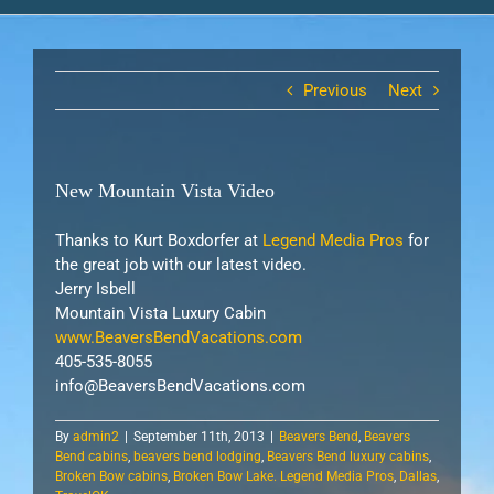
Previous
Next
New Mountain Vista Video
Thanks to Kurt Boxdorfer at
Legend Media Pros
for
the great job with our latest video.
Jerry Isbell
Mountain Vista Luxury Cabin
www.BeaversBendVacations.com
405-535-8055
info@BeaversBendVacations.com
By
admin2
|
September 11th, 2013
|
Beavers Bend
,
Beavers
Bend cabins
,
beavers bend lodging
,
Beavers Bend luxury cabins
,
Broken Bow cabins
,
Broken Bow Lake. Legend Media Pros
,
Dallas
,