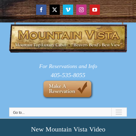
Skip
to
Facebook
X
Vimeo
Instagram
YouTube
content
For Reservations and Info
405-535-8055
Go to...
New Mountain Vista Video