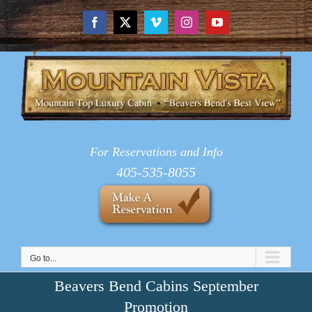
Skip
to
Facebook
X
Vimeo
Instagram
YouTube
content
For Reservations and Info
405-535-8055
Go to...
Beavers Bend Cabins September
Promotion