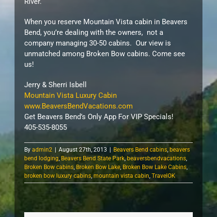
River.
When you reserve Mountain Vista cabin in Beavers
Bend, you’re dealing with the owners, not a
company managing 30-50 cabins. Our view is
unmatched among Broken Bow cabins. Come see
us!
Jerry & Sherri Isbell
Mountain Vista Luxury Cabin
www.BeaversBendVacations.com
Get Beavers Bend’s Only App For VIP Specials!
405-535-8055
By
admin2
|
August 27th, 2013
|
Beavers Bend cabins
,
beavers
bend lodging
,
Beavers Bend State Park
,
beaversbendvacations
,
Broken Bow cabins
,
Broken Bow Lake
,
Broken Bow Lake Cabins
,
broken bow luxury cabins
,
mountain vista cabin
,
TravelOK