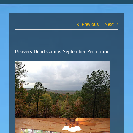
Previous
Next
Beavers Bend Cabins September Promotion