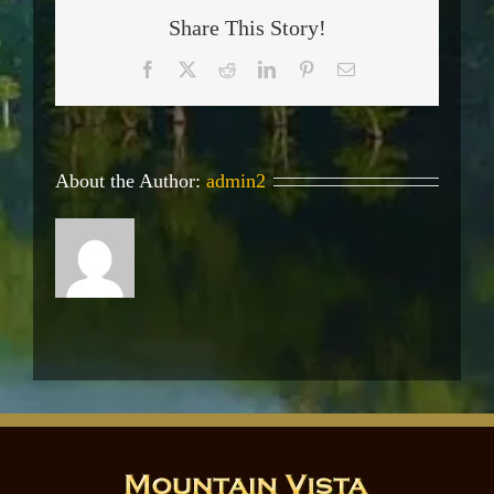
Share This Story!
Facebook
X
Reddit
LinkedIn
Pinterest
Email
About the Author:
admin2