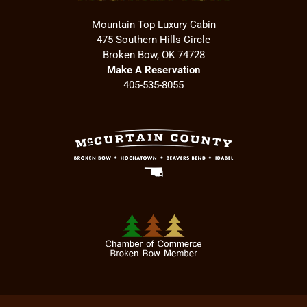
Mountain Top Luxury Cabin
475 Southern Hills Circle
Broken Bow, OK 74728
Make A Reservation
405-535-8055