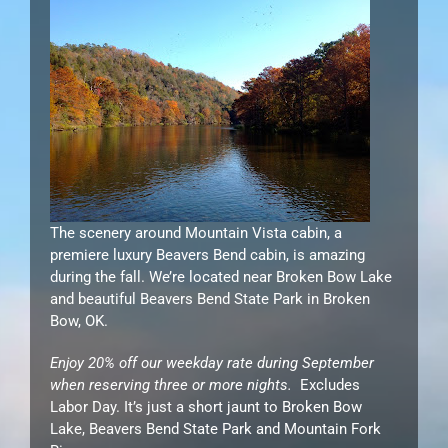
The scenery around Mountain Vista cabin, a
premiere luxury Beavers Bend cabin, is amazing
during the fall. We’re located near Broken Bow Lake
and beautiful Beavers Bend State Park in Broken
Bow, OK.
Enjoy 20% off our weekday rate during September
when reserving three or more nights.
Excludes
Labor Day. It’s just a short jaunt to Broken Bow
Lake, Beavers Bend State Park and Mountain Fork