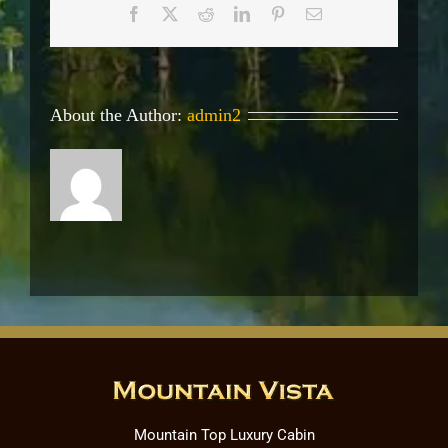
Facebook
X
Reddit
LinkedIn
Pinterest
Email
About the Author:
admin2
Mountain Top Luxury Cabin