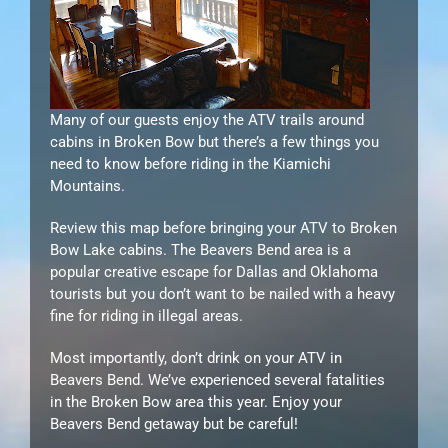
Many of our guests enjoy the ATV trails around
cabins in Broken Bow but there’s a few things you
need to know before riding in the Kiamichi
Mountains.
Review this map before bringing your ATV to Broken
Bow Lake cabins. The Beavers Bend area is a
popular creative escape for Dallas and Oklahoma
tourists but you don’t want to be nailed with a heavy
fine for riding in illegal areas.
Most importantly, don’t drink on your ATV in
Beavers Bend. We’ve experienced several fatalities
in the Broken Bow area this year. Enjoy your
Beavers Bend getaway but be careful!