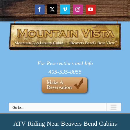
Skip
to
Facebook
X
Vimeo
Instagram
YouTube
content
For Reservations and Info
405-535-8055
Go to...
ATV Riding Near Beavers Bend Cabins