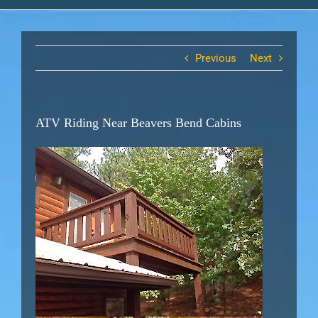
Previous
Next
ATV Riding Near Beavers Bend Cabins