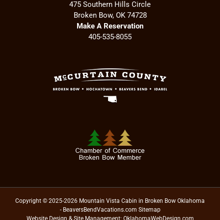
475 Southern Hills Circle
Broken Bow, OK 74728
Make A Reservation
405-535-8055
Copyright © 2025-2026 Mountain Vista Cabin in Broken Bow Oklahoma
- BeaversBendVacations.com
Sitemap
Website Design & Site Management:
OklahomaWebDesign.com