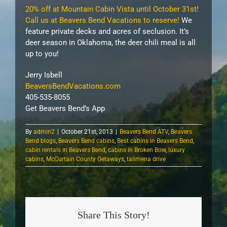
20% off at Mountain Cabin Vista until October 31st!
Call us at Beavers Bend Vacations to reserve!
We
feature private decks and acres of seclusion. It’s
deer season in Oklahoma, the deer chili meal is all
up to you!
Jerry Isbell
BeaversBendVacations.com
405-535-8055
Get Beavers Bend’s App
By
admin2
|
October 21st, 2013
|
Beavers Bend ATV
,
Beavers
Bend blogs
,
Beavers Bend cabins
,
Best cabins in Beavers Bend
,
cabin rentals in Beavers Bend
,
cabins in Broken Bow
,
luxury
cabins
,
McCurtain County Getaways
,
talimena drive
Share This Story!