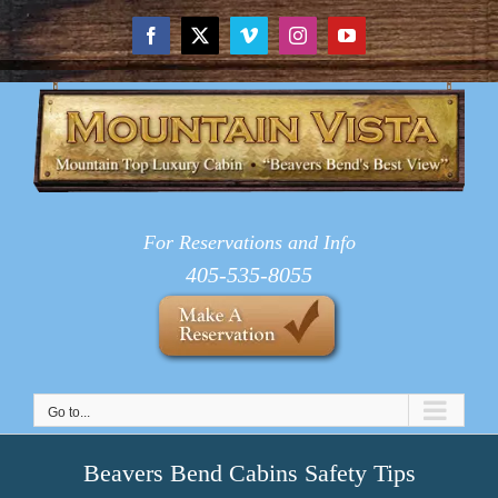
Skip
to
Facebook
X
Vimeo
Instagram
YouTube
content
For Reservations and Info
405-535-8055
Go to...
Beavers Bend Cabins Safety Tips