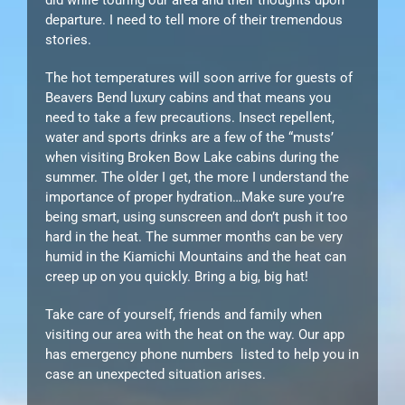
departure. I need to tell more of their tremendous
stories.
The hot temperatures will soon arrive for guests of
Beavers Bend luxury cabins and that means you
need to take a few precautions. Insect repellent,
water and sports drinks are a few of the “musts’
when visiting Broken Bow Lake cabins during the
summer. The older I get, the more I understand the
importance of proper hydration…Make sure you’re
being smart, using sunscreen and don’t push it too
hard in the heat. The summer months can be very
humid in the Kiamichi Mountains and the heat can
creep up on you quickly. Bring a big, big hat!
Take care of yourself, friends and family when
visiting our area with the heat on the way. Our app
has emergency phone numbers listed to help you in
case an unexpected situation arises.