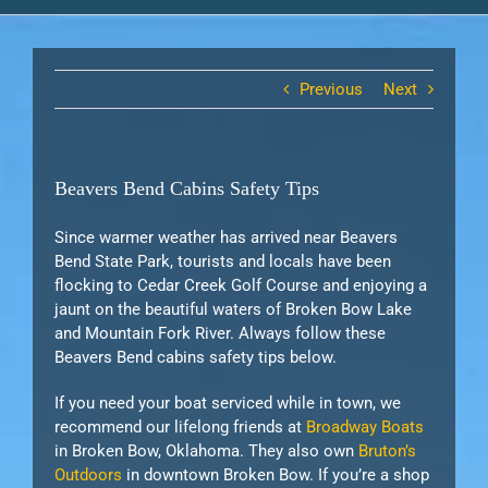
Previous
Next
Beavers Bend Cabins Safety Tips
Since warmer weather has arrived near Beavers
Bend State Park, tourists and locals have been
flocking to Cedar Creek Golf Course and enjoying a
jaunt on the beautiful waters of Broken Bow Lake
and Mountain Fork River. Always follow these
Beavers Bend cabins safety tips below.
If you need your boat serviced while in town, we
recommend our lifelong friends at
Broadway Boats
in Broken Bow, Oklahoma. They also own
Bruton’s
Outdoors
in downtown Broken Bow. If you’re a shop