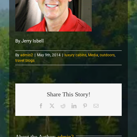
By Jerry Isbell
By
admin2
|
May 9th, 2014
|
luxury cabins
,
Media
,
outdoors
,
travel blogs
Share This Story!
Facebook
X
Reddit
LinkedIn
Pinterest
Email
About the Author:
admin2