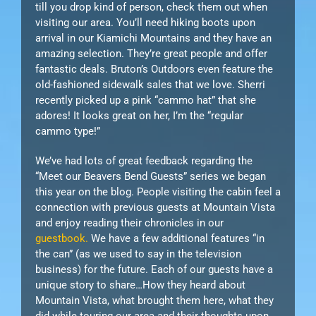
till you drop kind of person, check them out when
visiting our area. You’ll need hiking boots upon
arrival in our Kiamichi Mountains and they have an
amazing selection. They’re great people and offer
fantastic deals. Bruton’s Outdoors even feature the
old-fashioned sidewalk sales that we love. Sherri
recently picked up a pink “cammo hat” that she
adores! It looks great on her, I’m the “regular
cammo type!”
We’ve had lots of great feedback regarding the
“Meet our Beavers Bend Guests” series we began
this year on the blog. People visiting the cabin feel a
connection with previous guests at Mountain Vista
and enjoy reading their chronicles in our
guestbook.
We have a few additional features “in
the can” (as we used to say in the television
business) for the future. Each of our guests have a
unique story to share…How they heard about
Mountain Vista, what brought them here, what they
did while touring our area and their thoughts upon