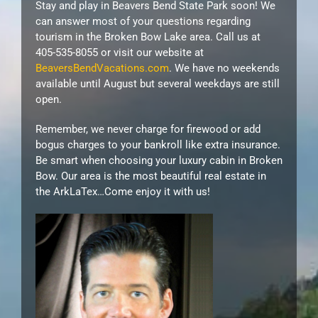
Stay and play in Beavers Bend State Park soon! We
can answer most of your questions regarding
tourism in the Broken Bow Lake area. Call us at
405-535-8055 or visit our website at
BeaversBendVacations.com
. We have no weekends
available until August but several weekdays are still
open.
Remember, we never charge for firewood or add
bogus charges to your bankroll like extra insurance.
Be smart when choosing your luxury cabin in Broken
Bow. Our area is the most beautiful real estate in
the ArkLaTex…Come enjoy it with us!