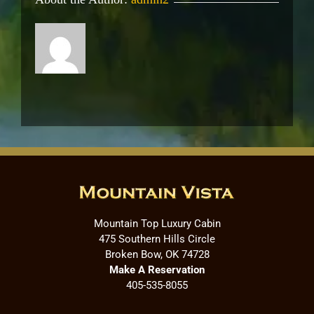
Mountain Top Luxury Cabin
475 Southern Hills Circle
Broken Bow, OK 74728
Make A Reservation
405-535-8055