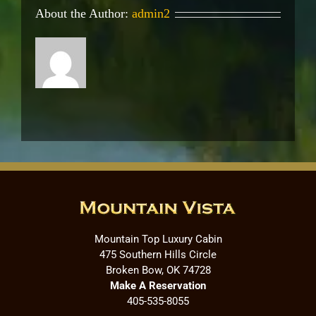
About the Author:
admin2
Mountain Top Luxury Cabin
475 Southern Hills Circle
Broken Bow, OK 74728
Make A Reservation
405-535-8055