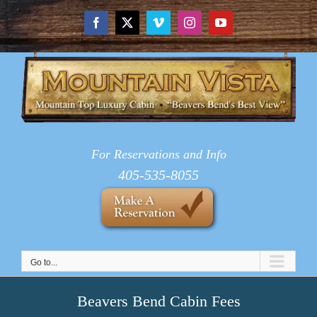
Skip
to
Facebook
X
Vimeo
Instagram
YouTube
content
For Reservations and Info
405-535-8055
Go to...
Beavers Bend Cabin Fees