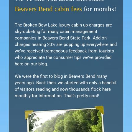
Beavers Bend cabin fees
for months!
The Broken Bow Lake luxury cabin up-charges are
skyrocketing for many cabin management
companies in Beavers Bend State Park. Add-on
charges nearing 20% are popping up everywhere and
we’ve received tremendous feedback from tourists
who appreciate the consumer tips we’ve provided
here on our blog.
We were the first to blog in Beavers Bend many
years ago. Back then, we started with only a handful
of visitors reading and now thousands flock here
monthly for information. That’s pretty cool!