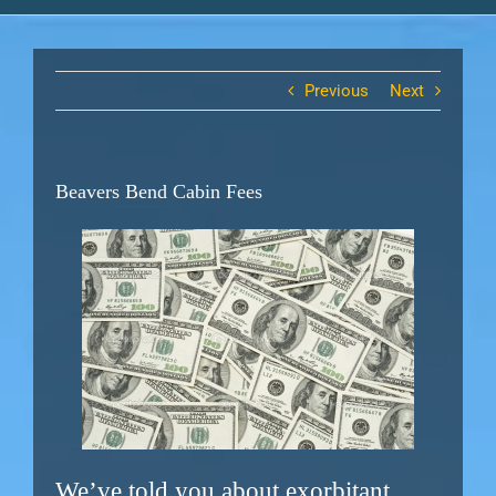
Previous
Next
Beavers Bend Cabin Fees
We’ve told you about exorbitant