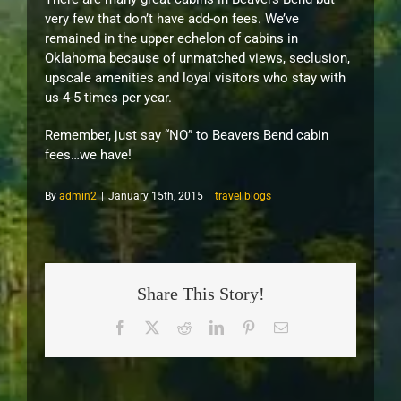
very few that don’t have add-on fees. We’ve
remained in the upper echelon of cabins in
Oklahoma because of unmatched views, seclusion,
upscale amenities and loyal visitors who stay with
us 4-5 times per year.
Remember, just say “NO” to Beavers Bend cabin
fees…we have!
By
admin2
|
January 15th, 2015
|
travel blogs
Share This Story!
Facebook
X
Reddit
LinkedIn
Pinterest
Email