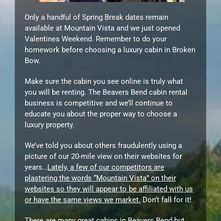
Only a handful of Spring Break dates remain
available at Mountain Vista and we just opened
Valentines Weekend. Remember to do your
homework before choosing a luxury cabin in Broken
Bow.
Make sure the cabin you see online is truly what
you will be renting. The Beavers Bend cabin rental
business is competitive and we’ll continue to
educate you about the proper way to choose a
luxury property.
We’ve told you about others fraudulently using a
picture of our 20-mile view on their websites for
years…
Lately, a few of our competitors are
plastering the words “Mountain Vista” on their
websites so they will appear to be affiliated with us
or have the same views we market.
Don’t fall for it!
There are many great cabins in Beavers Bend but