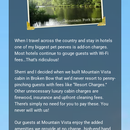
When I travel across the country and stay in hotels
one of my biggest pet peeves is add-on charges.
Most hotels continue to gouge guests with Wi-Fi
fees…That’s ridiculous!
Sherri and I decided when we built Mountain Vista
cabin in Broken Bow that we’d never resort to penny-
pinching guests with fees like “Resort Charges.”
Other unnecessary luxury cabin charges are
firewood, insurance and upfront cleaning fees.
There’s simply no need for you to pay these. You
never will with us!
Our guests at Mountain Vista enjoy the added
amenities we provide at no charge…high-end hand