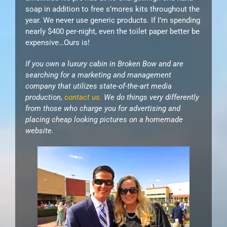
soap in addition to free s’mores kits throughout the
year. We never use generic products. If I’m spending
nearly $400 per-night, even the toilet paper better be
expensive…Ours is!
If you own a luxury cabin in Broken Bow and are
searching for a marketing and management
company that utilizes state-of-the-art media
production,
contact us.
We do things very differently
from those who charge you for advertising and
placing cheap looking pictures on a homemade
website.