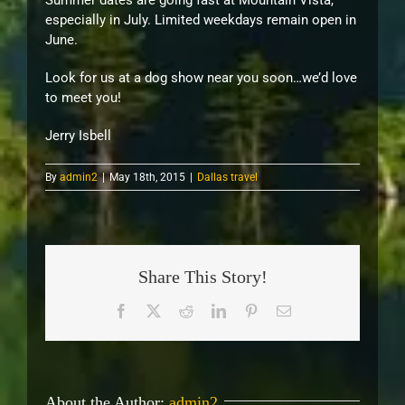
Summer dates are going fast at Mountain Vista,
especially in July. Limited weekdays remain open in
June.
Look for us at a dog show near you soon…we’d love
to meet you!
Jerry Isbell
By
admin2
|
May 18th, 2015
|
Dallas travel
Share This Story!
Facebook
X
Reddit
LinkedIn
Pinterest
Email
About the Author:
admin2