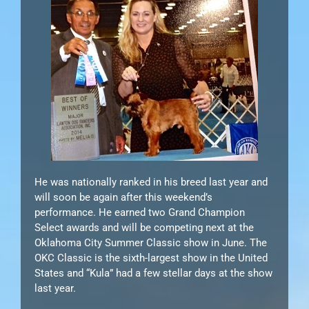
He was nationally ranked in his breed last year and
will soon be again after this weekend’s
performance. He earned two Grand Champion
Select awards and will be competing next at the
Oklahoma City Summer Classic show in June. The
OKC Classic is the sixth-largest show in the United
States and “Kula” had a few stellar days at the show
last year.