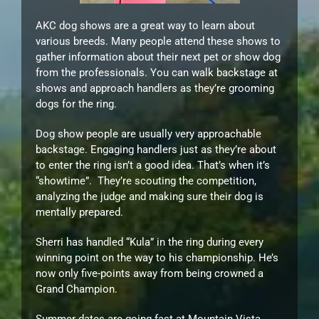
AKC dog shows are a great way to learn about
various breeds. Many people attend these shows to
gather information about their next pet or show dog
from the professionals. You can walk backstage at
shows and approach handlers as they’re grooming
dogs for the ring.
Dog show people are usually very approachable
backstage. Engaging handlers just as they’re about
to enter the ring isn’t a good idea. That’s when it’s
“showtime”. They’re scouting the competition,
analyzing the judge and making sure their dog is
mentally prepared.
Sherri has handled “Kula” in the ring during every
winning point on the way to his championship. He’s
now only five-points away from being crowned a
Grand Champion.