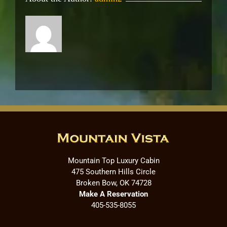
Mountain Top Luxury Cabin
475 Southern Hills Circle
Broken Bow, OK 74728
Make A Reservation
405-535-8055