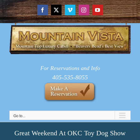
Skip
to
Facebook
X
Vimeo
Instagram
YouTube
content
For Reservations and Info
405-535-8055
Go to...
Great Weekend At OKC Toy Dog Show