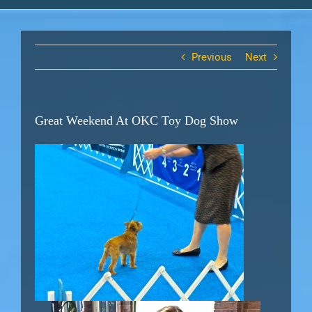
Previous
Next
Great Weekend At OKC Toy Dog Show