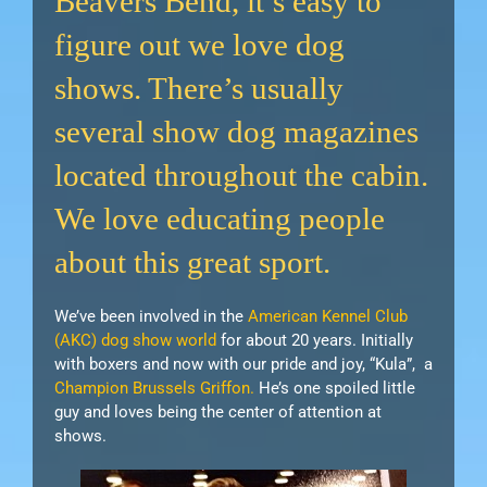
Beavers Bend, it’s easy to
figure out we love dog
shows. There’s usually
several show dog magazines
located throughout the cabin.
We love educating people
about this great sport.
We’ve been involved in the
American Kennel Club
(AKC) dog show world
for about 20 years. Initially
with boxers and now with our pride and joy, “Kula”, a
Champion Brussels Griffon.
He’s one spoiled little
guy and loves being the center of attention at
shows.