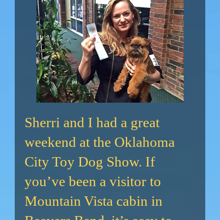
Sherri and I had a great
weekend at the Oklahoma
City Toy Dog Show. If
you’ve been a visitor to
Mountain Vista cabin in