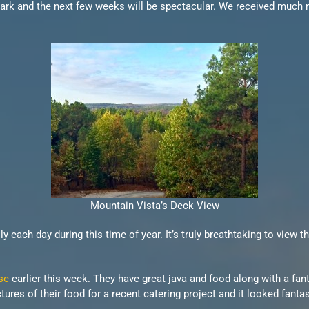
ark and the next few weeks will be spectacular. We received much ne
Mountain Vista’s Deck View
 each day during this time of year. It’s truly breathtaking to view 
se
earlier this week. They have great java and food along with a fant
res of their food for a recent catering project and it looked fantas