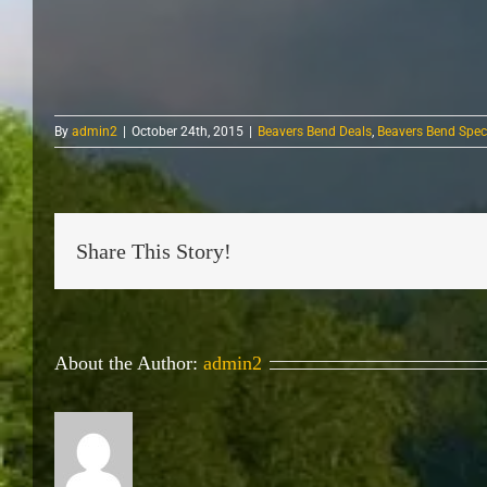
By
admin2
|
October 24th, 2015
|
Beavers Bend Deals
,
Beavers Bend Spec
Share This Story!
About the Author:
admin2