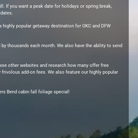
l. If you want a peak date for holidays or spring break,
 dates.
e a highly popular getaway destination for OKC and DFW
d by thousands each month. We also have the ability to send
owse other websites and research how many offer free
 frivolous add-on fees. We also feature our highly popular
s Bend cabin fall foliage special!