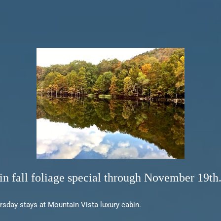
n fall foliage special through November 19th
ursday stays at Mountain Vista luxury cabin.