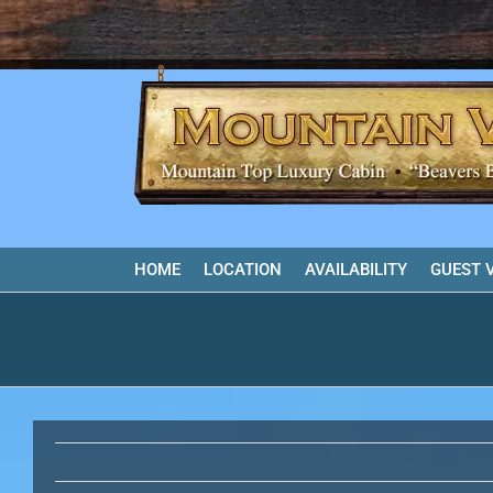
Skip
to
content
HOME
LOCATION
AVAILABILITY
GUEST 