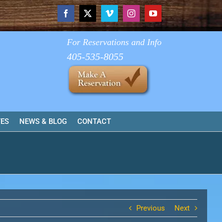
Facebook
X
Vimeo
Instagram
YouTube
For Reservations and Info
405-535-8055
TES
NEWS & BLOG
CONTACT
Previous
Next