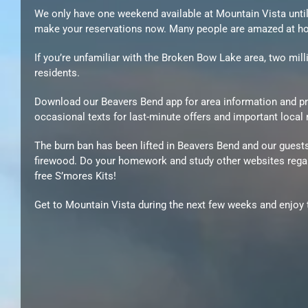
We only have one weekend available at Mountain Vista until J
make your reservations now. Many people are amazed at how
If you’re unfamiliar with the Broken Bow Lake area, two mi
residents.
Download our Beavers Bend app for area information and pro
occasional texts for last-minute offers and important local
The burn ban has been lifted in Beavers Bend and our guest
firewood. Do your homework and study other websites regardi
free S’mores Kits!
Get to Mountain Vista during the next few weeks and enjoy t