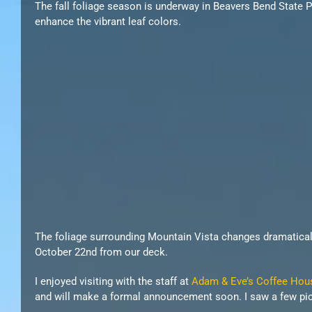
The fall foliage season is underway in Beavers Bend State P
enhance the vibrant leaf colors.
The foliage surrounding Mountain Vista changes dramatically
October 22nd from our deck.
I enjoyed visiting with the staff at
Adam & Eve’s Coffee Hou
and will make a formal announcement soon. I saw a few pictu