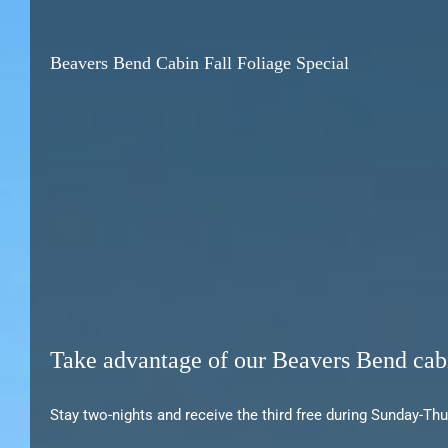
Beavers Bend Cabin Fall Foliage Special
Take advantage of our Beavers Bend cabi
Stay two-nights and receive the third free during Sunday-Th