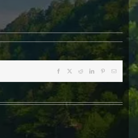
Facebook
X
Reddit
LinkedIn
Pinterest
Email