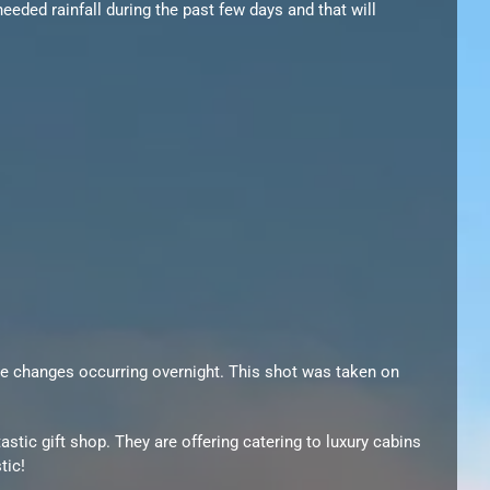
eded rainfall during the past few days and that will
the changes occurring overnight. This shot was taken on
astic gift shop. They are offering catering to luxury cabins
tic!