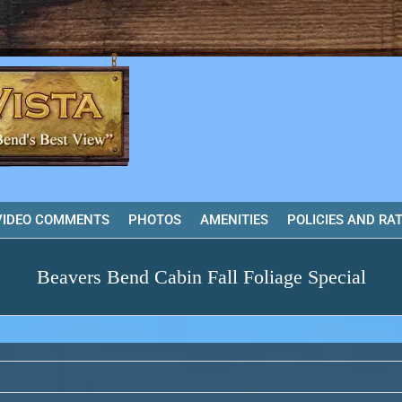
VIDEO COMMENTS
PHOTOS
AMENITIES
POLICIES AND RA
Beavers Bend Cabin Fall Foliage Special