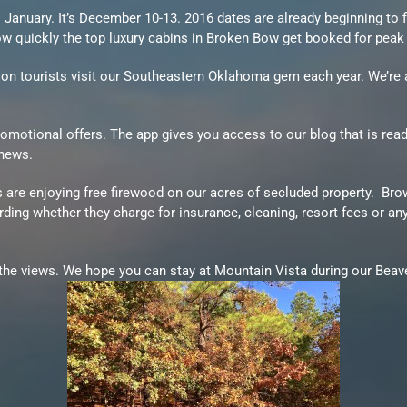
anuary. It’s December 10-13. 2016 dates are already beginning to fil
 quickly the top luxury cabins in Broken Bow get booked for peak
llion tourists visit our Southeastern Oklahoma gem each year. We’r
motional offers. The app gives you access to our blog that is rea
 news.
s are enjoying free firewood on our acres of secluded property. Br
ng whether they charge for insurance, cleaning, resort fees or any
he views. We hope you can stay at Mountain Vista during our Beaver