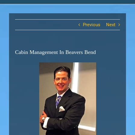
Previous
Next
Cabin Management In Beavers Bend