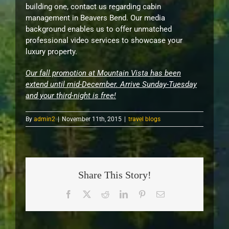
building one, contact us regarding cabin
management in Beavers Bend. Our media
background enables us to offer unmatched
professional video services to showcase your
luxury property.
Our fall promotion at Mountain Vista has been
extend until mid-December. Arrive Sunday-Tuesday
and your third-night is free!
By
admin2
|
November 11th, 2015
|
travel blogs
Share This Story!
Facebook
X
Reddit
LinkedIn
Pinterest
Email