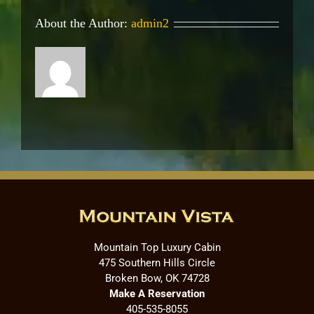
About the Author:
admin2
Mountain Top Luxury Cabin
475 Southern Hills Circle
Broken Bow, OK 74728
Make A Reservation
405-535-8055