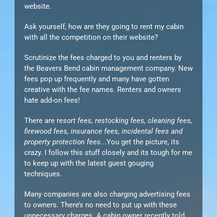
website.
Ask yourself, how are they going to rent my cabin
with all the competition on their website?
Scrutinize the fees charged to you and renters by
the Beavers Bend cabin management company. New
fees pop up frequently and many have gotten
creative with the fee names. Renters and owners
hate add-on fees!
There are r
esort fees, restocking fees, cleaning fees,
firewood fees, insurance fees, incidental fees and
property protection fees.
..You get the picture, its
crazy. I follow this stuff closely and its tough for me
to keep up with the latest guest gouging
techniques.
Many companies are also charging advertising fees
to owners. There’s no need to put up with these
unnecessary charges. A cabin owner recently told