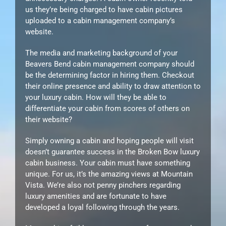
us they’re being charged to have cabin pictures
uploaded to a cabin management company’s
website.
The media and marketing background of your
Beavers Bend cabin management company should
be the determining factor in hiring them. Checkout
their online presence and ability to draw attention to
your luxury cabin. How will they be able to
differentiate your cabin from scores of others on
their website?
Simply owning a cabin and hoping people will visit
doesn’t guarantee success in the Broken Bow luxury
cabin business. Your cabin must have something
unique. For us, it’s the amazing views at Mountain
Vista. We’re also not penny pinchers regarding
luxury amenities and are fortunate to have
developed a loyal following through the years.