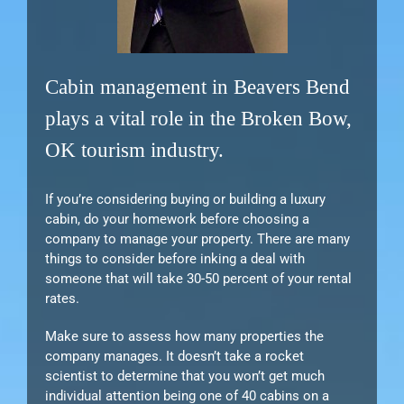
Cabin management in Beavers Bend
plays a vital role in the Broken Bow,
OK tourism industry.
If you’re considering buying or building a luxury
cabin, do your homework before choosing a
company to manage your property. There are many
things to consider before inking a deal with
someone that will take 30-50 percent of your rental
rates.
Make sure to assess how many properties the
company manages. It doesn’t take a rocket
scientist to determine that you won’t get much
individual attention being one of 40 cabins on a