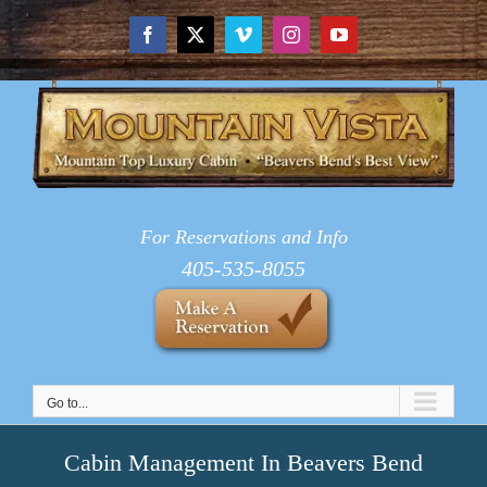
Skip
to
Facebook
X
Vimeo
Instagram
YouTube
content
For Reservations and Info
405-535-8055
Go to...
Cabin Management In Beavers Bend