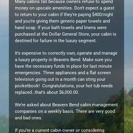
Many cabins fail because owners refuse to spend
money on upscale amenities. Don’t expect a guest
to return to your cabin if they’re paying $400/night
and you’re giving them generic paper towels and
hand soap. If your bath towels and linens were
purchased at the Dollar General Store, your cabin is
destined for failure in the luxury segment.
It’s expensive to correctly own, operate and manage
a luxury property in Beavers Bend. Make sure you
have the necessary funds in place for last minute
emergencies. Three appliances and a flat screen
television going out in a month can sting your
pocketbook! Congratulations, your hot tub needs
replaced…that’s about $6,000.00.
We’re asked about Beavers Bend cabin management
companies on a weekly basis. There are very good
and bad ones.
If you’re a current cabin owner or considering