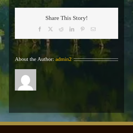
Share This Story!
Facebook
X
Reddit
LinkedIn
Pinterest
Email
About the Author:
admin2