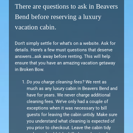
There are questions to ask in Beavers
Bend before reserving a luxury
vacation cabin.
Don’t simply settle for what’s on a website. Ask for
details. Here’s a few must questions that deserve
answers…ask away before renting. This will help
ensure that you have an amazing vacation getaway
in Broken Bow.
Do you charge cleaning fees?
We rent as
much as any luxury cabin in Beavers Bend and
have for years. We never charge additional
cleaning fees. We’ve only had a couple of
exceptions when it was necessary to bill
guests for leaving the cabin untidy. Make sure
you understand what cleaning is expected of
you prior to checkout. Leave the cabin tidy