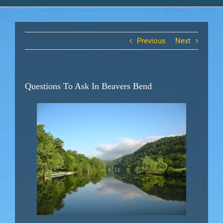
Previous
Next
Questions To Ask In Beavers Bend