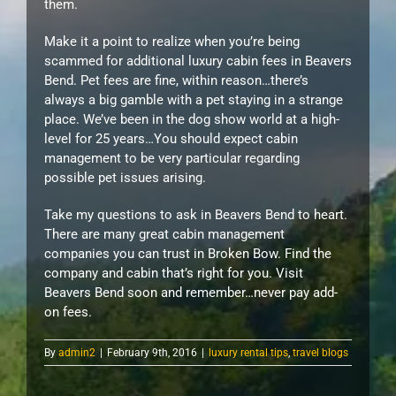
them.
Make it a point to realize when you’re being
scammed for additional luxury cabin fees in Beavers
Bend. Pet fees are fine, within reason…there’s
always a big gamble with a pet staying in a strange
place. We’ve been in the dog show world at a high-
level for 25 years…You should expect cabin
management to be very particular regarding
possible pet issues arising.
Take my questions to ask in Beavers Bend to heart.
There are many great cabin management
companies you can trust in Broken Bow. Find the
company and cabin that’s right for you. Visit
Beavers Bend soon and remember…never pay add-
on fees.
By
admin2
|
February 9th, 2016
|
luxury rental tips
,
travel blogs