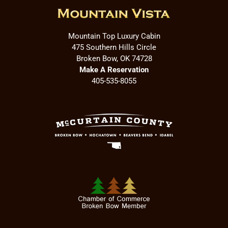
Mountain Top Luxury Cabin
475 Southern Hills Circle
Broken Bow, OK 74728
Make A Reservation
405-535-8055