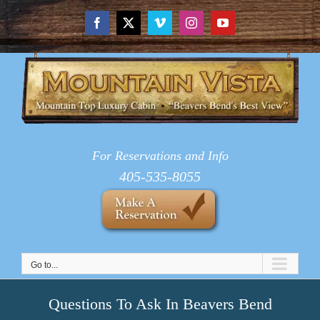
Skip
to
Facebook
X
Vimeo
Instagram
YouTube
content
For Reservations and Info
405-535-8055
Go to...
Questions To Ask In Beavers Bend