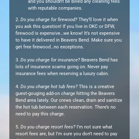
and you shouldn’t be billed any cleaning fees
with reputable companies.
2.
Do you charge for firewood?
They’ll love it when
you ask this question! If you live in OKC or DFW,
firewood is expensive…we know! It’s not expensive
to have it delivered in Beavers Bend. Make sure you
get free firewood…no exceptions.
3.
Do you charge for insurance?
Beavers Bend has
lots of insurance scams going on. Never pay
insurance fees when reserving a luxury cabin.
4.
Do you charge hot tub fees?
This is a creative
guest-gouging add-on charge hitting the Beavers
Bend area lately. Our crews clean, drain and sanitize
the hot tub between each reservation. There’s no
need to pay this charge.
5.
Do you charge resort fees?
I’m not sure what
resort fees are, but I’m sure you don’t need to pay