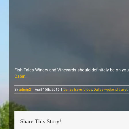
Fish Tales Winery and Vineyards should definitely be on yo
Cabin.
By
admin2
|
April 15th, 2016
|
Dallas travel blogs
,
Dallas weekend travel
,
Share This Story!