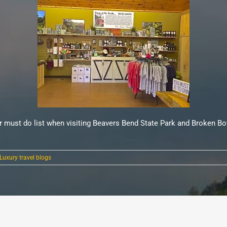
ur must do list when visiting Beavers Bend State Park and Broken Bo
Luxury travel blogs