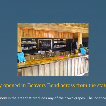
y opened in Beavers Bend across from the stat
ery in the area that produces any of their own grapes. The location