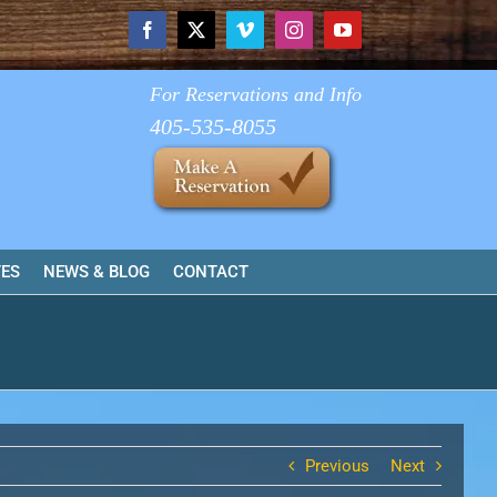
Facebook
X
Vimeo
Instagram
YouTube
For Reservations and Info
405-535-8055
TES
NEWS & BLOG
CONTACT
Previous
Next