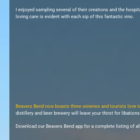
I enjoyed sampling several of their creations and the hospita
loving care is evident with each sip of this fantastic vino.
Beavers Bend now boasts three wineries and tourists love tak
distillery and beer brewery will leave your thirst for libatio
Download our Beavers Bend app for a complete listing of all 