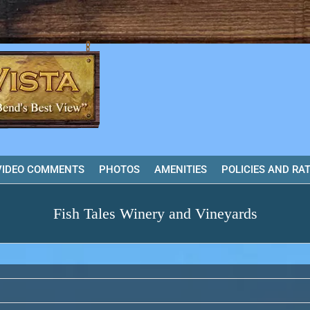
VIDEO COMMENTS
PHOTOS
AMENITIES
POLICIES AND RA
Fish Tales Winery and Vineyards