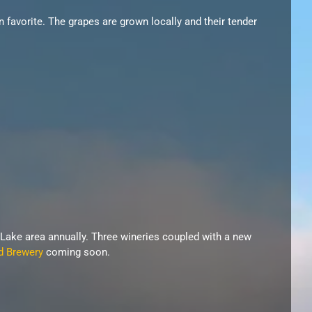
n favorite. The grapes are grown locally and their tender
 Lake area annually. Three wineries coupled with a new
d Brewery
coming soon.