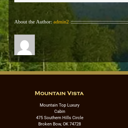
About the Author:
admin2
Mountain Top Luxury
Cabin
475 Southern Hills Circle
Broken Bow, OK 74728