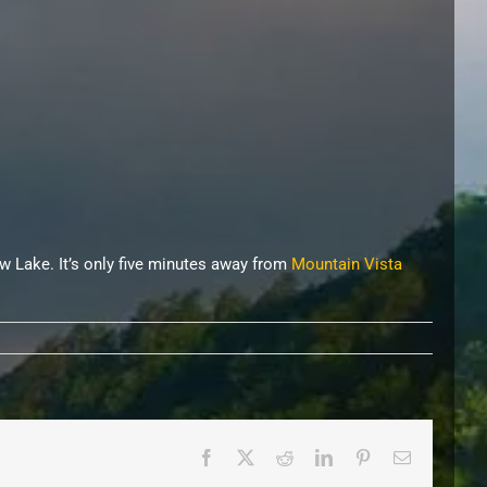
w Lake. It’s only five minutes away from
Mountain Vista
Facebook
X
Reddit
LinkedIn
Pinterest
Email