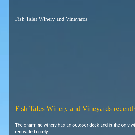
Fish Tales Winery and Vineyards
Fish Tales Winery and Vineyards recentl
The charming winery has an outdoor deck and is the only win
renovated nicely.