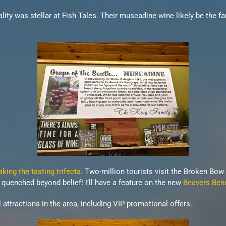
lity was stellar at Fish Tales. Their muscadine wine likely be the fa
ing the tasting trifecta.
Two-million tourists visit the Broken Bow
ns quenched beyond belief! I’ll have a feature on the new
Beavers Ben
attractions in the area, including VIP promotional offers.