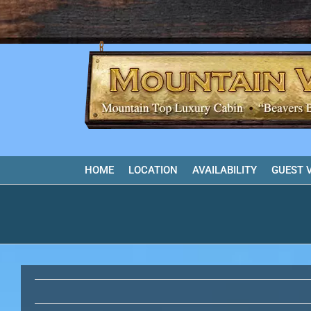
Skip
to
content
HOME
LOCATION
AVAILABILITY
GUEST 