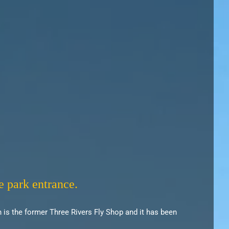
e park entrance.
 is the former Three Rivers Fly Shop and it has been