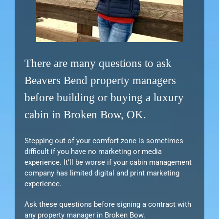
There are many questions to ask
Beavers Bend property managers
before building or buying a luxury
cabin in Broken Bow, OK.
Stepping out of your comfort zone is sometimes
difficult if you have no marketing or media
experience. It’ll be worse if your cabin management
company has limited digital and print marketing
experience.
Ask these questions before signing a contract with
any property manager in Broken Bow.