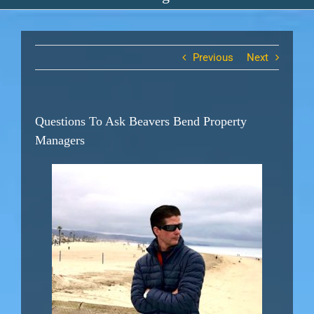
Previous
Next
Questions To Ask Beavers Bend Property
Managers