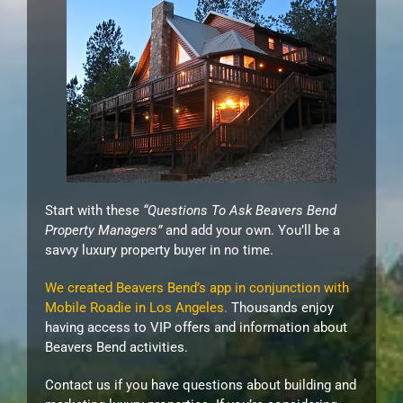
Start with these
“Questions To Ask Beavers Bend
Property Managers”
and add your own. You’ll be a
savvy luxury property buyer in no time.
We created Beavers Bend’s app in conjunction with
Mobile Roadie in Los Angeles.
Thousands enjoy
having access to VIP offers and information about
Beavers Bend activities.
Contact us if you have questions about building and