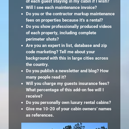
of each guest staying in my cabin if I wish?
Will I see each maintenance invoice?
Do you or the contractor markup maintenance
fees on properties because it’s a rental?
Do you show professionally produced videos
of each property, including complete
perimeter shots?
Are you an expert in list, database and zip
code marketing? Tell me about your
background with this in large cities across
the country.
Do you publish a newsletter and blog? How
many people read it?
Will you charge my guests insurance fees?
What percentage of this add-on fee will I
receive?
Do you personally own luxury rental cabins?
Give me 10-20 of your cabin owners’ names
as references.