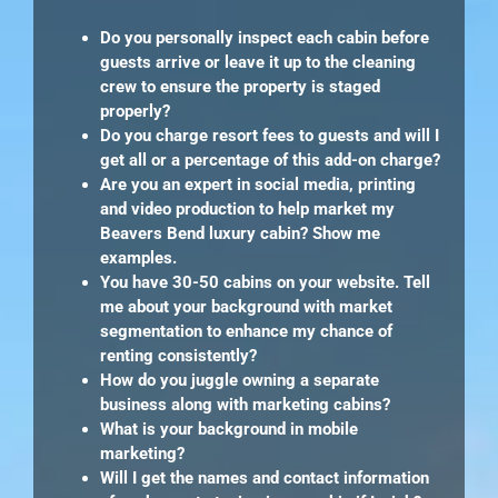
Do you personally inspect each cabin before
guests arrive or leave it up to the cleaning
crew to ensure the property is staged
properly?
Do you charge resort fees to guests and will I
get all or a percentage of this add-on charge?
Are you an expert in social media, printing
and video production to help market my
Beavers Bend luxury cabin? Show me
examples.
You have 30-50 cabins on your website. Tell
me about your background with market
segmentation to enhance my chance of
renting consistently?
How do you juggle owning a separate
business along with marketing cabins?
What is your background in mobile
marketing?
Will I get the names and contact information