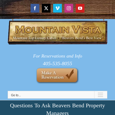
Skip
to
Facebook
X
Vimeo
Instagram
YouTube
content
For Reservations and Info
405-535-8055
Go to...
Questions To Ask Beavers Bend Property
Managers