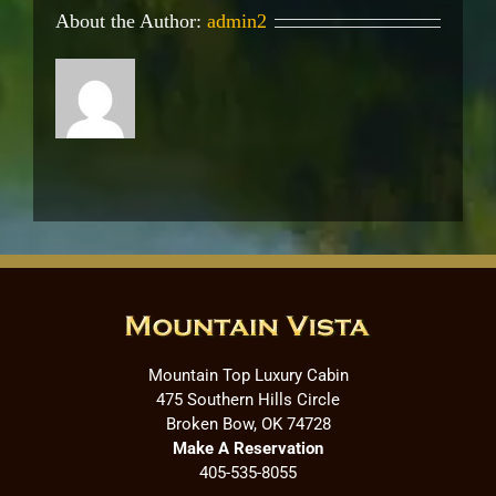
About the Author:
admin2
Mountain Top Luxury Cabin
475 Southern Hills Circle
Broken Bow, OK 74728
Make A Reservation
405-535-8055