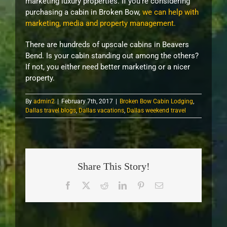
marketing luxury properties. If you’re considering
purchasing a cabin in Broken Bow,
we can help with
marketing, media and property management.
There are hundreds of upscale cabins in Beavers
Bend. Is your cabin standing out among the others?
If not, you either need better marketing or a nicer
property.
By
admin2
|
February 7th, 2017
|
Broken Bow Cabin Lodging
,
Dallas travel blogs
,
Dallas vacations
,
Dallas weekend travel
Share This Story!
Facebook
X
Reddit
LinkedIn
Pinterest
Email