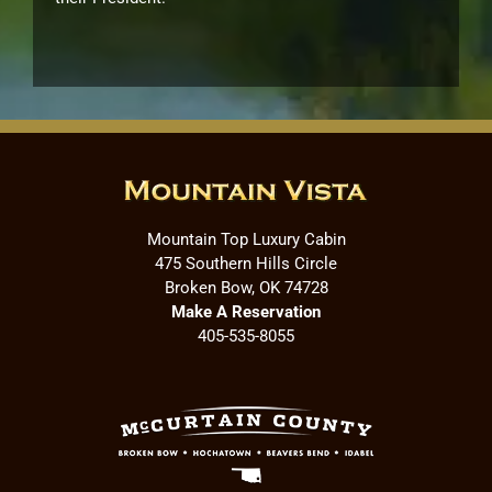
Mountain Top Luxury Cabin
475 Southern Hills Circle
Broken Bow, OK 74728
Make A Reservation
405-535-8055