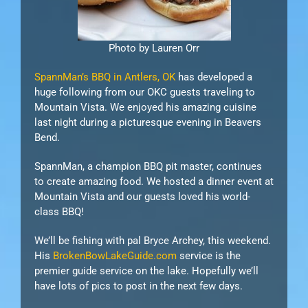
Photo by Lauren Orr
SpannMan’s BBQ in Antlers, OK
has developed a
huge following from our OKC guests traveling to
Mountain Vista. We enjoyed his amazing cuisine
last night during a picturesque evening in Beavers
Bend.
SpannMan, a champion BBQ pit master, continues
to create amazing food. We hosted a dinner event at
Mountain Vista and our guests loved his world-
class BBQ!
We’ll be fishing with pal Bryce Archey, this weekend.
His
BrokenBowLakeGuide.com
service is the
premier guide service on the lake. Hopefully we’ll
have lots of pics to post in the next few days.