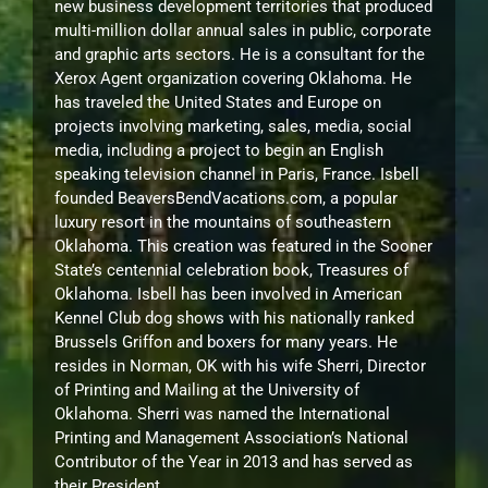
new business development territories that produced
multi-million dollar annual sales in public, corporate
and graphic arts sectors. He is a consultant for the
Xerox Agent organization covering Oklahoma. He
has traveled the United States and Europe on
projects involving marketing, sales, media, social
media, including a project to begin an English
speaking television channel in Paris, France. Isbell
founded BeaversBendVacations.com, a popular
luxury resort in the mountains of southeastern
Oklahoma. This creation was featured in the Sooner
State’s centennial celebration book, Treasures of
Oklahoma. Isbell has been involved in American
Kennel Club dog shows with his nationally ranked
Brussels Griffon and boxers for many years. He
resides in Norman, OK with his wife Sherri, Director
of Printing and Mailing at the University of
Oklahoma. Sherri was named the International
Printing and Management Association’s National
Contributor of the Year in 2013 and has served as
their President.