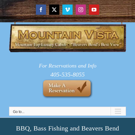
Skip
to
Facebook
X
Vimeo
Instagram
YouTube
content
For Reservations and Info
405-535-8055
Go to...
BBQ, Bass Fishing and Beavers Bend