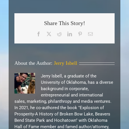
Share This Story!
Facebook
X
Reddit
LinkedIn
Pinterest
Email
About the Author:
Jerry Isbell
Jerry Isbell, a graduate of the
University of Oklahoma, has a diverse
background in corporate,
entrepreneurial and international
sales, marketing, philanthropy and media ventures.
In 2021, he co-authored the book "Explosion of
Prosperity-A History of Broken Bow Lake, Beavers
Bend State Park and Hochatown" with Oklahoma
Hall of Fame member and famed author/attorney,