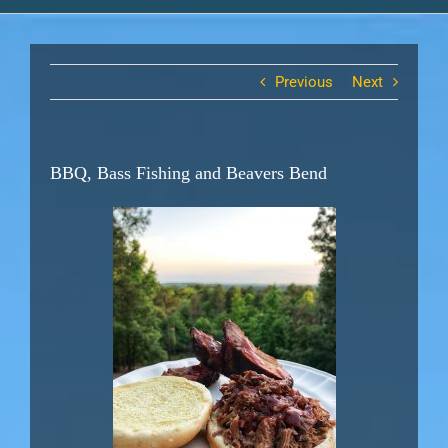
Previous
Next
BBQ, Bass Fishing and Beavers Bend