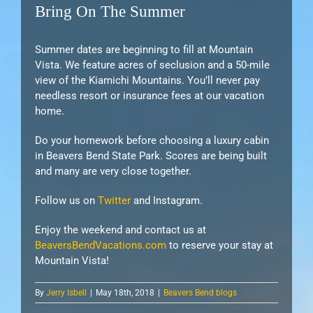
Bring On The Summer
Summer dates are beginning to fill at Mountain
Vista. We feature acres of seclusion and a 50-mile
view of the Kiamichi Mountains. You’ll never pay
needless resort or insurance fees at our vacation
home.
Do your homework before choosing a luxury cabin
in Beavers Bend State Park. Scores are being built
and many are very close together.
Follow us on
Twitter
and Instagram.
Enjoy the weekend and contact us at
BeaversBendVacations.com
to reserve your stay at
Mountain Vista!
By
Jerry Isbell
|
May 18th, 2018
|
Beavers Bend blogs