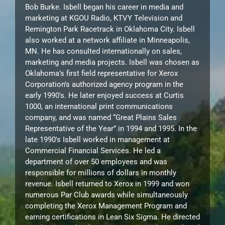
Bob Burke. Isbell began his career in media and
marketing at KGOU Radio, KTVY Television and
Remington Park Racetrack in Oklahoma City. Isbell
also worked at a network affiliate in Minneapolis,
MN. He has consulted internationally on sales,
marketing and media projects. Isbell was chosen as
Oklahoma’s first field representative for Xerox
Corporation's authorized agency program in the
early 1990's. He later enjoyed success at Curtis
1000, an international print communications
company, and was named “Great Plains Sales
Representative of the Year” in 1994 and 1995. In the
late 1990's Isbell worked in management at
Commercial Financial Services. He led a
department of over 50 employees and was
responsible for millions of dollars in monthly
revenue. Isbell returned to Xerox in 1999 and won
numerous Par Club awards while simultaneously
completing the Xerox Management Program and
earning certifications in Lean Six Sigma. He directed