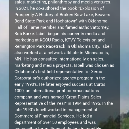
sales, marketing, philanthropy and media ventures.
In 2021, he co-authored the book "Explosion of
Prosperity-A History of Broken Bow Lake, Beavers
Bend State Park and Hochatown" with Oklahoma
Hall of Fame member and famed author/attorney,
Bob Burke. Isbell began his career in media and
marketing at KGOU Radio, KTVY Television and
Remington Park Racetrack in Oklahoma City. Isbell
also worked at a network affiliate in Minneapolis,
MN. He has consulted internationally on sales,
marketing and media projects. Isbell was chosen as
Oklahoma’s first field representative for Xerox
Corporation's authorized agency program in the
early 1990's. He later enjoyed success at Curtis
1000, an international print communications
company, and was named “Great Plains Sales
Representative of the Year” in 1994 and 1995. In the
late 1990's Isbell worked in management at
Commercial Financial Services. He led a
department of over 50 employees and was
responsible for millions of dollars in monthly