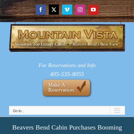
Skip
to
Facebook
X
Vimeo
Instagram
YouTube
content
For Reservations and Info
405-535-8055
Go to...
Beavers Bend Cabin Purchases Booming