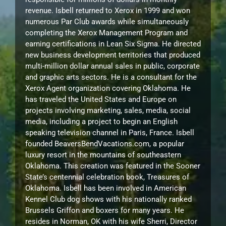
revenue. Isbell returned to Xerox in 1999 and won
numerous Par Club awards while simultaneously
completing the Xerox Management Program and
earning certifications in Lean Six Sigma. He directed
new business development territories that produced
multi-million dollar annual sales in public, corporate
and graphic arts sectors. He is a consultant for the
Xerox Agent organization covering Oklahoma. He
has traveled the United States and Europe on
projects involving marketing, sales, media, social
media, including a project to begin an English
speaking television channel in Paris, France. Isbell
founded BeaversBendVacations.com, a popular
luxury resort in the mountains of southeastern
Oklahoma. This creation was featured in the Sooner
State’s centennial celebration book, Treasures of
Oklahoma. Isbell has been involved in American
Kennel Club dog shows with his nationally ranked
Brussels Griffon and boxers for many years. He
resides in Norman, OK with his wife Sherri, Director