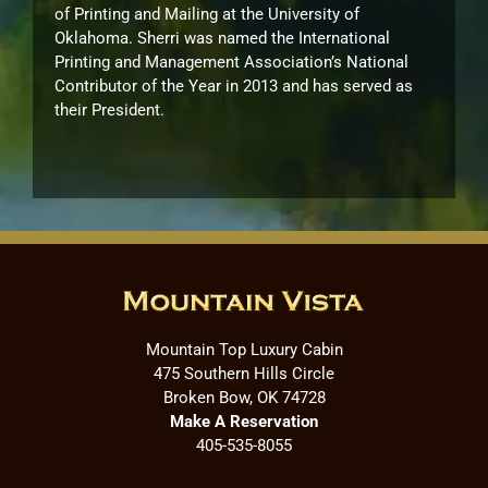
of Printing and Mailing at the University of
Oklahoma. Sherri was named the International
Printing and Management Association’s National
Contributor of the Year in 2013 and has served as
their President.
Mountain Top Luxury Cabin
475 Southern Hills Circle
Broken Bow, OK 74728
Make A Reservation
405-535-8055