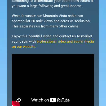
something to differentiate your cabin from others if
you want a large following and great income.
We’re fortunate our Mountain Vista cabin has
spectacular 50-mile views and acres of seclusion.
This separates us from many other cabins.
Enjoy this beautiful video and contact us to market
your cabin with
professional video and social media
on our website.