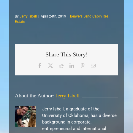
By
Jerry Isbell
|
April 24th, 2019
|
Beavers Bend Cabin Real
Estate
Share This Story!
Facebook
X
Reddit
LinkedIn
Pinterest
Email
About the Author:
Jerry Isbell
Jerry Isbell, a graduate of the
University of Oklahoma, has a diverse
background in corporate,
entrepreneurial and international