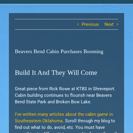
Previous
Next
Beavers Bend Cabin Purchases Booming
Build It And They Will Come
Great piece from Rick Rowe at KTBS in Shreveport.
Cabin building continues to flourish near Beavers
Bend State Park and Broken Bow Lake.
I’ve written many articles about the cabin game in
Southeastern Oklahoma.
Scroll through my blog to
find out what to do, avoid, etc. You must have