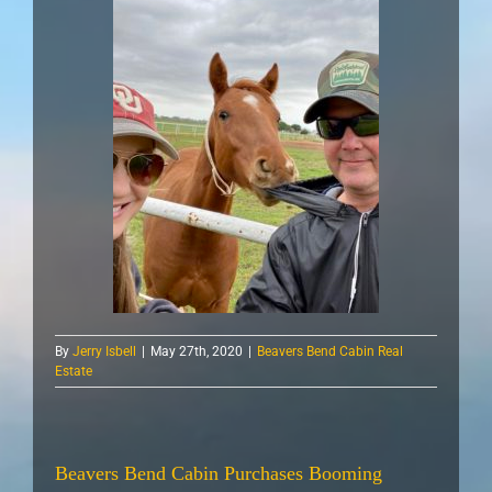
By
Jerry Isbell
|
May 27th, 2020
|
Beavers Bend Cabin Real
Estate
Beavers Bend Cabin Purchases Booming