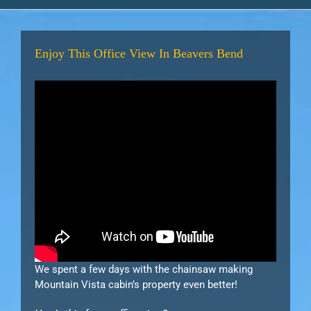
Enjoy This Office View In Beavers Bend
We spent a few days with the chainsaw making
Mountain Vista cabin’s property even better!