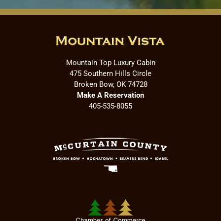
Mountain Top Luxury Cabin
475 Southern Hills Circle
Broken Bow, OK 74728
Make A Reservation
405-535-8055