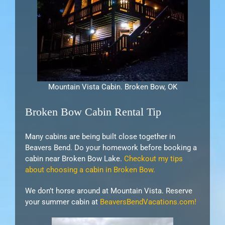
Mountain Vista Cabin. Broken Bow, OK
Broken Bow Cabin Rental Tip
Many cabins are being built close together in
Beavers Bend. Do your homework before booking a
cabin near Broken Bow Lake.
Checkout my tips
about choosing a cabin in Broken Bow.
We don’t horse around at Mountain Vista. Reserve
your summer cabin at
BeaversBendVacations.com!