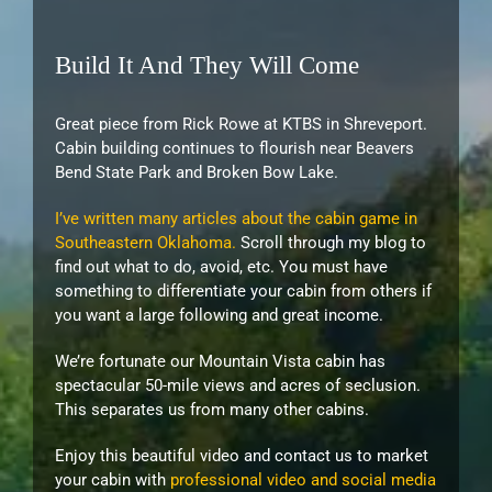
Build It And They Will Come
Great piece from Rick Rowe at KTBS in Shreveport.
Cabin building continues to flourish near Beavers
Bend State Park and Broken Bow Lake.
I’ve written many articles about the cabin game in
Southeastern Oklahoma.
Scroll through my blog to
find out what to do, avoid, etc. You must have
something to differentiate your cabin from others if
you want a large following and great income.
We’re fortunate our Mountain Vista cabin has
spectacular 50-mile views and acres of seclusion.
This separates us from many other cabins.
Enjoy this beautiful video and contact us to market
your cabin with
professional video and social media