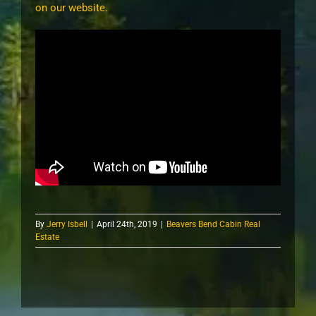
on our website.
By
Jerry Isbell
|
April 24th, 2019
|
Beavers Bend Cabin Real
Estate