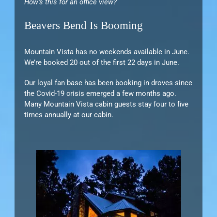
How’s this for an office view?
Beavers Bend Is Booming
Mountain Vista has no weekends available in June.
We’re booked 20 out of the first 22 days in June.
Our loyal fan base has been booking in droves since
the Covid-19 crisis emerged a few months ago.
Many Mountain Vista cabin guests stay four to five
times annually at our cabin.