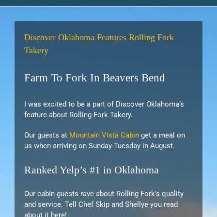
Discover Oklahoma Features Rolling Fork
Takery
Farm To Fork In Beavers Bend
I was excited to be a part of Discover Oklahoma’s
feature about Rolling Fork Takery.
Our guests at
Mountain Vista Cabin
get a meal on
us when arriving on Sunday-Tuesday in August.
Ranked Yelp’s #1 in Oklahoma
Our cabin guests rave about Rolling Fork’s quality
and service. Tell Chef Skip and Shellye you read
about it here!