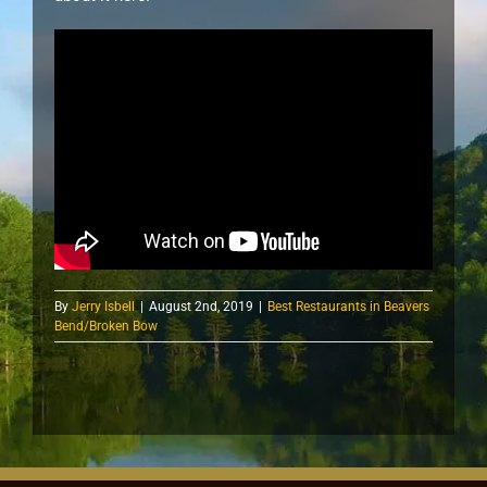
By
Jerry Isbell
|
August 2nd, 2019
|
Best Restaurants in Beavers
Bend/Broken Bow