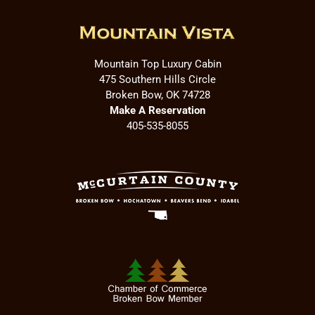
Mountain Top Luxury Cabin
475 Southern Hills Circle
Broken Bow, OK 74728
Make A Reservation
405-535-8055