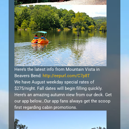
Here’s the latest info from Mountain Vista in
Beavers Bend:
http://eepurl.com/C7p8T
We have August weekday special rates of
$275/night. Fall dates will begin filling quickly.
Here’s an amazing autumn view from our deck. Get
our app below…Our app fans always get the scoop
first regarding cabin promotions.