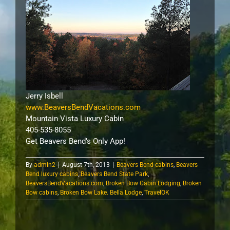
Jerry Isbell
www.BeaversBendVacations.com
Mountain Vista Luxury Cabin
405-535-8055
Get Beavers Bend’s Only App!
By
admin2
|
August 7th, 2013
|
Beavers Bend cabins
,
Beavers
Bend luxury cabins
,
Beavers Bend State Park
,
BeaversBendVacations.com
,
Broken Bow Cabin Lodging
,
Broken
Bow cabins
,
Broken Bow Lake. Bella Lodge
,
TravelOK