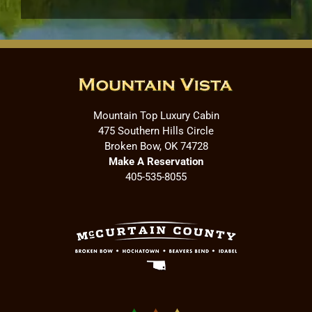
Mountain Top Luxury Cabin
475 Southern Hills Circle
Broken Bow, OK 74728
Make A Reservation
405-535-8055