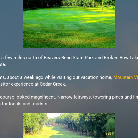
ad a few miles north of Beavers Bend State Park and Broken Bow La
se.
ams, about a week ago while visiting our vacation home,
Mountain Vi
isitor experience at Cedar Creek.
 course looked magnificent. Narrow fairways, towering pines and f
for locals and tourists.