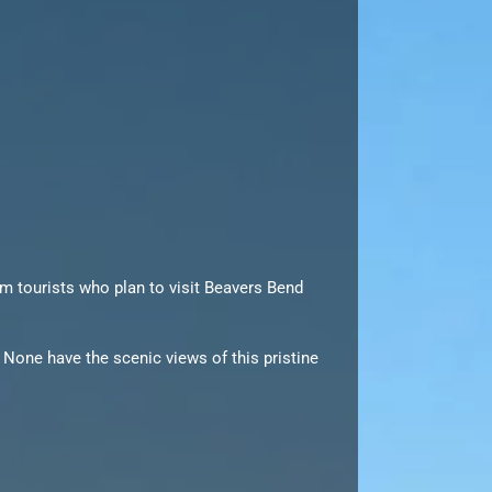
rom tourists who plan to visit Beavers Bend
 None have the scenic views of this pristine