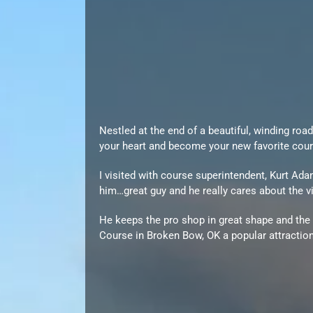
Nestled at the end of a beautiful, winding ro
your heart and become your new favorite cour
I visited with course superintendent, Kurt Ad
him…great guy and he really cares about the v
He keeps the pro shop in great shape and the
Course in Broken Bow, OK a popular attraction 