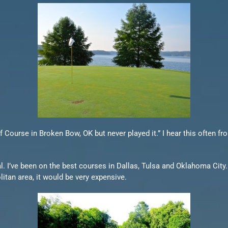
f Course in Broken Bow, OK but never played it.” I hear this often f
. I’ve been on the best courses in Dallas, Tulsa and Oklahoma City.
olitan area, it would be very expensive.