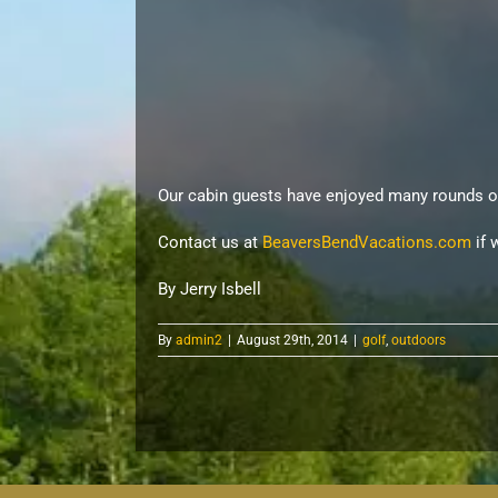
Our cabin guests have enjoyed many rounds o
Contact us at
BeaversBendVacations.com
if 
By Jerry Isbell
By
admin2
|
August 29th, 2014
|
golf
,
outdoors