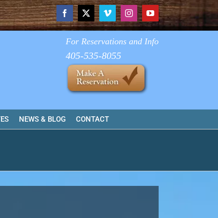
Facebook
X
Vimeo
Instagram
YouTube
For Reservations and Info
405-535-8055
TES
NEWS & BLOG
CONTACT