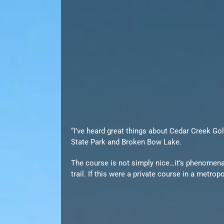
“I’ve heard great things about Cedar Creek Gol
State Park and Broken Bow Lake.
The course is not simply nice…it’s phenomenal
trail. If this were a private course in a metrop