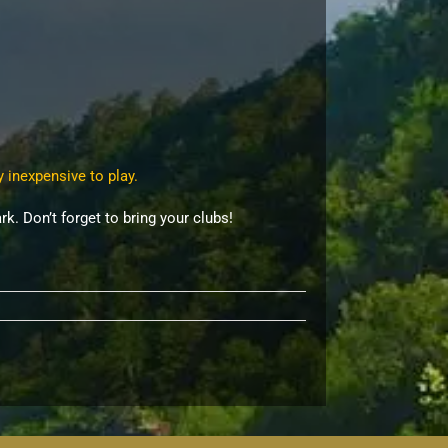
y inexpensive to play.
rk. Don’t forget to bring your clubs!