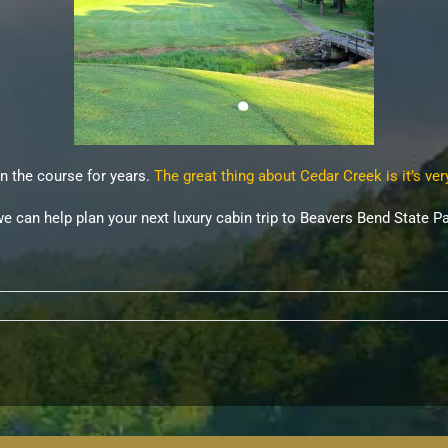
n the course for years.
The great thing about Cedar Creek is it’s ver
we can help plan your next luxury cabin trip to Beavers Bend State Pa