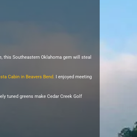
ke, this Southeastern Oklahoma gem will steal
sta Cabin in Beavers Bend.
I enjoyed meeting
inely tuned greens make Cedar Creek Golf