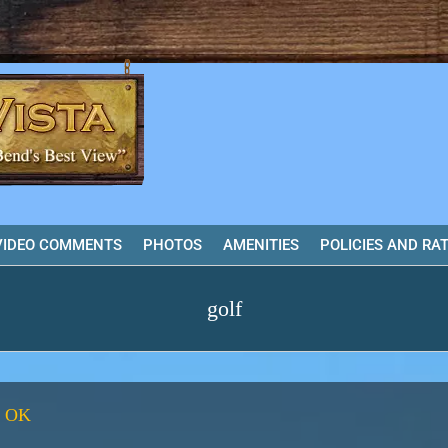
VIDEO COMMENTS
PHOTOS
AMENITIES
POLICIES AND RA
golf
, OK