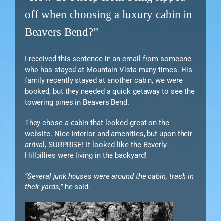
off when choosing a luxury cabin in
Beavers Bend?”
I received this sentence in an email from someone
who has stayed at Mountain Vista many times. His
family recently stayed at another cabin, we were
booked, but they needed a quick getaway to see the
towering pines in Beavers Bend.
They chose a cabin that looked great on the
website. Nice interior and amenities, but upon their
arrival, SURPRISE! It looked like the Beverly
Hillbillies were living in the backyard!
“Several junk houses were around the cabin, trash in
their yards,”
he said.