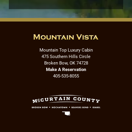
Mountain Top Luxury Cabin
475 Southern Hills Circle
Broken Bow, OK 74728
Make A Reservation
405-535-8055