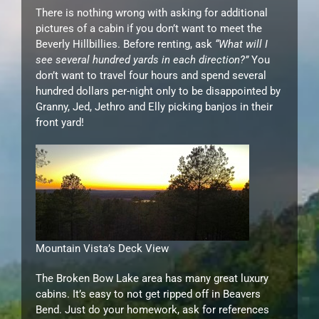
There is nothing wrong with asking for additional
pictures of a cabin if you don’t want to meet the
Beverly Hillbillies. Before renting, ask
“What will I
see several hundred yards in each direction?”
You
don’t want to travel four hours and spend several
hundred dollars per-night only to be disappointed by
Granny, Jed, Jethro and Elly picking banjos in their
front yard!
Mountain Vista’s Deck View
The Broken Bow Lake area has many great luxury
cabins. It’s easy to not get ripped off in Beavers
Bend. Just do your homework, ask for references