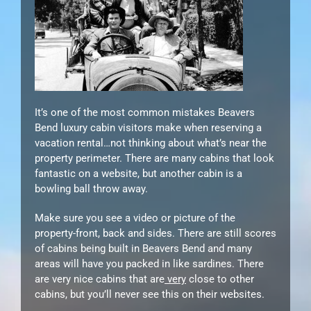
It’s one of the most common mistakes Beavers
Bend luxury cabin visitors make when reserving a
vacation rental…not thinking about what’s near the
property perimeter. There are many cabins that look
fantastic on a website, but another cabin is a
bowling ball throw away.
Make sure you see a video or picture of the
property-front, back and sides. There are still scores
of cabins being built in Beavers Bend and many
areas will have you packed in like sardines. There
are very nice cabins that are
very
close to other
cabins, but you’ll never see this on their websites.