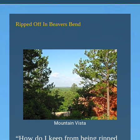
Ripped Off In Beavers Bend
Mountain Vista
“How do I keep from being ripped