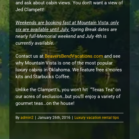
and ask about cabin views. You don’t want a view of
Jed Clampett!
Weekends are booking fast at Mountain Vista; only
six are available until July.
Spring Break dates are
nearly full-Memorial weekend and July 4th is
currently available.
Contact us at
BeaversBendVacations.com
and see
why Mountain Vista is one of the most popular
luxury cabins in Oklahoma. We feature free s’mores
kits and Starbucks Coffee.
Unlike the Clampett’s, you won’t hit “Texas Tea” on
our acres of seclusion…but you’ll enjoy a variety of
gourmet teas…on the house!
By
admin2
|
January 26th, 2016
|
Luxury vacation rental tips