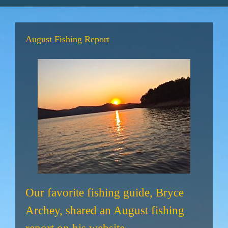
August Fishing Report
Our favorite fishing guide, Bryce
Archey, shared an August fishing