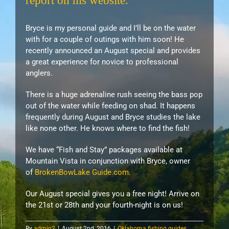
report on his website.
Bryce is my personal guide and I’ll be on the water
with for a couple of outings with him soon! He
recently announced an August special and provides
a great experience for novice to professional
anglers.
There is a huge adrenaline rush seeing the bass pop
out of the water while feeding on shad. It happens
frequently during August and Bryce studies the lake
like none other. He knows where to find the fish!
We have “Fish and Stay” packages available at
Mountain Vista in conjunction with Bryce, owner
of
BrokenBowLake Guide.com.
Our August special gives you a free night! Arrive on
the 21st or 28th and your fourth-night is on us!
By
admin2
|
August 2nd, 2016
|
Oklahoma fishing guides
,