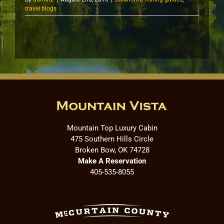
travel blogs
Mountain Top Luxury Cabin
475 Southern Hills Circle
Broken Bow, OK 74728
Make A Reservation
405-535-8055