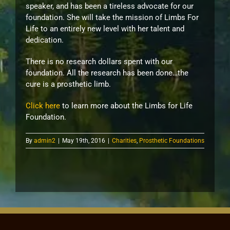
speaker, and has been a tireless advocate for our
foundation. She will take the mission of Limbs For
Life to an entirely new level with her talent and
dedication.
There is no research dollars spent with our
foundation. All the research has been done…the
cure is a prosthetic limb.
Click here
to learn more about the Limbs for Life
Foundation.
By
admin2
|
May 19th, 2016
|
Charities
,
Prosthetic Foundations