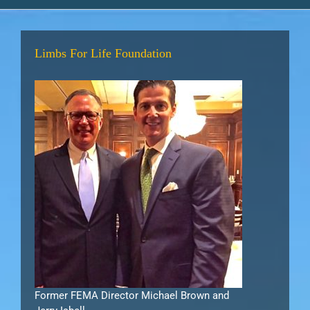
Limbs For Life Foundation
Former FEMA Director Michael Brown and