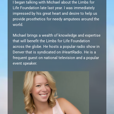
I began talking with Michael about the Limbs for
Life Foundation late last year. I was immediately
impressed by his great heart and desire to help us
provide prosthetics for needy amputees around the
world.
Michael brings a wealth of knowledge and expertise
that will benefit the Limbs for Life Foundation
across the globe. He hosts a popular radio show in
Denver that is syndicated on iHeartRadio. He is a
frequent guest on national television and a popular
event speaker.