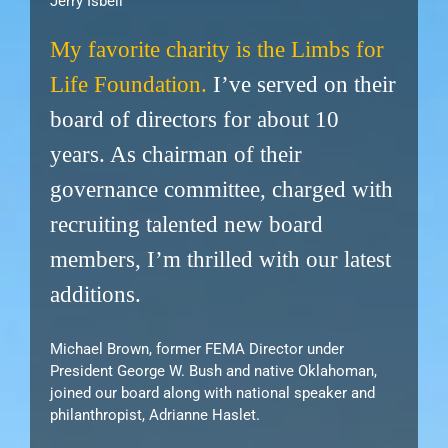
Jerry Isbell
My favorite charity is the Limbs for
Life Foundation.
I’ve served on their
board of directors for about 10
years. As chairman of their
governance committee, charged with
recruiting talented new board
members, I’m thrilled with our latest
additions.
Michael Brown, former FEMA Director under
President George W. Bush and native Oklahoman,
joined our board along with national speaker and
philanthropist, Adrianne Haslet.