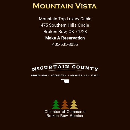
Mountain Top Luxury Cabin
475 Southern Hills Circle
Broken Bow, OK 74728
Make A Reservation
405-535-8055