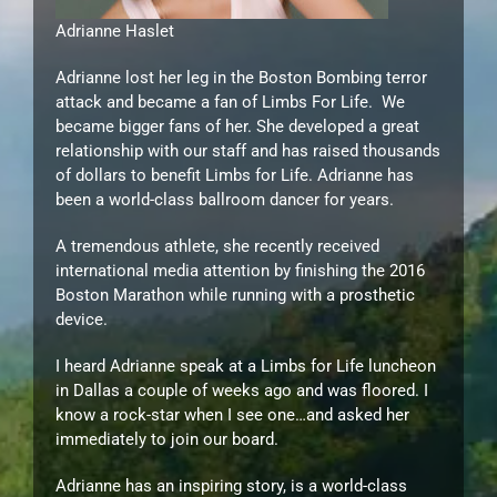
Adrianne Haslet
Adrianne lost her leg in the Boston Bombing terror
attack and became a fan of Limbs For Life. We
became bigger fans of her. She developed a great
relationship with our staff and has raised thousands
of dollars to benefit Limbs for Life. Adrianne has
been a world-class ballroom dancer for years.
A tremendous athlete, she recently received
international media attention by finishing the 2016
Boston Marathon while running with a prosthetic
device.
I heard Adrianne speak at a Limbs for Life luncheon
in Dallas a couple of weeks ago and was floored. I
know a rock-star when I see one…and asked her
immediately to join our board.
Adrianne has an inspiring story, is a world-class