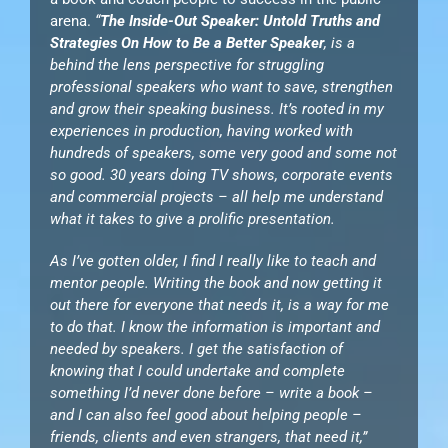
arena.
“
The Inside-Out Speaker: Untold Truths and
Strategies On How to Be a Better Speaker
, is a
behind the lens perspective for struggling
professional speakers who want to save, strengthen
and grow their speaking business. It’s rooted in my
experiences in production, having worked with
hundreds of speakers, some very good and some not
so good. 30 years doing TV shows, corporate events
and commercial projects – all help me understand
what it takes to give a prolific presentation.
As I’ve gotten older, I find I really like to teach and
mentor people. Writing the book and now getting it
out there for everyone that needs it, is a way for me
to do that. I know the information is important and
needed by speakers. I get the satisfaction of
knowing that I could undertake and complete
something I’d never done before – write a book –
and I can also feel good about helping people –
friends, clients and even strangers, that need it,”