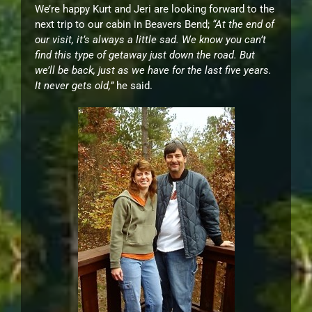
We’re happy Kurt and Jeri are looking forward to the
next trip to our cabin in Beavers Bend;
“At the end of
our visit, it’s always a little sad. We know you can’t
find this type of getaway just down the road. But
we’ll be back, just as we have for the last five years.
It never gets old,”
he said.