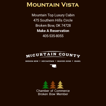
Mountain Top Luxury Cabin
475 Southern Hills Circle
Broken Bow, OK 74728
Make A Reservation
405-535-8055