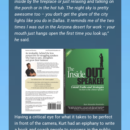
inside by the fireplace or just relaxing and talking on
the porch or in the hot tub. The night sky is pretty
awesome too – you don’t get the glare of the city
lights like you do in Dallas. It reminds me of the two
times I was out in the Arizona desert for work – your
mouth just hangs open the first time you look up,”
he
said.
Having a critical eye for what it takes to be perfect
in front of the camera, Kurt had an epiphany to write
a book and coach people to success in the public