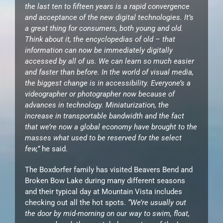
the last ten to fifteen years is a rapid convergence
and acceptance of the new digital technologies. It’s
a great thing for consumers, both young and old.
Think about it, the encyclopedias of old – that
information can now be immediately digitally
accessed by all of us. We can learn so much easier
and faster than before. In the world of visual media,
the biggest change is in accessibility. Everyone’s a
videographer or photographer now because of
advances in technology. Miniaturization, the
increase in transportable bandwidth and the fact
that we’re now a global economy have brought to the
masses what used to be reserved for the select
few,”
he said.
The Boxdorfer family has visited Beavers Bend and
Broken Bow Lake during many different seasons
and their typical day at Mountain Vista includes
checking out all the hot spots.
“We’re usually out
the door by mid-morning on our way to swim, float,