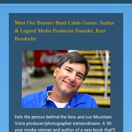
Meet Our Beavers Bend Cabin Guests: Author
& Legend Media Producers Founder, Kurt
Boxdorfer
He’s the person behind the lens and our Mountain
Vista producer/photographer extraordinaire. A 30-
year media veteran and author of a new book that’ll