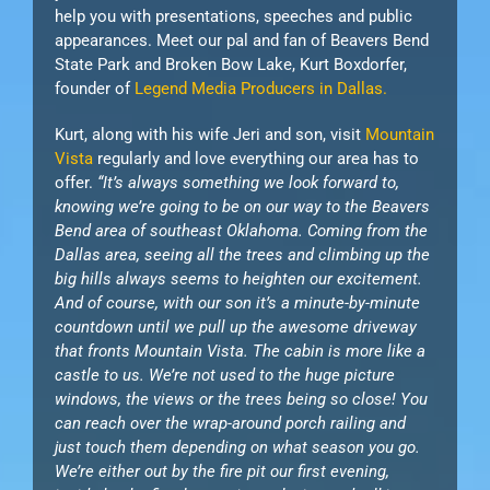
help you with presentations, speeches and public
appearances. Meet our pal and fan of Beavers Bend
State Park and Broken Bow Lake, Kurt Boxdorfer,
founder of
Legend Media Producers in Dallas.
Kurt, along with his wife Jeri and son, visit
Mountain
Vista
regularly and love everything our area has to
offer.
“It’s always something we look forward to,
knowing we’re going to be on our way to the Beavers
Bend area of southeast Oklahoma. Coming from the
Dallas area, seeing all the trees and climbing up the
big hills always seems to heighten our excitement.
And of course, with our son it’s a minute-by-minute
countdown until we pull up the awesome driveway
that fronts Mountain Vista. The cabin is more like a
castle to us. We’re not used to the huge picture
windows, the views or the trees being so close! You
can reach over the wrap-around porch railing and
just touch them depending on what season you go.
We’re either out by the fire pit our first evening,