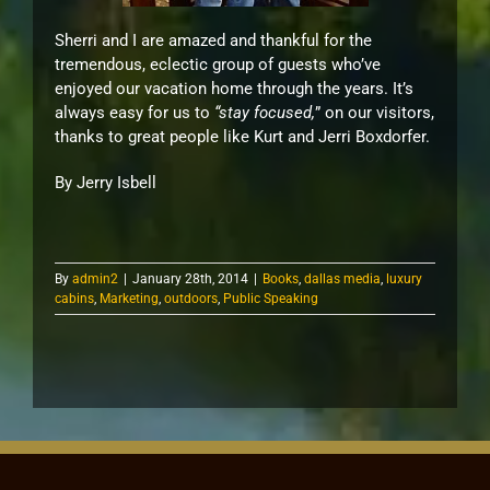
Sherri and I are amazed and thankful for the
tremendous, eclectic group of guests who’ve
enjoyed our vacation home through the years. It’s
always easy for us to
“stay focused,
” on our visitors,
thanks to great people like Kurt and Jerri Boxdorfer.
By Jerry Isbell
By
admin2
|
January 28th, 2014
|
Books
,
dallas media
,
luxury
cabins
,
Marketing
,
outdoors
,
Public Speaking