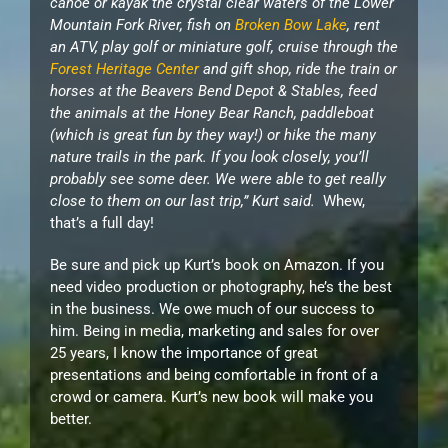
canoe or kayak the crystal clear waters of the Lower
Mountain Fork River, fish on
Broken Bow Lake
, rent
an ATV, play golf or miniature golf, cruise through the
Forest Heritage Center
and gift shop, ride the train or
horses at the Beavers Bend Depot & Stables, feed
the animals at the Honey Bear Ranch, paddleboat
(which is great fun by they way!) or hike the many
nature trails in the park. If you look closely, you’ll
probably see some deer. We were able to get really
close to them on our last trip,” Kurt said.
Whew,
that’s a full day!
Be sure and pick up Kurt’s book on Amazon. If you
need video production or photography, he’s the best
in the business. We owe much of our success to
him. Being in media, marketing and sales for over
25 years, I know the importance of great
presentations and being comfortable in front of a
crowd or camera. Kurt’s new book will make you
better.