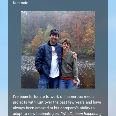
Kurt said.
I’ve been fortunate to work on numerous media
projects with Kurt over the past few years and have
always been amazed at his company’s ability to
adapt to new technologies.
“What’s been happening