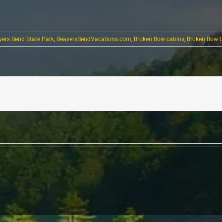
vers Bend State Park
,
BeaversBendVacations.com
,
Broken Bow cabins
,
Broken Bow 