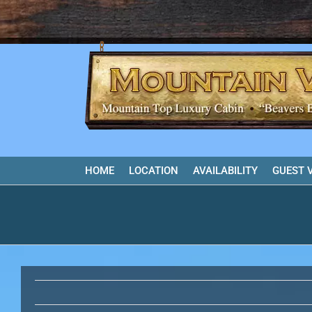
Skip
to
content
HOME
LOCATION
AVAILABILITY
GUEST 