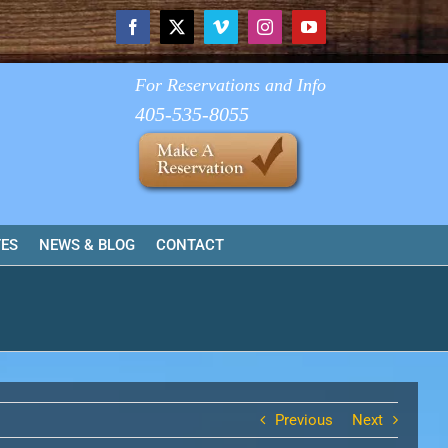
Facebook
X
Vimeo
Instagram
YouTube
For Reservations and Info
405-535-8055
TES
NEWS & BLOG
CONTACT
Previous
Next