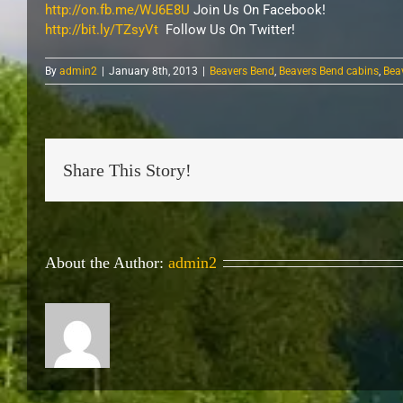
http://on.fb.me/WJ6E8U
Join Us On Facebook!
http://bit.ly/TZsyVt
Follow Us On Twitter!
By
admin2
|
January 8th, 2013
|
Beavers Bend
,
Beavers Bend cabins
,
Bea
Share This Story!
About the Author:
admin2