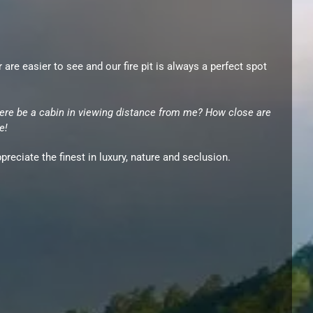
e easier to see and our fire pit is always a perfect spot
ere be a cabin in viewing distance from me? How close are
e!
reciate the finest in luxury, nature and seclusion.