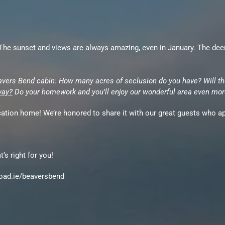
e sunset and views are always amazing, even in January. The deer ar
avers Bend cabin: How many acres of seclusion do you have? Will th
way?
Do your homework and you’ll enjoy our wonderful area even mor
acation home! We’re honored to share it with our great guests who app
’s right for you!
/road.ie/beaversbend