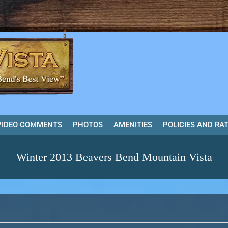
VIDEO COMMENTS
PHOTOS
AMENITIES
POLICIES AND RA
Winter 2013 Beavers Bend Mountain Vista