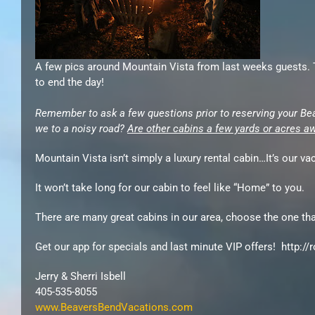
A few pics around Mountain Vista from last weeks guests. Th
to end the day!
Remember to ask a few questions prior to reserving your Be
we to a noisy road?
Are other cabins a few yards or acres a
Mountain Vista isn’t simply a luxury rental cabin…It’s our v
It won’t take long for our cabin to feel like “Home” to you.
There are many great cabins in our area, choose the one that
Get our app for specials and last minute VIP offers! http:/
Jerry & Sherri Isbell
405-535-8055
www.BeaversBendVacations.com