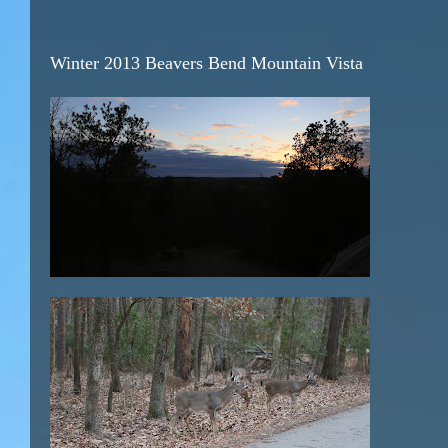
Winter 2013 Beavers Bend Mountain Vista