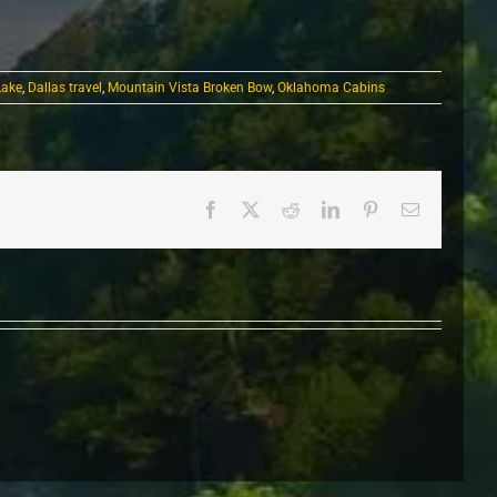
Lake
,
Dallas travel
,
Mountain Vista Broken Bow
,
Oklahoma Cabins
Facebook
X
Reddit
LinkedIn
Pinterest
Email