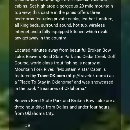
cabins. Set high atop a gorgeous 20 mile mountain
top view, this castle in the pines offers three
bedrooms featuring private decks, leather furniture,
all king beds, surround sound, hot tub, wireless
Internet and a fully equipped kitchen which rivals
any getaway in the country.
Located minutes away from beautiful Broken Bow
Lake, Beavers Bend State Park and Cedar Creek Golf
Course, world-class trout fishing is nearby at
Mountain Fork River. “Mountain Vista” Cabin is
featured by
TravelOK.com
(http://travelok.com/
) as
a “Place To Stay in Oklahoma” and was showcased
in the book “Treasures of Oklahoma.”
Beavers Bend State Park and Broken Bow Lake are a
three-hour drive from Dallas and under four hours
from Oklahoma City.
##