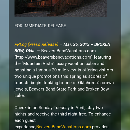
FOR IMMEDIATE RELEASE
PRLog (Press Release)
–
Mar. 25, 2013
–
BROKEN
BOW, Okla.
—
BeaversBendVacations.com
(http://www.beaversbendvacations.com)
featuring
the “Mountain Vista” luxury vacation cabin and
boasting a famous 20-mile view, is offering visitors
two unique promotions this spring as scores of
tourists begin flocking to one of Oklahoma’s crown
jewels, Beavers Bend State Park and Broken Bow
Lake.
Check-in on Sunday-Tuesday in April, stay two
nights and receive the third night free. To enhance
each guest
experience,
BeaversBendVacations.com
provides