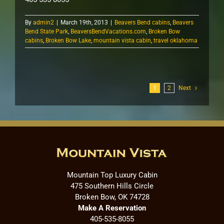
By
admin2
|
March 19th, 2013
|
Beavers Bend cabins
,
Beavers
Bend State Park
,
BeaversBendVacations.com
,
Broken Bow
cabins
,
Broken Bow Lake
,
mountain vista cabin
,
travel oklahoma
1
2
Next
Mountain Top Luxury Cabin
475 Southern Hills Circle
Broken Bow, OK 74728
Make A Reservation
405-535-8055