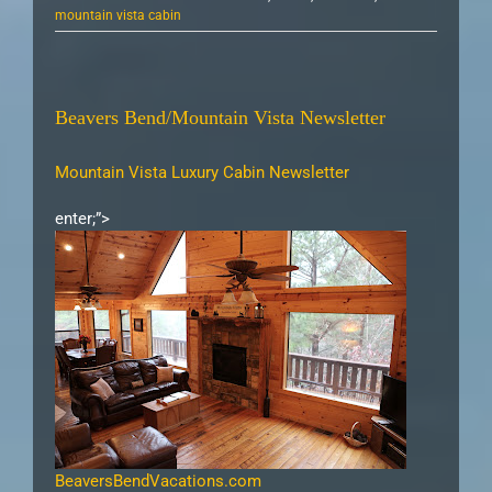
mountain vista cabin
Beavers Bend/Mountain Vista Newsletter
Mountain Vista Luxury Cabin Newsletter
enter;”>
BeaversBendVacations.com