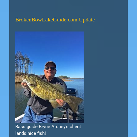
BrokenBowLakeGuide.com Update
Bass guide Bryce Archey’s client
lands nice fish!