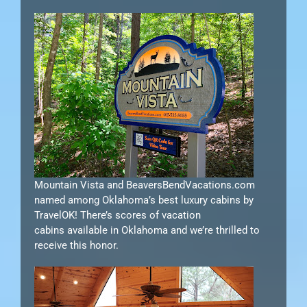
Mountain Vista and BeaversBendVacations.com
named among Oklahoma’s best luxury cabins by
TravelOK! There’s scores of vacation
cabins available in Oklahoma and we’re thrilled to
receive this honor.