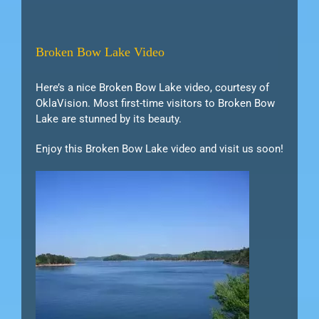
Broken Bow Lake Video
Here’s a nice Broken Bow Lake video, courtesy of
OklaVision. Most first-time visitors to Broken Bow
Lake are stunned by its beauty.
Enjoy this Broken Bow Lake video and visit us soon!