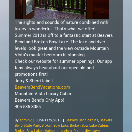
The sights and sounds of nature combined with
luxury is wonderful…That’s what we offer!
Summer 2013 is off to a fantastic start at Beavers
Bend and Broken Bow Lake. The lake and river
levels look great and the view outside Mountain
Vista’s master bedroom is stunning.
Check our website for summer openings. Our app
fans always hear about our specials and
promotions first!
Jerry & Sherri Isbell
BeaversBendVacations.com
Mountain Vista Luxury Cabin
Beavers Bend’s Only App!
405-535-8055
By
admin2
|
June 11th, 2013
|
Beavers Bend cabins
,
Beavers
Bend State Park
,
Broken Bow Lake
,
Broken Bow Lake Cabins
,
Broken Bow Lake oklahoma tourism
,
Dallas
,
dfw travel
,