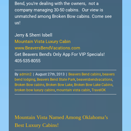
Bend, you’re dealing with the owners, not a
company managing 30-50 cabins. Our view is
unmatched among Broken Bow cabins. Come see
us!
Jerry & Sherri Isbell
Mountain Vista Luxury Cabin
www.BeaversBendVacations.com
Get Beavers Bend’s Only App For VIP Specials!
405-535-8055
By
admin2
|
August 27th, 2013
|
Beavers Bend cabins
,
beavers
bend lodging
,
Beavers Bend State Park
,
beaversbendvacations
,
Broken Bow cabins
,
Broken Bow Lake
,
Broken Bow Lake Cabins
,
broken bow luxury cabins
,
mountain vista cabin
,
TravelOK
Mountain Vista Named Among Oklahoma’s
Best Luxury Cabins!