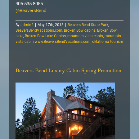
405-535-8055
@BeaversBend
By
admin2
|
May 17th, 2013
|
Beavers Bend State Park
,
BeaversBendVacations.com
,
Broken Bow cabins
,
Broken Bow
Lake
,
Broken Bow Lake Cabins
,
mountain vista cabin
,
mountain
vista cabin www.BeaversBendVacations.com
,
oklahoma tourism
Beavers Bend Luxury Cabin Spring Promotion