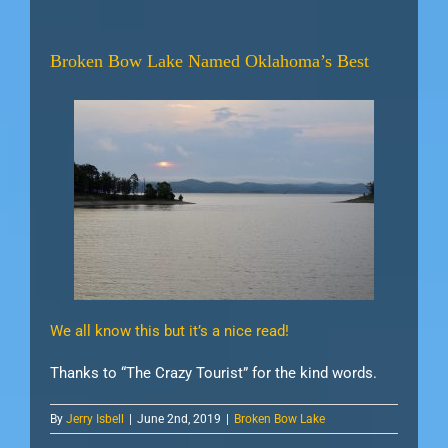
Broken Bow Lake Named Oklahoma’s Best
We all know this but it’s a nice read!
Thanks to “The Crazy Tourist” for the kind words.
By
Jerry Isbell
|
June 2nd, 2019
|
Broken Bow Lake