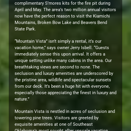
complimentary S’mores kits for the fire pit during
April and May. The area’s two million annual visitors
now have the perfect reason to visit the Kiamichi
Mountains, Broken Bow Lake and Beavers Bend
State Park.
“Mountain Vista” isn’t simply a rental, it’s our
vacation home,” says owner Jerry Isbell. “Guests
immediately sense this upon arrival. It offers a
unique setting unlike many cabins in the area. Our
breathtaking views are second to none. The
seclusion and luxury amenities are underscored by
the pristine area, wildlife and spectacular sunsets
from our deck. It’s been a huge hit with everyone,
especially those appreciating the finest in luxury and
nature.”
Mountain Vista is nestled in acres of seclusion and
towering pine trees. Visitors are greeted by
exquisite amenities at one of Southeast
Oklahoma’s most sought after upscale vacation