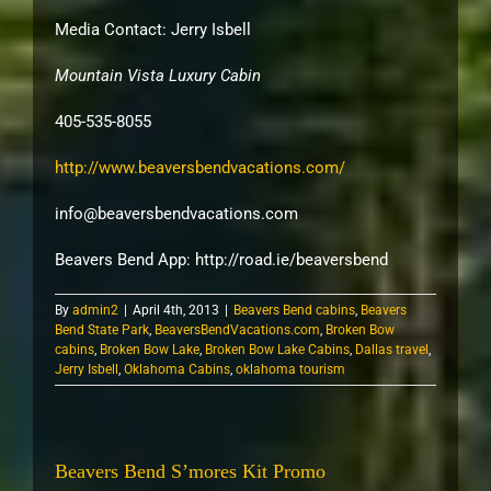
Media Contact: Jerry Isbell
Mountain Vista Luxury Cabin
405-535-8055
http://www.beaversbendvacations.com/
info@beaversbendvacations.com
Beavers Bend App: http://road.ie/
beaversbend
By
admin2
|
April 4th, 2013
|
Beavers Bend cabins
,
Beavers
Bend State Park
,
BeaversBendVacations.com
,
Broken Bow
cabins
,
Broken Bow Lake
,
Broken Bow Lake Cabins
,
Dallas travel
,
Jerry Isbell
,
Oklahoma Cabins
,
oklahoma tourism
Beavers Bend S’mores Kit Promo