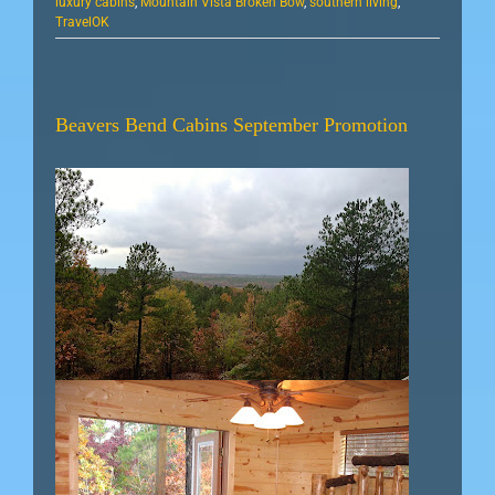
luxury cabins
,
Mountain Vista Broken Bow
,
southern living
,
TravelOK
Beavers Bend Cabins September Promotion