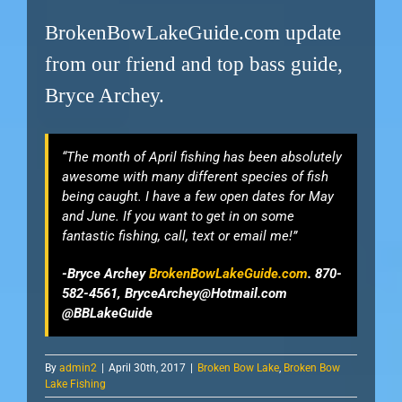
BrokenBowLakeGuide.com update
from our friend and top bass guide,
Bryce Archey.
“The month of April fishing has been absolutely
awesome with many different species of fish
being caught. I have a few open dates for May
and June. If you want to get in on some
fantastic fishing, call, text or email me!”
-Bryce Archey
BrokenBowLakeGuide.com
. 870-
582-4561,
BryceArchey@Hotmail.com
@BBLakeGuide
By
admin2
|
April 30th, 2017
|
Broken Bow Lake
,
Broken Bow
Lake Fishing