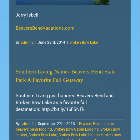
Jerry Isbell
BeaversBendVacations.com
By
admin2
|
June 23rd, 2014
|
Broken Bow Lake
Southern Living Names Beavers Bend State
Park A Favorite Fall Getaway
Southern Living just honored Beavers Bend and
Broken Bow Lake as a favorite fall
destination: http://bit.ly/16FSNFk
By
admin2
|
September 27th, 2013
|
Beavers Bend cabins
,
beavers bend lodging
,
Broken Bow Cabin Lodging
,
Broken Bow
cabins
,
Broken Bow Lake
,
Broken Bow Lake Cabins
,
broken bow