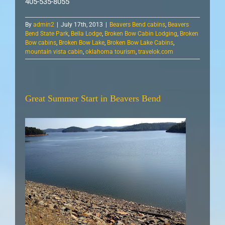
405-535-8055
By
admin2
|
July 17th, 2013
|
Beavers Bend cabins
,
Beavers
Bend State Park
,
Bella Lodge
,
Broken Bow Cabin Lodging
,
Broken
Bow cabins
,
Broken Bow Lake
,
Broken Bow Lake Cabins
,
mountain vista cabin
,
oklahoma tourism
,
travelok.com
Great Summer Start in Beavers Bend