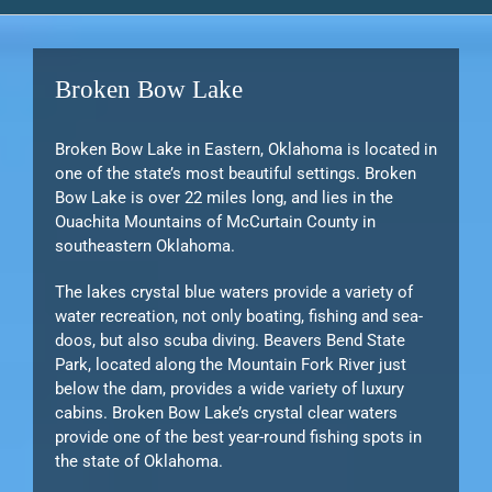
Broken Bow Lake
Broken Bow Lake in Eastern, Oklahoma is located in
one of the state’s most beautiful settings. Broken
Bow Lake is over 22 miles long, and lies in the
Ouachita Mountains of McCurtain County in
southeastern Oklahoma.
The lakes crystal blue waters provide a variety of
water recreation, not only boating, fishing and sea-
doos, but also scuba diving. Beavers Bend State
Park, located along the Mountain Fork River just
below the dam, provides a wide variety of luxury
cabins. Broken Bow Lake’s crystal clear waters
provide one of the best year-round fishing spots in
the state of Oklahoma.