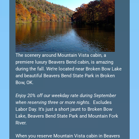
The scenery around Mountain Vista cabin, a
premiere luxury Beavers Bend cabin, is amazing
during the fall. We’re located near Broken Bow Lake
and beautiful Beavers Bend State Park in Broken
Bow, OK.
Enjoy 20% off our weekday rate during September
when reserving three or more nights.
Excludes
Labor Day. It’s just a short jaunt to Broken Bow
Lake, Beavers Bend State Park and Mountain Fork
River.
When you reserve Mountain Vista cabin in Beavers