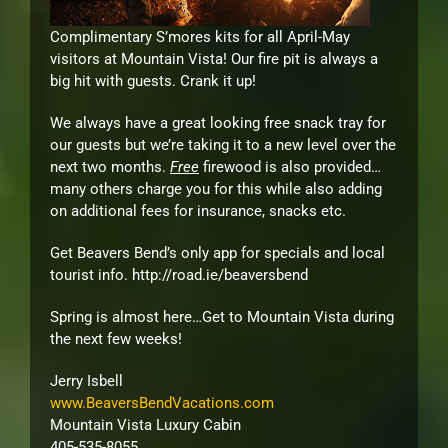
Complimentary S’mores kits for all April-May
visitors at Mountain Vista! Our fire pit is always a
big hit with guests. Crank it up!
We always have a great looking free snack tray for
our guests but we’re taking it to a new level over the
next two months.
Free
firewood is also provided…
many others charge you for this while also adding
on additional fees for insurance, snacks etc.
Get Beavers Bend’s only app for specials and local
tourist info. http://road.ie/beaversbend
Spring is almost here…Get to Mountain Vista during
the next few weeks!
Jerry Isbell
www.BeaversBendVacations.com
Mountain Vista Luxury Cabin
405-535-8055