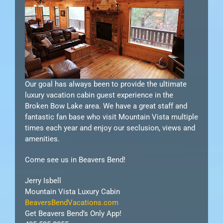
Our goal has always been to provide the ultimate
luxury vacation cabin guest experience in the
Broken Bow Lake area. We have a great staff and
fantastic fan base who visit Mountain Vista multiple
times each year and enjoy our seclusion, views and
amenities.
Come see us in Beavers Bend!
Jerry Isbell
Mountain Vista Luxury Cabin
BeaversBendVacations.com
Get Beavers Bend’s Only App!