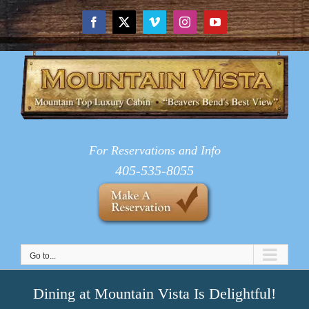
Skip
to
Facebook
X
Vimeo
Instagram
YouTube
content
For Reservations and Info
405-535-8055
Go to...
Dining at Mountain Vista Is Delightful!