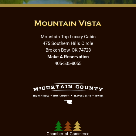
Mountain Top Luxury Cabin
475 Southern Hills Circle
Broken Bow, OK 74728
Make A Reservation
405-535-8055