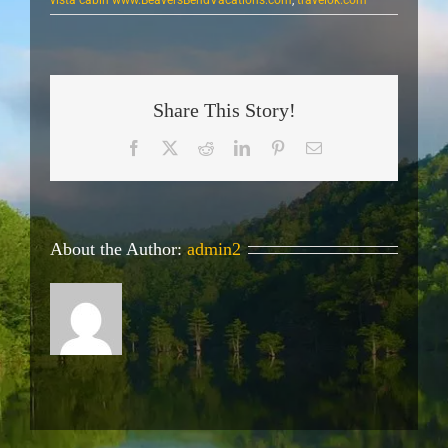
Share This Story!
Facebook
X
Reddit
LinkedIn
Pinterest
Email
About the Author:
admin2