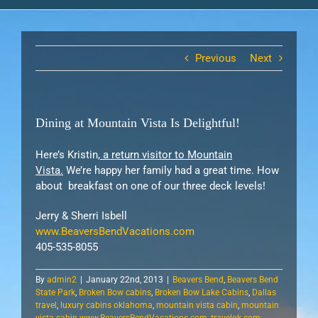
Previous
Next
Dining at Mountain Vista Is Delightful!
Here’s Kristin,
a return visitor to Mountain
Vista.
We’re happy her family had a great time. How
about breakfast on one of our three deck levels!
Jerry & Sherri Isbell
www.BeaversBendVacations.com
405-535-8055
By
admin2
|
January 22nd, 2013
|
Beavers Bend
,
Beavers Bend
State Park
,
Broken Bow cabins
,
Broken Bow Lake Cabins
,
Dallas
travel
,
luxury cabins oklahoma
,
mountain vista cabin
,
mountain
vista cabin www.BeaversBendVacations.com
,
travelok.com