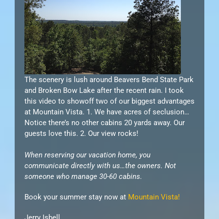
The scenery is lush around Beavers Bend State Park
and Broken Bow Lake after the recent rain. I took
this video to showoff two of our biggest advantages
at Mountain Vista. 1. We have acres of seclusion…
Notice there’s no other cabins 20 yards away. Our
guests love this. 2. Our view rocks!
When reserving our vacation home, you
communicate directly with us…the owners. Not
someone who manage 30-60 cabins.
Book your summer stay now at
Mountain Vista!
Jerry Isbell