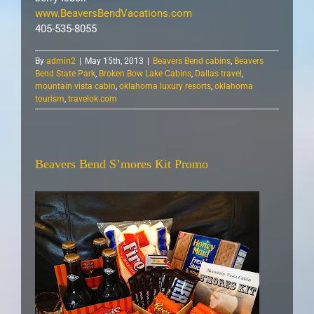
www.BeaversBendVacations.com
405-535-8055
By
admin2
|
May 15th, 2013
|
Beavers Bend cabins
,
Beavers
Bend State Park
,
Broken Bow Lake Cabins
,
Dallas travel
,
mountain vista cabin
,
oklahoma luxury resorts
,
oklahoma
tourism
,
travelok.com
Beavers Bend S’mores Kit Promo