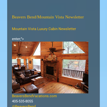
Beavers Bend/Mountain Vista Newsletter
Mountain Vista Luxury Cabin Newsletter
enter;”>
BeaversBendVacations.com
405-535-8055
@BeaversBend