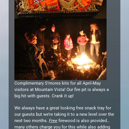
Complimentary S’mores kits for all April-May
visitors at Mountain Vista! Our fire pit is always a
big hit with guests. Crank it up!
We always have a great looking free snack tray for
our guests but we’re taking it to a new level over the
next two months.
Free
firewood is also provided…
many others charge you for this while also adding