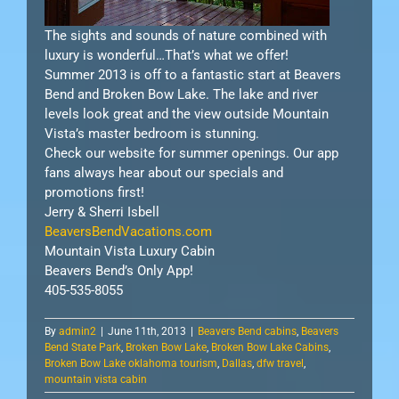
The sights and sounds of nature combined with
luxury is wonderful…That’s what we offer!
Summer 2013 is off to a fantastic start at Beavers
Bend and Broken Bow Lake. The lake and river
levels look great and the view outside Mountain
Vista’s master bedroom is stunning.
Check our website for summer openings. Our app
fans always hear about our specials and
promotions first!
Jerry & Sherri Isbell
BeaversBendVacations.com
Mountain Vista Luxury Cabin
Beavers Bend’s Only App!
405-535-8055
By
admin2
|
June 11th, 2013
|
Beavers Bend cabins
,
Beavers
Bend State Park
,
Broken Bow Lake
,
Broken Bow Lake Cabins
,
Broken Bow Lake oklahoma tourism
,
Dallas
,
dfw travel
,
mountain vista cabin