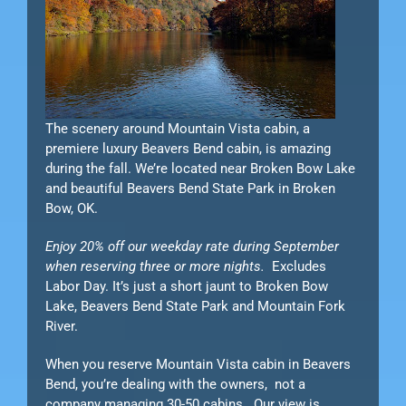
The scenery around Mountain Vista cabin, a
premiere luxury Beavers Bend cabin, is amazing
during the fall. We’re located near Broken Bow Lake
and beautiful Beavers Bend State Park in Broken
Bow, OK.
Enjoy 20% off our weekday rate during September
when reserving three or more nights.
Excludes
Labor Day. It’s just a short jaunt to Broken Bow
Lake, Beavers Bend State Park and Mountain Fork
River.
When you reserve Mountain Vista cabin in Beavers
Bend, you’re dealing with the owners, not a
company managing 30-50 cabins. Our view is