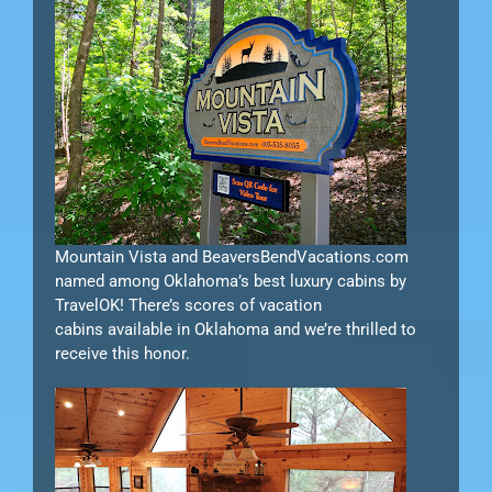
Mountain Vista and BeaversBendVacations.com
named among Oklahoma’s best luxury cabins by
TravelOK! There’s scores of vacation
cabins available in Oklahoma and we’re thrilled to
receive this honor.