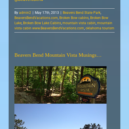
By
admin2
|
May 17th, 2013
|
Beavers Bend State Park
,
BeaversBendVacations.com
,
Broken Bow cabins
,
Broken Bow
Lake
,
Broken Bow Lake Cabins
,
mountain vista cabin
,
mountain
vista cabin www.BeaversBendVacations.com
,
oklahoma tourism
Beavers Bend Mountain Vista Musings…