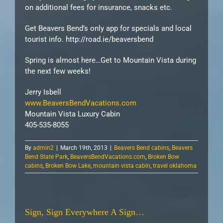
on additional fees for insurance, snacks etc.
Get Beavers Bend’s only app for specials and local
tourist info. http://road.ie/beaversbend
Spring is almost here…Get to Mountain Vista during
the next few weeks!
Jerry Isbell
www.BeaversBendVacations.com
Mountain Vista Luxury Cabin
405-535-8055
By
admin2
|
March 19th, 2013
|
Beavers Bend cabins
,
Beavers
Bend State Park
,
BeaversBendVacations.com
,
Broken Bow
cabins
,
Broken Bow Lake
,
mountain vista cabin
,
travel oklahoma
Sign, Sign Everywhere A Sign…