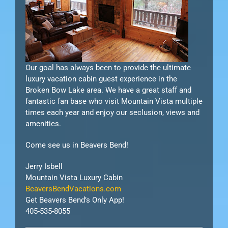
Our goal has always been to provide the ultimate
luxury vacation cabin guest experience in the
Broken Bow Lake area. We have a great staff and
fantastic fan base who visit Mountain Vista multiple
times each year and enjoy our seclusion, views and
amenities.
Come see us in Beavers Bend!
Jerry Isbell
Mountain Vista Luxury Cabin
BeaversBendVacations.com
Get Beavers Bend’s Only App!
405-535-8055