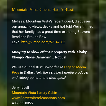
Mountain Vista Guests Had A Blast!
Melissa, Mountain Vista’s recent guest, discusses
our amazing views, decks and hot tub! We’re thrilled
that her family had a great time exploring Beavers
Bend and Broken Bow
Lake!
http://vimeo.com/57142682
Many try to show off their property with “Shaky
Cheapo Phone Cameras”… Not us!
We use our pal Kurt Boxdorfer at
Legend Media
Pros
in Dallas.
He’s the very best media producer
and videographer in the Metroplex!
Jerry Isbell
Mountain Vista Luxury Cabin
www.BeaversBendVacations.com
405-535-8055