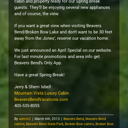
cabin and property ready for our Spring Break
guests. They’ll be enjoying several new appliances
and of course, the view.
If you want a great view when visiting Beavers
Bend/Broken Bow Lake and don’t want to be 30 feet
away from the Jones’, reserve our vacation home.
We just announced an April Special on our website.
For last minute promotions and area info get
Beavers Bend’s Only App.
Have a great Spring Break!
Jerry & Sherri Isbell
Mountain Vista Luxury Cabin
BeaversBendVacations.com
405-535-8055
By
admin2
|
March 6th, 2013
|
Beavers Bend
,
Beavers Bend
cabins
,
Beavers Bend State Park
,
Broken Bow cabins
,
Broken Bow