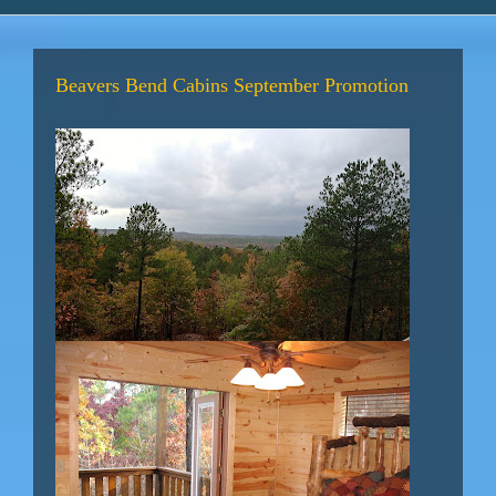
Beavers Bend Cabins September Promotion