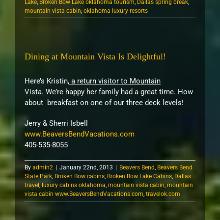
Lake
,
Broken Bow Lake oklahoma tourism
,
Dallas spring break
,
mountain vista cabin
,
oklahoma luxury resorts
Dining at Mountain Vista Is Delightful!
Here’s Kristin,
a return visitor to Mountain
Vista.
We’re happy her family had a great time. How
about breakfast on one of our three deck levels!
Jerry & Sherri Isbell
www.BeaversBendVacations.com
405-535-8055
By
admin2
|
January 22nd, 2013
|
Beavers Bend
,
Beavers Bend
State Park
,
Broken Bow cabins
,
Broken Bow Lake Cabins
,
Dallas
travel
,
luxury cabins oklahoma
,
mountain vista cabin
,
mountain
vista cabin www.BeaversBendVacations.com
,
travelok.com