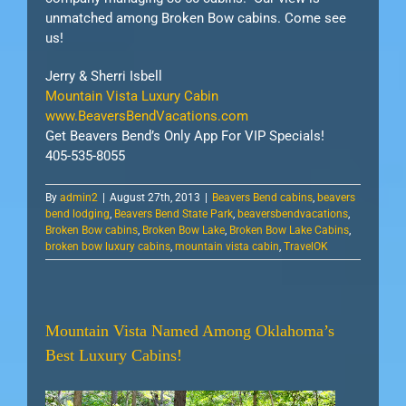
unmatched among Broken Bow cabins. Come see
us!
Jerry & Sherri Isbell
Mountain Vista Luxury Cabin
www.BeaversBendVacations.com
Get Beavers Bend’s Only App For VIP Specials!
405-535-8055
By
admin2
|
August 27th, 2013
|
Beavers Bend cabins
,
beavers
bend lodging
,
Beavers Bend State Park
,
beaversbendvacations
,
Broken Bow cabins
,
Broken Bow Lake
,
Broken Bow Lake Cabins
,
broken bow luxury cabins
,
mountain vista cabin
,
TravelOK
Mountain Vista Named Among Oklahoma’s
Best Luxury Cabins!