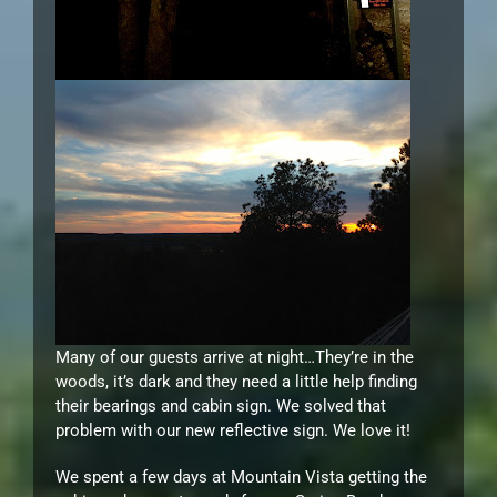
Many of our guests arrive at night…They’re in the
woods, it’s dark and they need a little help finding
their bearings and cabin sign. We solved that
problem with our new reflective sign. We love it!
We spent a few days at Mountain Vista getting the