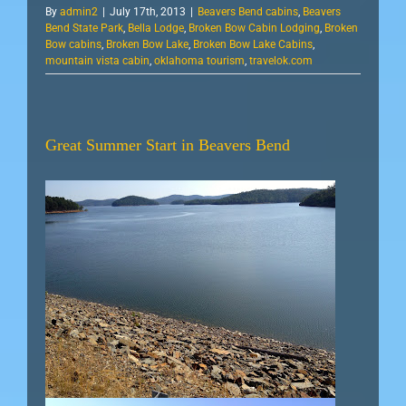
By
admin2
|
July 17th, 2013
|
Beavers Bend cabins
,
Beavers
Bend State Park
,
Bella Lodge
,
Broken Bow Cabin Lodging
,
Broken
Bow cabins
,
Broken Bow Lake
,
Broken Bow Lake Cabins
,
mountain vista cabin
,
oklahoma tourism
,
travelok.com
Great Summer Start in Beavers Bend