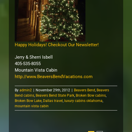
Happy Holidays! Checkout Our Newsletter!
Jerry & Sherri Isbell
405-535-8055
Mountain Vista Cabin
http://www.BeaversBendVacations.com
By
admin2
|
November 29th, 2012
|
Beavers Bend
,
Beavers
Bend cabins
,
Beavers Bend State Park
,
Broken Bow cabins
,
Broken Bow Lake
,
Dallas travel
,
luxury cabins oklahoma
,
mountain vista cabin