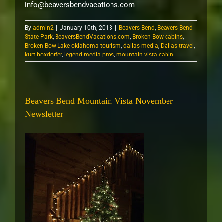
info@beaversbendvacations.com
By
admin2
|
January 10th, 2013
|
Beavers Bend
,
Beavers Bend
State Park
,
BeaversBendVacations.com
,
Broken Bow cabins
,
Broken Bow Lake oklahoma tourism
,
dallas media
,
Dallas travel
,
kurt boxdorfer
,
legend media pros
,
mountain vista cabin
Beavers Bend Mountain Vista November
Newsletter