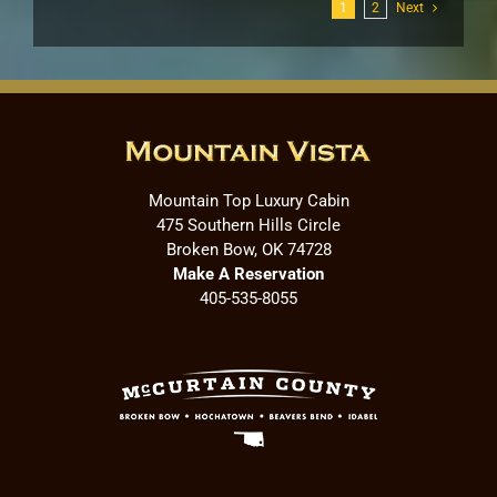
1
2
Next
Mountain Top Luxury Cabin
475 Southern Hills Circle
Broken Bow, OK 74728
Make A Reservation
405-535-8055