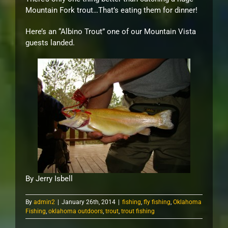
Mountain Fork trout…That’s eating them for dinner!
Here’s an “Albino Trout” one of our Mountain Vista
guests landed.
By Jerry Isbell
By
admin2
|
January 26th, 2014
|
fishing
,
fly fishing
,
Oklahoma
Fishing
,
oklahoma outdoors
,
trout
,
trout fishing