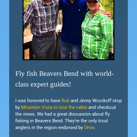
Fly fish Beavers Bend with world-
class expert guides!
I was honored to have
Rob
and Jenny Woodruff stop
by
Mountain Vista to tour the cabin
and checkout
the views. We had a great discussion about fly
fishing in Beavers Bend. They’re the only trout
anglers in the region endorsed by
Orvis.