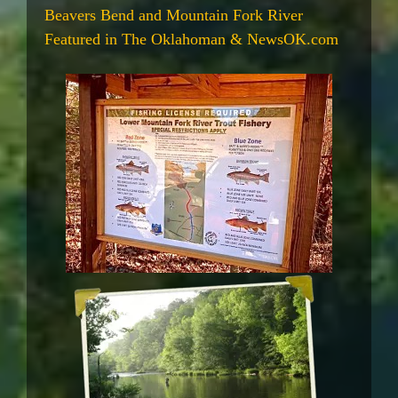
Beavers Bend and Mountain Fork River
Featured in The Oklahoman & NewsOK.com