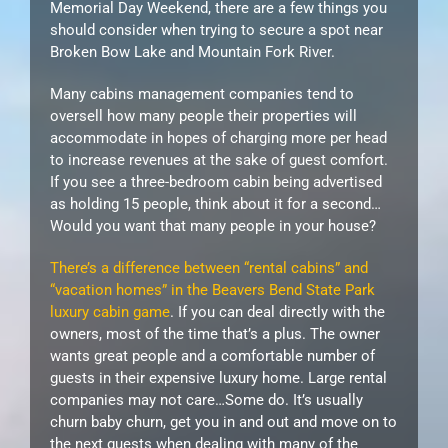
Memorial Day Weekend, there are a few things you
should consider when trying to secure a spot near
Broken Bow Lake and Mountain Fork River.
Many cabins management companies tend to
oversell how many people their properties will
accommodate in hopes of charging more per head
to increase revenues at the sake of guest comfort.
If you see a three-bedroom cabin being advertised
as holding 15 people, think about it for a second…
Would you want that many people in your house?
There’s a difference between “rental cabins” and
“vacation homes” in the Beavers Bend State Park
luxury cabin game
. If you can deal directly with the
owners, most of the time that’s a plus. The owner
wants great people and a comfortable number of
guests in their expensive luxury home. Large rental
companies may not care…Some do. It’s usually
churn baby churn, get you in and out and move on to
the next guests when dealing with many of the