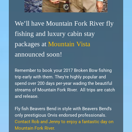
We’ll have Mountain Fork River fly
fishing and luxury cabin stay
packages at
Mountain Vista
announced soon!
Remember to book your 2017 Broken Bow fishing
trip early with them. They’re highly popular and
spend over 200 days per-year wading the beautiful
streams of Mountain Fork River. All trips are catch
and release.
Fly fish Beavers Bend in style with Beavers Bend’s
only prestigious Orvis endorsed professionals.
Contact Rob and Jenny to enjoy a fantastic day on
Mountain Fork River.