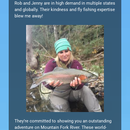
Rob and Jenny are in high demand in multiple states
and globally. Their kindness and fly fishing expertise
blew me away!
They’re committed to showing you an outstanding
adventure on Mountain Fork River. These world-