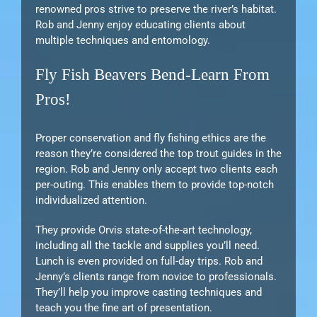
renowned pros strive to preserve the river’s habitat.
Rob and Jenny enjoy educating clients about
multiple techniques and entomology.
Fly Fish Beavers Bend-Learn From
Pros!
Proper conservation and fly fishing ethics are the
reason they’re considered the top trout guides in the
region. Rob and Jenny only accept two clients each
per-outing. This enables them to provide top-notch
individualized attention.
They provide Orvis state-of-the-art technology,
including all the tackle and supplies you’ll need.
Lunch is even provided on full-day trips. Rob and
Jenny’s clients range from novice to professionals.
They’ll help you improve casting techniques and
teach you the fine art of presentation.