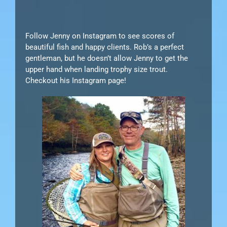
Follow Jenny on Instagram to see scores of
beautiful fish and happy clients. Rob’s a perfect
gentleman, but he doesn’t allow Jenny to get the
upper hand when landing trophy size trout.
Checkout his Instagram page!