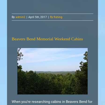
By
admin2
|
April 5th, 2017
|
fly fishing
Beavers Bend Memorial Weekend Cabins
When you’re researching cabins in Beavers Bend for