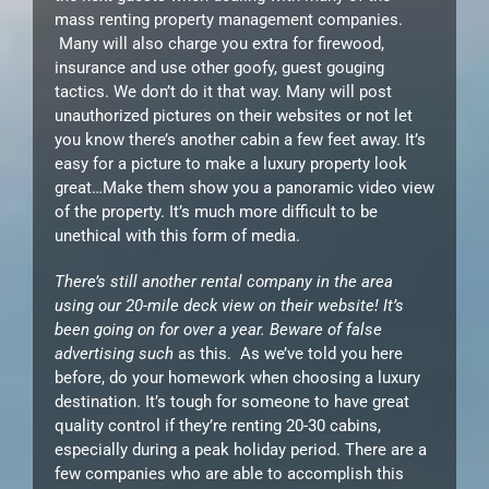
mass renting property management companies.
Many will also charge you extra for firewood,
insurance and use other goofy, guest gouging
tactics. We don’t do it that way. Many will post
unauthorized pictures on their websites or not let
you know there’s another cabin a few feet away. It’s
easy for a picture to make a luxury property look
great…Make them show you a panoramic video view
of the property. It’s much more difficult to be
unethical with this form of media.
There’s still another rental company in the area
using our 20-mile deck view on their website! It’s
been going on for over a year. Beware of false
advertising such
as this. As we’ve told you here
before, do your homework when choosing a luxury
destination. It’s tough for someone to have great
quality control if they’re renting 20-30 cabins,
especially during a peak holiday period. There are a
few companies who are able to accomplish this