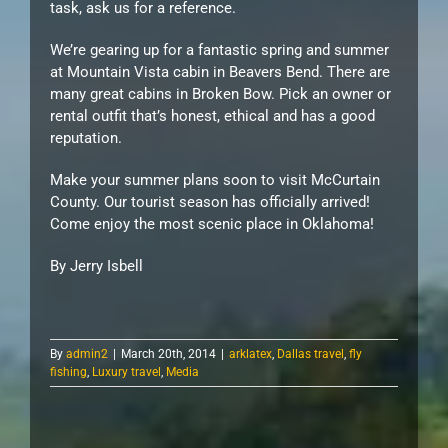
task, ask us for a reference.
We’re gearing up for a fantastic spring and summer
at Mountain Vista cabin in Beavers Bend. There are
many great cabins in Broken Bow. Pick an owner or
rental outfit that’s honest, ethical and has a good
reputation.
Make your summer plans soon to visit McCurtain
County. Our tourist season has officially arrived!
Come enjoy the most scenic place in Oklahoma!
By Jerry Isbell
By
admin2
|
March 20th, 2014
|
arklatex
,
Dallas travel
,
fly
fishing
,
Luxury travel
,
Media