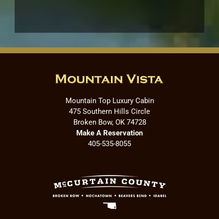
Mountain Top Luxury Cabin
475 Southern Hills Circle
Broken Bow, OK 74728
Make A Reservation
405-535-8055