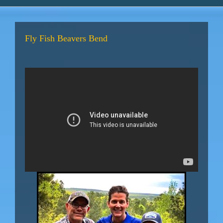
Fly Fish Beavers Bend