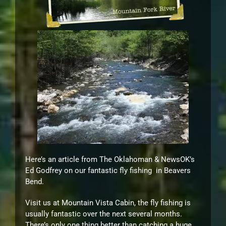
Here’s an article from The Oklahoman & NewsOK’s
Ed Godfrey on our fantastic fly fishing in Beavers
Bend.
Visit us at Mountain Vista Cabin, the fly fishing is
usually fantastic over the next several months.
There’s only one thing better than catching a huge