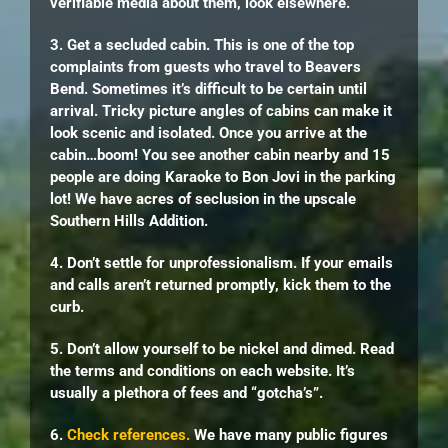
verifiable media about them, look elsewhere.
3. Get a secluded cabin. This is one of the top
complaints from guests who travel to Beavers
Bend. Sometimes it’s difficult to be certain until
arrival. Tricky picture angles of cabins can make it
look scenic and isolated. Once you arrive at the
cabin…boom! You see another cabin nearby and 15
people are doing Karaoke to Bon Jovi in the parking
lot! We have acres of seclusion in the upscale
Southern Hills Addition.
4. Don’t settle for unprofessionalism. If your emails
and calls aren’t returned promptly, kick them to the
curb.
5. Don’t allow yourself to be nickel and dimed. Read
the terms and conditions on each website. It’s
usually a plethora of fees and “gotcha’s”.
6.
Check references.
We have many public figures