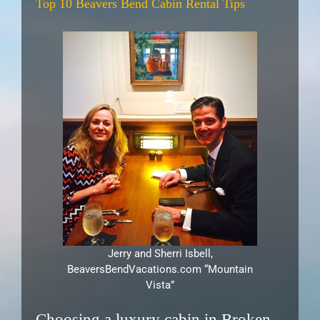
Top 10 Beavers Bend Cabin Rental Tips
Jerry and Sherri Isbell,
BeaversBendVacations.com “Mountain
Vista”
Choosing a luxury cabin in Broken