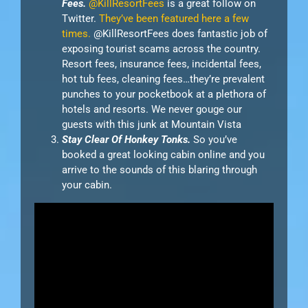
Fees.
@KillResortFees
is a great follow on
Twitter.
They’ve been featured here a few
times.
@KillResortFees does fantastic job of
exposing tourist scams across the country.
Resort fees, insurance fees, incidental fees,
hot tub fees, cleaning fees…they’re prevalent
punches to your pocketbook at a plethora of
hotels and resorts. We never gouge our
guests with this junk at Mountain Vista
Stay Clear Of Honkey Tonks.
So you’ve
booked a great looking cabin online and you
arrive to the sounds of this blaring through
your cabin.