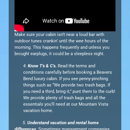
Make sure your cabin isn’t near a loud bar with
outdoor tunes crankin’ until the wee hours of the
morning. This happens frequently and unless you
brought earplugs, it could be a sleepless night.
4.
Know T’s & C’s.
Read the terms and
conditions carefully before booking a Beavers
Bend luxury cabin. If you see penny-pinching
things such as “We provide two trash bags. If
you need a third, bring it,” punt them to the curb!
We provide plenty of trash bags and all the
essentials you’ll need at our Mountain Vista
vacation home.
5.
Understand vacation and rental home
differences.
Sometimes management companies