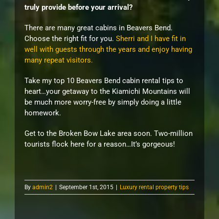
truly provide before your arrival?
There are many great cabins in Beavers Bend.
Choose the right fit for you.
Sherri and I have fit in
well with guests through the years and enjoy having
many repeat visitors.
Take my top 10 Beavers Bend cabin rental tips to
heart…your getaway to the Kiamichi Mountains will
be much more worry-free by simply doing a little
homework.
Get to the Broken Bow Lake area soon. Two-million
tourists flock here for a reason…It’s gorgeous!
By
admin2
|
September 1st, 2015
|
Luxury rental property tips