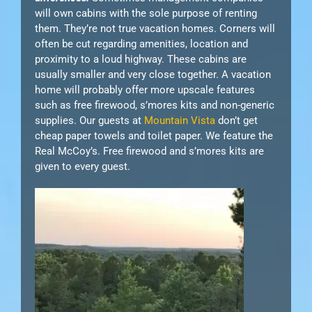
will own cabins with the sole purpose of renting
them. They’re not true vacation homes. Corners will
often be cut regarding amenities, location and
proximity to a loud highway. These cabins are
usually smaller and very close together. A vacation
home will probably offer more upscale features
such as free firewood, s’mores kits and non-generic
supplies. Our guests at
Mountain Vista
don’t get
cheap paper towels and toilet paper. We feature the
Real McCoy’s. Free firewood and s’mores kits are
given to every guest.