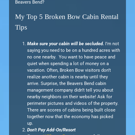
Beavers Bend?
My Top 5 Broken Bow Cabin Rental
Tips
Make sure your cabin will be secluded.
I’m not
saying you need to be on a hundred acres with
no one nearby. You want to have peace and
quiet when spending a lot of money on a
vacation. Often, Broken Bow visitors don’t
realize another cabin is nearby until they
arrive. Surprise, the Beavers Bend cabin
management company didn’t tell you about
nearby neighbors on their website! Ask for
perimeter pictures and videos of the property.
There are scores of cabins being built close
together now that the economy has picked
up.
Don’t Pay Add-On/Resort