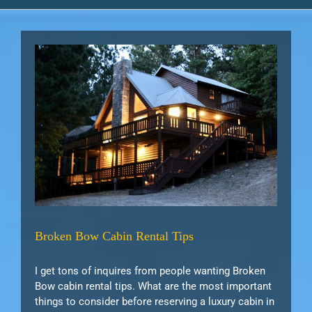
s
tips
Broken Bow Cabin Rental Tips
I get tons of inquires from people wanting Broken
Bow cabin rental tips. What are the most important
things to consider before reserving a luxury cabin in