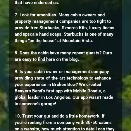
that have endorsed us.
7. Look for amenities. Many cabin owners and
property management companies are too tight to
provide free Starbucks, S’mores Kits, luxury linens
and upscale hand soaps. Starbucks is one of many
things “on the house” at Mountain Vista.
8. Does the cabin have many repeat guests? Ours
are easy to find here on the blog.
9. Is your cabin owner or management company
providing state-of-the-art-technology to enhance
your experience in Broken Bow? We created
Beavers Bend’s first app with Mobile Roadie, a
global leader in Los Angeles. Our app wasn’t made
in someone’s garage!
10. Trust your gut and do a little homework. If
you’re renting from a company with 30-50 cabins
on a website, how much attention to detail can they