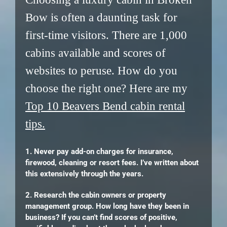
Bow is often a daunting task for
first-time visitors. There are 1,000
cabins available and scores of
websites to peruse. How do you
choose the right one? Here are my
Top 10 Beavers Bend cabin rental
tips.
1. Never pay add-on charges for insurance,
firewood, cleaning or resort fees. I’ve written about
this extensively through the years.
2. Research the cabin owners or property
management group. How long have they been in
business? If you can’t find scores of positive,