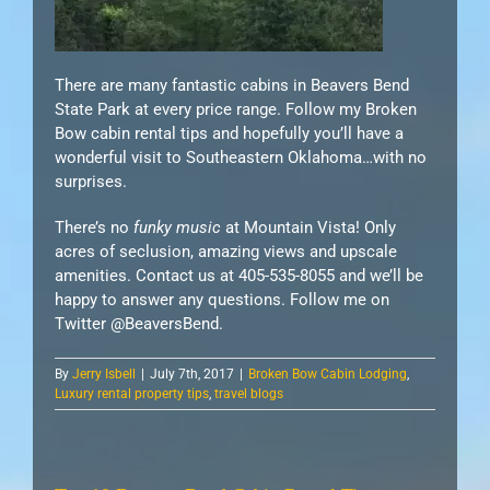
There are many fantastic cabins in Beavers Bend
State Park at every price range. Follow my Broken
Bow cabin rental tips and hopefully you’ll have a
wonderful visit to Southeastern Oklahoma…with no
surprises.
There’s no
funky music
at Mountain Vista! Only
acres of seclusion, amazing views and upscale
amenities. Contact us at 405-535-8055 and we’ll be
happy to answer any questions. Follow me on
Twitter @BeaversBend.
By
Jerry Isbell
|
July 7th, 2017
|
Broken Bow Cabin Lodging
,
Luxury rental property tips
,
travel blogs