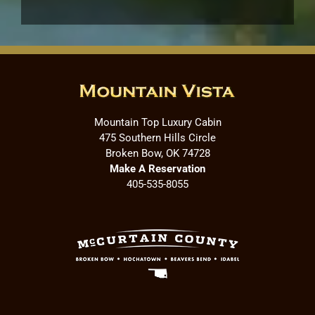
Mountain Top Luxury Cabin
475 Southern Hills Circle
Broken Bow, OK 74728
Make A Reservation
405-535-8055