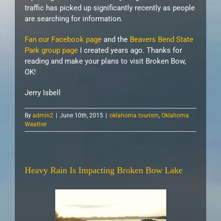
traffic has picked up significantly recently as people
are searching for information.
Fan our Facebook page
and the
Beavers Bend State
Park group page
I created years ago. Thanks for
reading and make your plans to visit Broken Bow,
OK!
Jerry Isbell
By
admin2
|
June 10th, 2015
|
oklahoma tourism
,
Oklahoma
Weather
Heavy Rain Is Impacting Broken Bow Lake