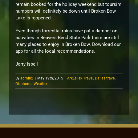
remain booked for the holiday weekend but toursim
numbers will definitely be down until Broken Bow
Lake is reopened.
Even though torrential rains have put a damper on
activities in Beavers Bend State Park there are still
many places to enjoy in Broken Bow. Download our
app for all the local recommendations.
Jerry Isbell
By
admin2
|
May 19th, 2015
|
ArkLaTex Travel
,
Dallas travel
,
Oklahoma Weather