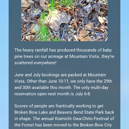
The heavy rainfall has produced thousands of baby
pine trees on our acreage at Mountain Vista…they’re
scattered everywhere!
June and July bookings are packed at Mountain
Vista. Other than June 10-11, we only have the 29th
and 30th available this month. The only multi-day
reservation open next month is July 6-8.
Scores of people are frantically working to get
Broken Bow Lake and Beavers Bend State Park back
in shape. The annual Kiamichi Owa-Chito-Festival of
the Forest has been moved to the Broken Bow City