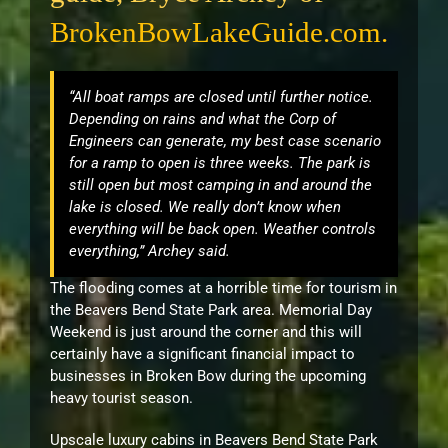
BrokenBowLakeGuide.com.
“All boat ramps are closed until further notice.
Depending on rains and what the Corp of
Engineers can generate, my best case scenario
for a ramp to open is three weeks. The park is
still open but most camping in and around the
lake is closed. We really don’t know when
everything will be back open. Weather controls
everything,” Archey said.
The flooding comes at a horrible time for tourism in
the Beavers Bend State Park area. Memorial Day
Weekend is just around the corner and this will
certainly have a significant financial impact to
businesses in Broken Bow during the upcoming
heavy tourist season.
Upscale luxury cabins in Beavers Bend State Park