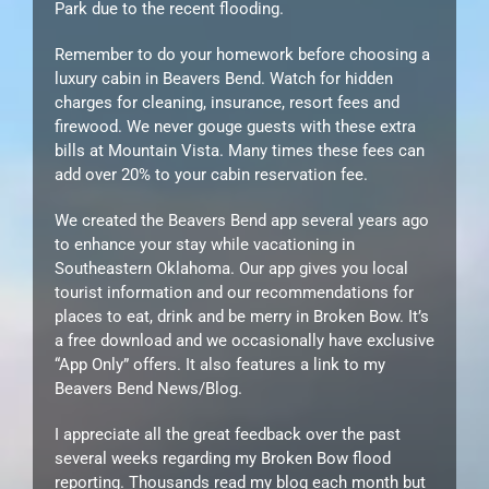
Park due to the recent flooding.
Remember to do your homework before choosing a
luxury cabin in Beavers Bend. Watch for hidden
charges for cleaning, insurance, resort fees and
firewood. We never gouge guests with these extra
bills at Mountain Vista. Many times these fees can
add over 20% to your cabin reservation fee.
We created the Beavers Bend app several years ago
to enhance your stay while vacationing in
Southeastern Oklahoma. Our app gives you local
tourist information and our recommendations for
places to eat, drink and be merry in Broken Bow. It’s
a free download and we occasionally have exclusive
“App Only” offers. It also features a link to my
Beavers Bend News/Blog.
I appreciate all the great feedback over the past
several weeks regarding my Broken Bow flood
reporting. Thousands read my blog each month but