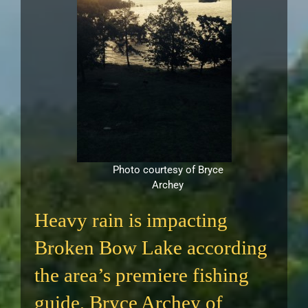
Photo courtesy of Bryce
Archey
Heavy rain is impacting
Broken Bow Lake according
the area’s premiere fishing
guide, Bryce Archey of