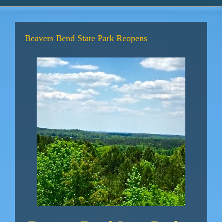
Beavers Bend State Park Reopens