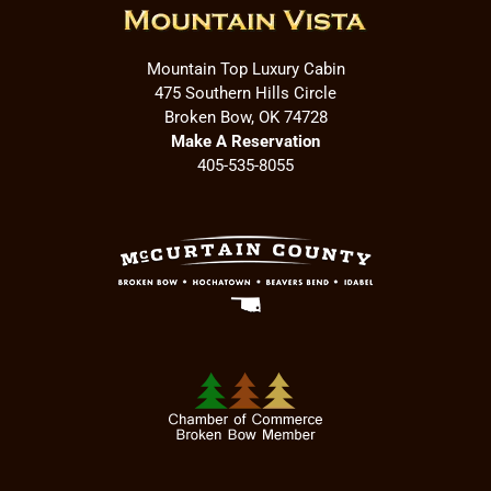
Mountain Top Luxury Cabin
475 Southern Hills Circle
Broken Bow, OK 74728
Make A Reservation
405-535-8055