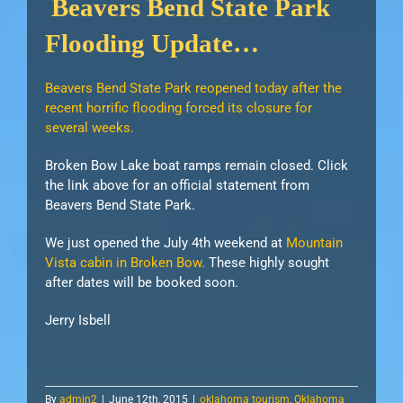
Beavers Bend State Park
Flooding Update…
Beavers Bend State Park reopened today after the
recent horrific flooding forced its closure for
several weeks.
Broken Bow Lake boat ramps remain closed. Click
the link above for an official statement from
Beavers Bend State Park.
We just opened the July 4th weekend at
Mountain
Vista cabin in Broken Bow.
These highly sought
after dates will be booked soon.
Jerry Isbell
By
admin2
|
June 12th, 2015
|
oklahoma tourism
,
Oklahoma