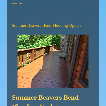
Weather
Summer Beavers Bend Flooding Update
Summer Beavers Bend