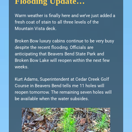
Flooding Update…
Warm weather is finally here and we’ve just added a
fresh coat of stain to all three levels of the
Mountain Vista deck.
Broken Bow luxury cabins continue to be very busy
despite the recent flooding. Officials are
anticipating that Beavers Bend State Park and
Broken Bow Lake will reopen within the next few
weeks.
Kurt Adams, Superintendent at Cedar Creek Golf
Course in Beavers Bend tells me 11 holes will
reopen tomorrow. The remaining seven holes will
be available when the water subsides.