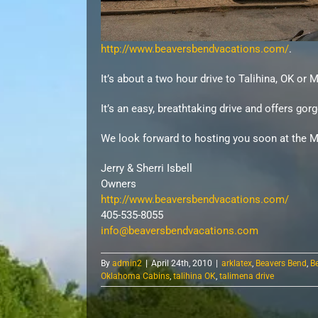
http://www.beaversbendvacations.com/
.
It’s about a two hour drive to
Talihina
, OK or 
It’s an easy, breathtaking drive and offers g
We look forward to hosting you soon at the M
Jerry & Sherri
Isbell
Owners
http://www.beaversbendvacations.com/
405-535-8055
info@beaversbendvacations.com
By
admin2
|
April 24th, 2010
|
arklatex
,
Beavers Bend
,
B
Oklahoma Cabins
,
talihina OK
,
talimena drive