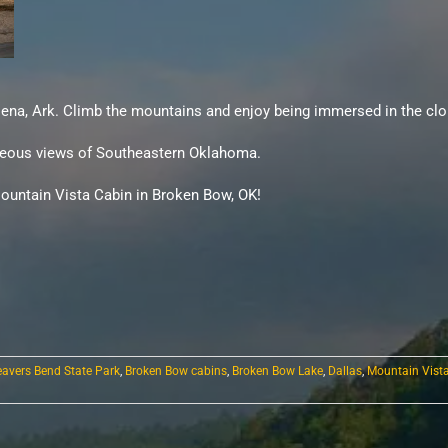
Mena, Ark. Climb the mountains and enjoy being immersed in the clo
orgeous views of Southeastern Oklahoma.
ountain Vista Cabin in Broken Bow, OK!
eavers Bend State Park
,
Broken Bow cabins
,
Broken Bow Lake
,
Dallas
,
Mountain Vist