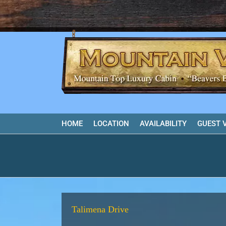
Skip
to
content
HOME
LOCATION
AVAILABILITY
GUEST 
Talimena Drive