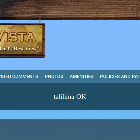
VIDEO COMMENTS
PHOTOS
AMENITIES
POLICIES AND RA
talihina OK