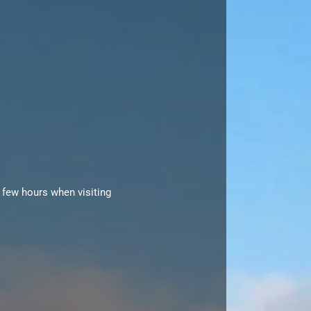
 few hours when visiting