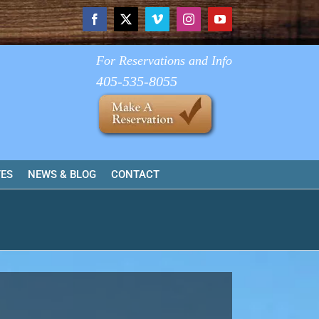
Facebook
X
Vimeo
Instagram
YouTube
For Reservations and Info
405-535-8055
TES
NEWS & BLOG
CONTACT