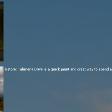
Historic
Talimena
Drive is a quick jaunt and great way to spend a