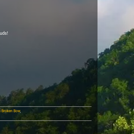
uds!
a Broken Bow
,