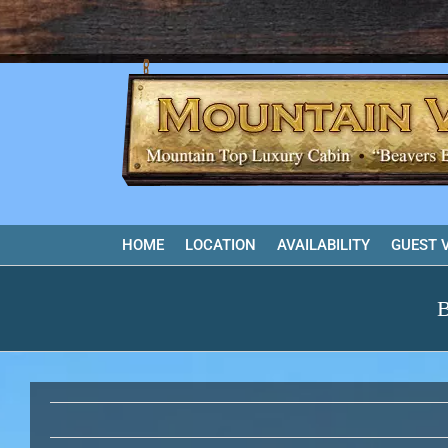
Skip
to
content
HOME
LOCATION
AVAILABILITY
GUEST 
B