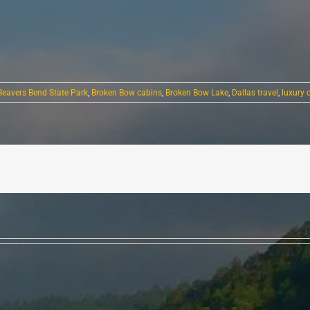
Beavers Bend State Park
,
Broken Bow cabins
,
Broken Bow Lake
,
Dallas travel
,
luxury