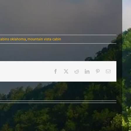
 cabins oklahoma
,
mountain vista cabin
Facebook
X
Reddit
LinkedIn
Pinterest
Email