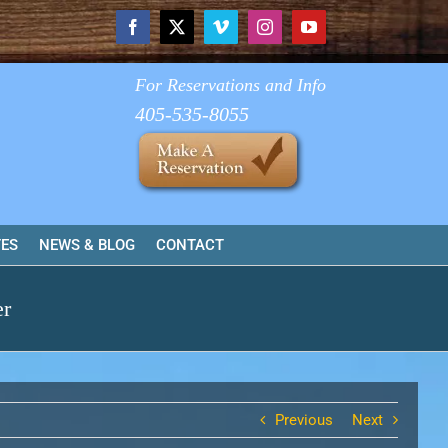
Facebook
X
Vimeo
Instagram
YouTube
For Reservations and Info
405-535-8055
TES
NEWS & BLOG
CONTACT
er
Previous
Next