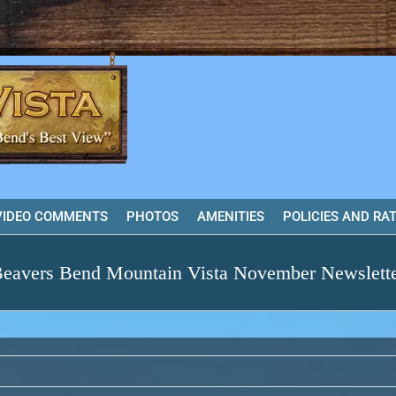
VIDEO COMMENTS
PHOTOS
AMENITIES
POLICIES AND RA
eavers Bend Mountain Vista November Newslett