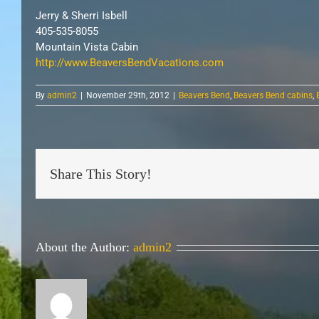
Jerry & Sherri Isbell
405-535-8055
Mountain Vista Cabin
http://www.BeaversBendVacations.com
By
admin2
|
November 29th, 2012
|
Beavers Bend
,
Beavers Bend cabins
,
Share This Story!
About the Author:
admin2