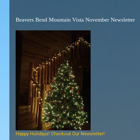
Beavers Bend Mountain Vista November Newsletter
Happy Holidays! Checkout Our Newsletter!